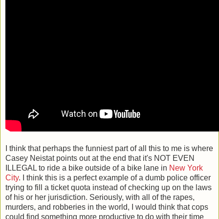
I think that perhaps the funniest part of all this to me is where
Casey Neistat points out at the end that it's NOT EVEN
ILLEGAL to ride a bike outside of a bike lane in
New York
City
. I think this is a perfect example of a dumb police officer
trying to fill a ticket quota instead of checking up on the laws
of his or her jurisdiction. Seriously, with all of the rapes,
murders, and robberies in the world, I would think that cops
could find something more productive to do with their time