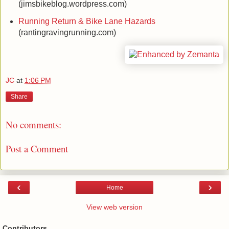
(jimsbikeblog.wordpress.com)
Running Return & Bike Lane Hazards
(rantingravingrunning.com)
JC
at
1:06 PM
Share
No comments:
Post a Comment
‹
›
Home
View web version
Contributors