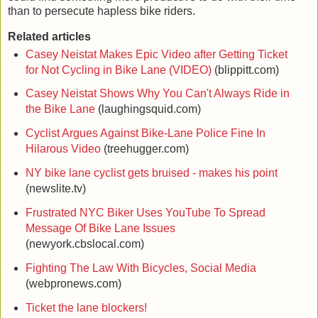
than to persecute hapless bike riders.
Related articles
Casey Neistat Makes Epic Video after Getting Ticket
for Not Cycling in Bike Lane (VIDEO)
(blippitt.com)
Casey Neistat Shows Why You Can't Always Ride in
the Bike Lane
(laughingsquid.com)
Cyclist Argues Against Bike-Lane Police Fine In
Hilarous Video
(treehugger.com)
NY bike lane cyclist gets bruised - makes his point
(newslite.tv)
Frustrated NYC Biker Uses YouTube To Spread
Message Of Bike Lane Issues
(newyork.cbslocal.com)
Fighting The Law With Bicycles, Social Media
(webpronews.com)
Ticket the lane blockers!