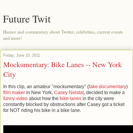
Future Twit
Humor and commentary about Twitter, celebrities, current events
and more!
Friday, June 10, 2011
Mockumentary: Bike Lanes -- New York
City
In this clip, an amateur "mockumentary" (
fake documentary
)
film maker
in New York,
Casey Neistat
, decided to make a
funny video
about how the
bike lanes
in the city were
constantly blocked by obstructions after Casey got a ticket
for NOT riding his bike in a bike lane.