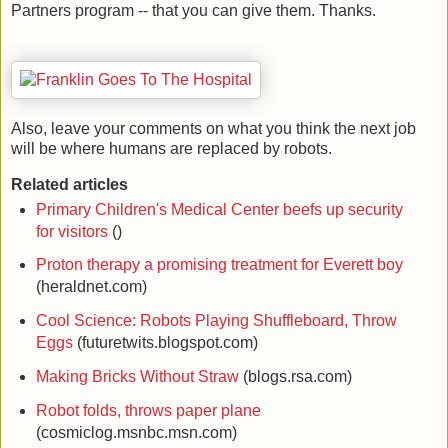
Partners program -- that you can give them. Thanks.
Also, leave your comments on what you think the next job
will be where humans are replaced by robots.
Related articles
Primary Children's Medical Center beefs up security
for visitors
()
Proton therapy a promising treatment for Everett boy
(heraldnet.com)
Cool Science: Robots Playing Shuffleboard, Throw
Eggs
(futuretwits.blogspot.com)
Making Bricks Without Straw
(blogs.rsa.com)
Robot folds, throws paper plane
(cosmiclog.msnbc.msn.com)