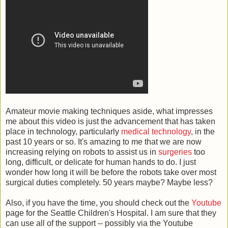
Amateur movie making techniques aside, what impresses
me about this video is just the advancement that has taken
place in technology, particularly
medical technology
, in the
past 10 years or so. It's amazing to me that we are now
increasing relying on robots to assist us in
surgeries
too
long, difficult, or delicate for human hands to do. I just
wonder how long it will be before the robots take over most
surgical duties completely. 50 years maybe? Maybe less?
Also, if you have the time, you should check out the
Youtube
page for the Seattle Children's Hospital. I am sure that they
can use all of the support -- possibly via the Youtube