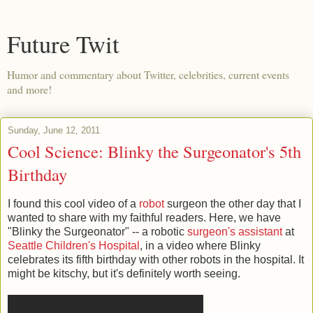
Future Twit
Humor and commentary about Twitter, celebrities, current events
and more!
Sunday, June 12, 2011
Cool Science: Blinky the Surgeonator's 5th
Birthday
I found this cool video of a
robot
surgeon the other day that I
wanted to share with my faithful readers. Here, we have
"Blinky the Surgeonator" -- a robotic
surgeon's assistant
at
Seattle Children's Hospital
, in a video where Blinky
celebrates its fifth birthday with other robots in the hospital. It
might be kitschy, but it's definitely worth seeing.