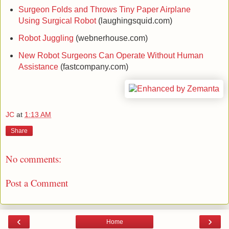
Surgeon Folds and Throws Tiny Paper Airplane
Using Surgical Robot
(laughingsquid.com)
Robot Juggling
(webnerhouse.com)
New Robot Surgeons Can Operate Without Human
Assistance
(fastcompany.com)
JC
at
1:13 AM
Share
No comments:
Post a Comment
‹
›
Home