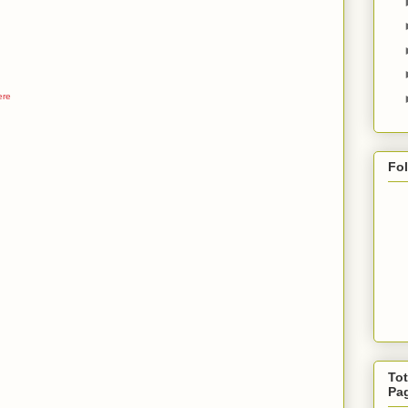
ere
Fo
Tot
Pa