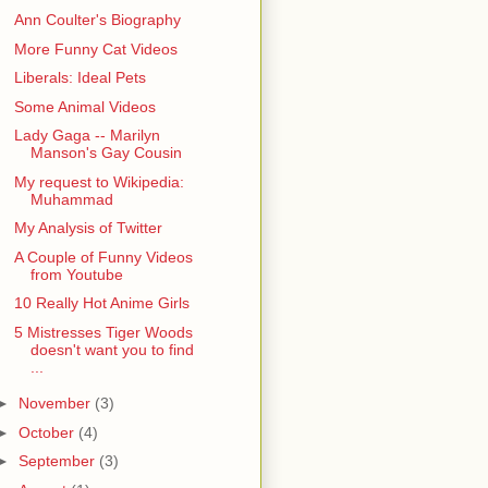
Ann Coulter's Biography
More Funny Cat Videos
Liberals: Ideal Pets
Some Animal Videos
Lady Gaga -- Marilyn
Manson's Gay Cousin
My request to Wikipedia:
Muhammad
My Analysis of Twitter
A Couple of Funny Videos
from Youtube
10 Really Hot Anime Girls
5 Mistresses Tiger Woods
doesn't want you to find
...
►
November
(3)
►
October
(4)
►
September
(3)