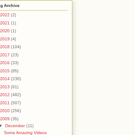
g Archive
2022
(2)
2021
(1)
2020
(1)
2019
(4)
2018
(104)
2017
(23)
2016
(33)
2015
(85)
2014
(230)
2013
(61)
2012
(482)
2011
(507)
2010
(256)
2009
(35)
▼
December
(11)
Some Amazing Videos