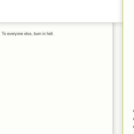
 To everyone else, burn in hell.