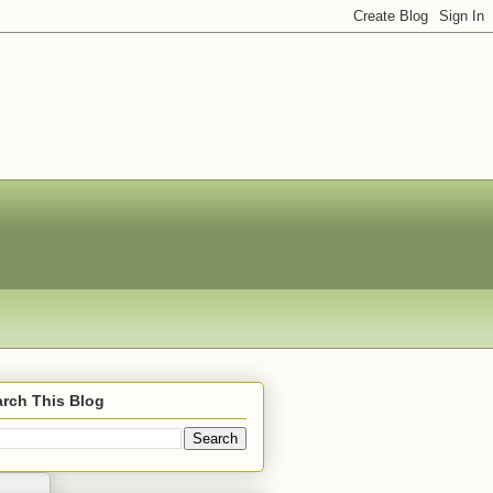
rch This Blog