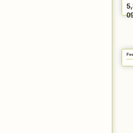
5
0
Fee