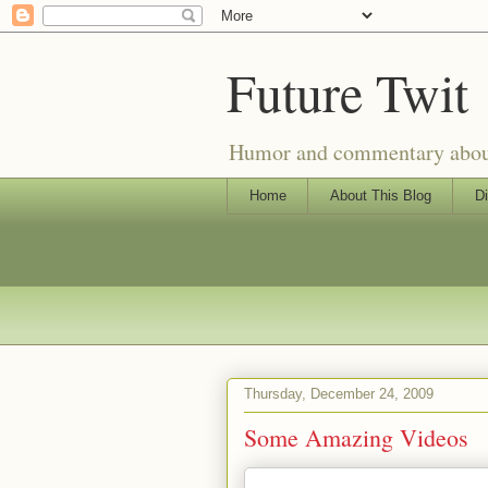
Future Twit
Humor and commentary about T
Home
About This Blog
Di
Thursday, December 24, 2009
Some Amazing Videos