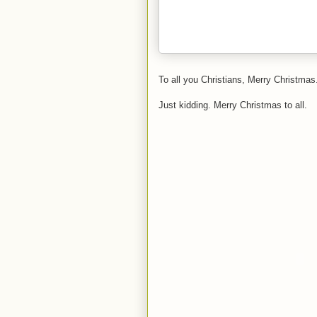
To all you Christians, Merry Christmas.
Just kidding. Merry Christmas to all.