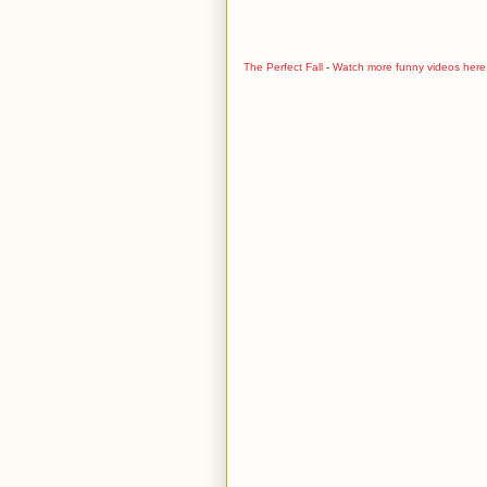
The Perfect Fall
-
Watch more funny videos here