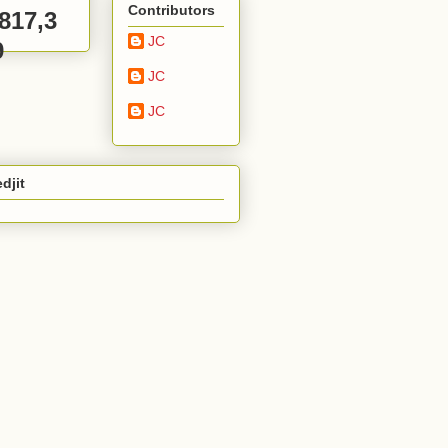
Contributors
,817,3
JC
9
JC
JC
djit