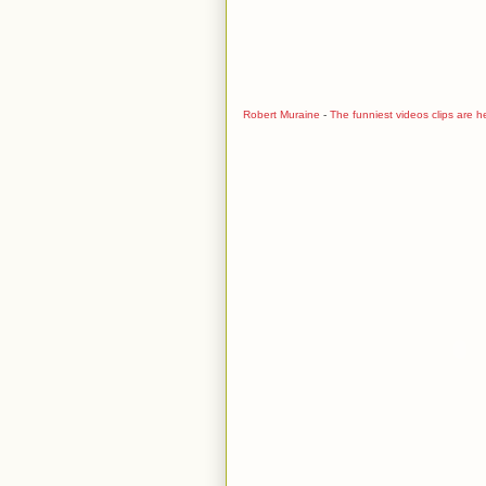
Robert Muraine
-
The funniest videos clips are h