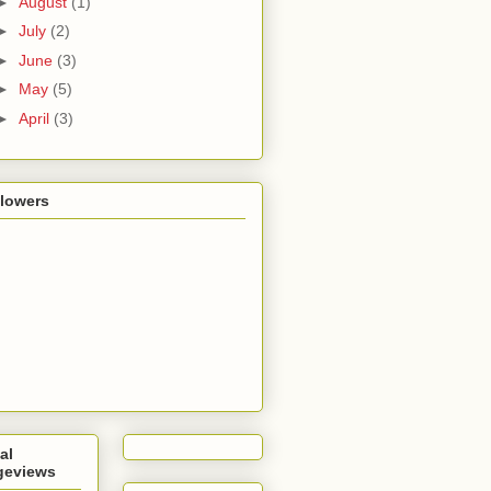
►
August
(1)
►
July
(2)
►
June
(3)
►
May
(5)
►
April
(3)
llowers
al
geviews