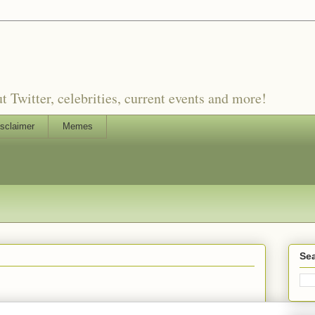
witter, celebrities, current events and more!
sclaimer
Memes
Sea