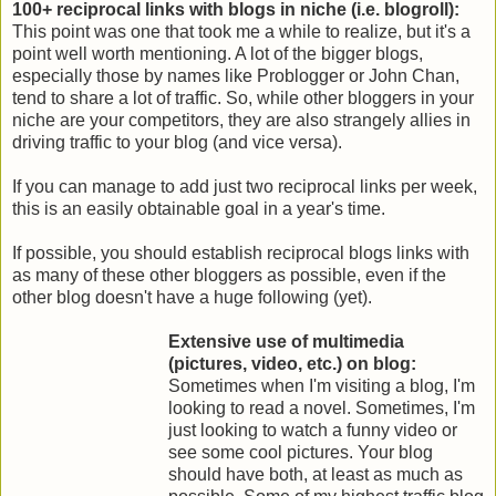
100+ reciprocal links with blogs in niche (i.e. blogroll):
This point was one that took me a while to realize, but it's a
point well worth mentioning. A lot of the bigger blogs,
especially those by names like Problogger or John Chan,
tend to share a lot of traffic. So, while other bloggers in your
niche are your competitors, they are also strangely allies in
driving traffic to your blog (and vice versa).
If you can manage to add just two reciprocal links per week,
this is an easily obtainable goal in a year's time.
If possible, you should establish reciprocal blogs links with
as many of these other bloggers as possible, even if the
other blog doesn't have a huge following (yet).
Extensive use of multimedia
(pictures, video, etc.) on blog:
Sometimes when I'm visiting a blog, I'm
looking to read a novel. Sometimes, I'm
just looking to watch a funny video or
see some cool pictures. Your blog
should have both, at least as much as