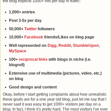
the blog expects 1000+ hits per day in traffic:
1,000+ entries
Post 3-5x per day
50,000+
Twitter
followers
10,000+
Facebook
friends/Likes on blog page
Well represented on
Digg,
Reddit
,
StumbleUpon
,
MySpace
100+
reciprocal links
with blogs in niche (i.e.
blogroll)
Extensive use of multimedia (pictures, video, etc.)
on blog
Good design and content
Okay, before I start getting complaints about how unrealistic
these goals are for a one year old blog, just let me say that I
never said it was easy to get 1000+ visitors per day on a
blog. In fact, I think it's pretty hard. The most visitors I've ever