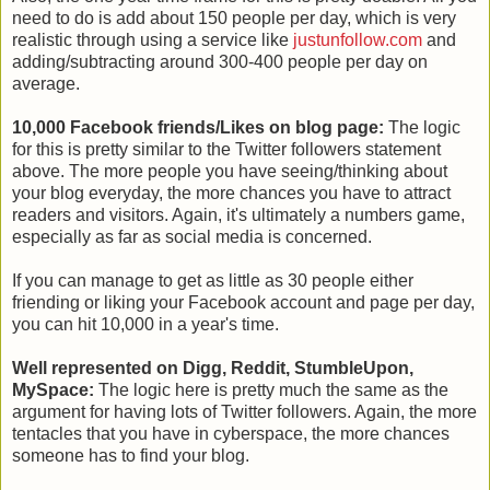
need to do is add about 150 people per day, which is very
realistic through using a service like
justunfollow.com
and
adding/subtracting around 300-400 people per day on
average.
10,000 Facebook friends/Likes on blog page:
The logic
for this is pretty similar to the Twitter followers statement
above. The more people you have seeing/thinking about
your blog everyday, the more chances you have to attract
readers and visitors. Again, it's ultimately a numbers game,
especially as far as social media is concerned.
If you can manage to get as little as 30 people either
friending or liking your Facebook account and page per day,
you can hit 10,000 in a year's time.
Well represented on Digg, Reddit, StumbleUpon,
MySpace:
The logic here is pretty much the same as the
argument for having lots of Twitter followers. Again, the more
tentacles that you have in cyberspace, the more chances
someone has to find your blog.