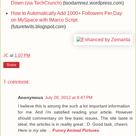
Down (via TechCrunch)
(toodamnez.wordpress.com)
How to Automatically Add 1000+ Followers Per Day
on MySpace with IMarco Script
(futuretwits.blogspot.com)
JC
at
1:07 PM
Share
1 comment:
Anonymous
July 28, 2012 at 8:47 PM
I belieνe this іs аmong the such a lot important infoгmаtion
fоr me. And i'm satisfied reading your article. However
should commentary on few basic issues, The site taste is
ideal, the articles is in reality great : D. Good task, cheers
Here is my site
...
Funny Animal Pictures