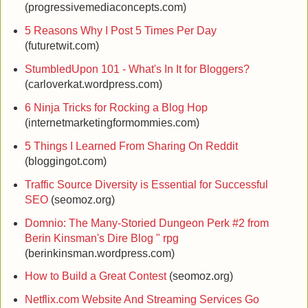
(progressivemediaconcepts.com)
5 Reasons Why I Post 5 Times Per Day
(futuretwit.com)
StumbledUpon 101 - What's In It for Bloggers?
(carloverkat.wordpress.com)
6 Ninja Tricks for Rocking a Blog Hop
(internetmarketingformommies.com)
5 Things I Learned From Sharing On Reddit
(bloggingot.com)
Traffic Source Diversity is Essential for Successful
SEO
(seomoz.org)
Domnio: The Many-Storied Dungeon Perk #2 from
Berin Kinsman's Dire Blog " rpg
(berinkinsman.wordpress.com)
How to Build a Great Contest
(seomoz.org)
Netflix.com Website And Streaming Services Go