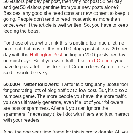
50 visitors per day per post, then why not post 5x per day
and get 50 visitors per time from your new posts alone?
Besides, any good site need constant new content to keep it
going. People don't tend to read most articles more than
once, even if the article is well written. So, you have to keep
feeding the beast.
For those of you who think this is posting too much, let me
point out that most of the top 100 blogs post at least 20x per
day with the
Huffington Post
putting up 200+ posts per day
on most days. So, if you want traffic like
TechCrunch
, you
have to post a lot -- just like TechCrunch does. Again, I never
said it would be easy.
50,000+ Twitter followers:
Twitter is a singularly useful tool
for generating lots of blog traffic at a low cost. But, it's also a
numbers game. The more people you have, the more traffic
you can ultimately generate, even if a lot of your followers
are bots or spammers. After all, you can ignore the
spammers if necessary (like I do) with filters and just interact
with your readers.
Also, the one year time frame for this is pretty doable. All you