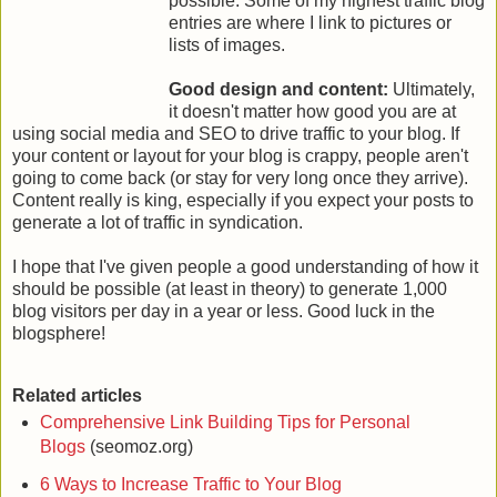
possible. Some of my highest traffic blog
entries are where I link to pictures or
lists of images.
Good design and content:
Ultimately,
it doesn't matter how good you are at
using social media and SEO to drive traffic to your blog. If
your content or layout for your blog is crappy, people aren't
going to come back (or stay for very long once they arrive).
Content really is king, especially if you expect your posts to
generate a lot of traffic in syndication.
I hope that I've given people a good understanding of how it
should be possible (at least in theory) to generate 1,000
blog visitors per day in a year or less. Good luck in the
blogsphere!
Related articles
Comprehensive Link Building Tips for Personal
Blogs
(seomoz.org)
6 Ways to Increase Traffic to Your Blog