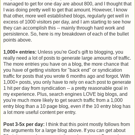
managed to get for one day are about 800, and I thought that
I was doing pretty well to get that amount. However, I know
that other, more well established blogs, regularly get well in
excess of 1000 visitors per day, and I am starting to see how
they can accomplish this -- mainly through hard work and
persistence. So, here is my breakdown of each of the bullet
points above.
1,000+ entries:
Unless you're God's gift to blogging, you
really need a lot of posts to generate large amounts of traffic.
The more entries you have on a blog, the more chance that
you have of getting visitors for "back end" or syndication
traffic for posts that you wrote 6 months ago and forgot. With
1,000+ posts, you only have to rely on each post to generate
1 hit per day from syndication -- a pretty reasonable goal in
my experience. Plus, search engines LOVE big blogs, and
you're much more likely to get search traffic from a 1,000
entry blog than a 10 page blog, even if the 10 entry blog has
a lot more useful content per entry.
Post 3-5x per day:
I think that this point mostly follows from
the arguments for a large blog above. If you can get about