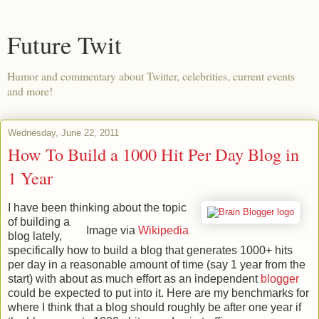
Future Twit
Humor and commentary about Twitter, celebrities, current events
and more!
Wednesday, June 22, 2011
How To Build a 1000 Hit Per Day Blog in
1 Year
I have been thinking about the topic
of building a
Image via
Wikipedia
blog lately,
specifically how to build a blog that generates 1000+ hits
per day in a reasonable amount of time (say 1 year from the
start) with about as much effort as an independent
blogger
could be expected to put into it. Here are my benchmarks for
where I think that a blog should roughly be after one year if