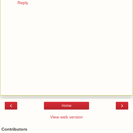
Reply
‹
›
Home
View web version
Contributors