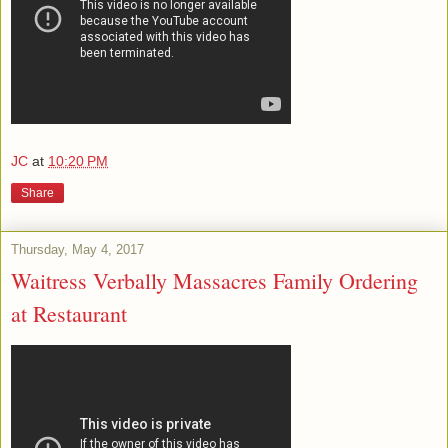
JC
at
10:20 PM
Share
Thursday, May 4, 2017
Waitress Verbally Massacres Family Ordering
at Restaurant