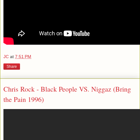
JC
at
7:51 PM
Share
Chris Rock - Black People VS. Niggaz (Bring
the Pain 1996)