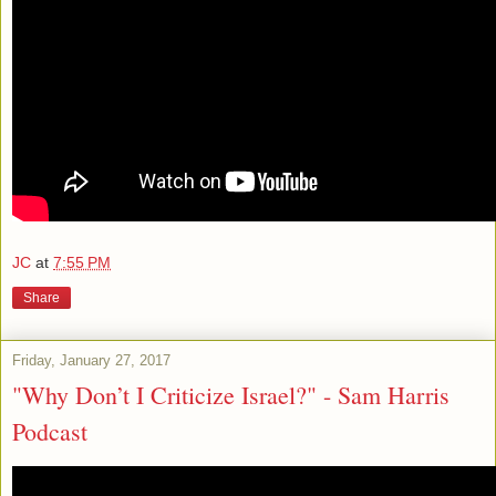
JC
at
7:55 PM
Share
Friday, January 27, 2017
"Why Don’t I Criticize Israel?" - Sam Harris
Podcast