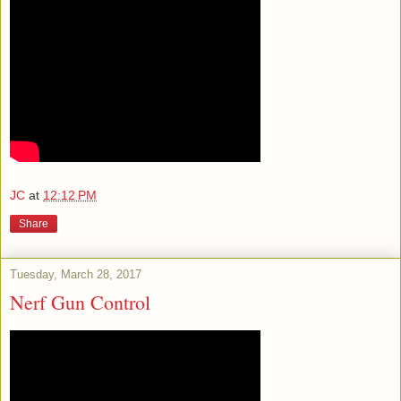
JC
at
12:12 PM
Share
Tuesday, March 28, 2017
Nerf Gun Control