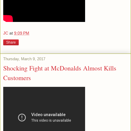
JC
at
9:09 PM
Share
Thursday, March 9, 2017
Shocking Fight at McDonalds Almost Kills
Customers