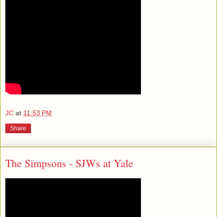
JC
at
11:53 PM
Share
The Simpsons - SJWs at Yale