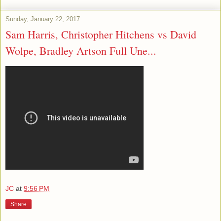
Sunday, January 22, 2017
Sam Harris, Christopher Hitchens vs David
Wolpe, Bradley Artson Full Une...
JC
at
9:56 PM
Share