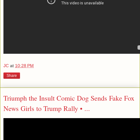
JC
at
10:28 PM
Share
Triumph the Insult Comic Dog Sends Fake Fox
News Girls to Trump Rally • ...