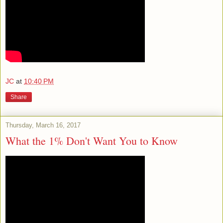
JC
at
10:40 PM
Share
Thursday, March 16, 2017
What the 1% Don't Want You to Know