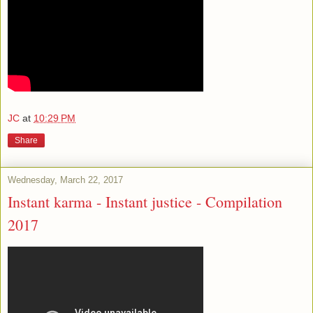
JC
at
10:29 PM
Share
Wednesday, March 22, 2017
Instant karma - Instant justice - Compilation
2017