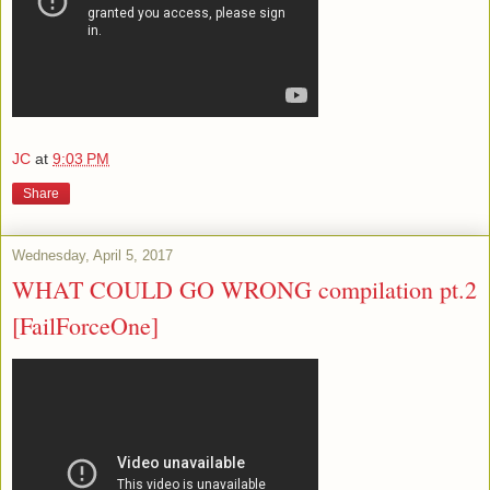
JC
at
9:03 PM
Share
Wednesday, April 5, 2017
WHAT COULD GO WRONG compilation pt.2
[FailForceOne]