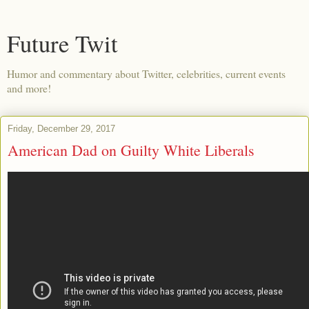
Future Twit
Humor and commentary about Twitter, celebrities, current events
and more!
Friday, December 29, 2017
American Dad on Guilty White Liberals