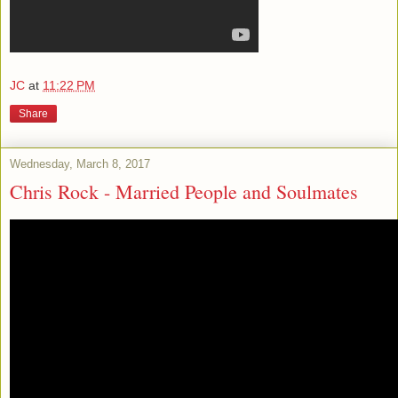
JC
at
11:22 PM
Share
Wednesday, March 8, 2017
Chris Rock - Married People and Soulmates