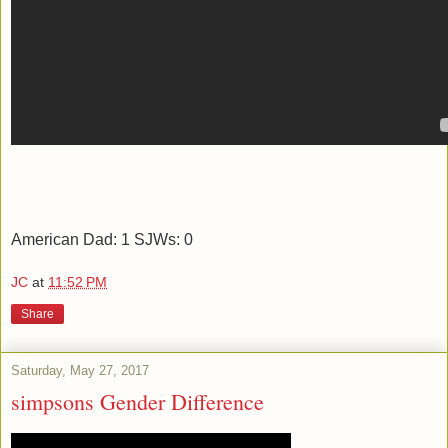
American Dad: 1 SJWs: 0
JC
at
11:52 PM
Share
Saturday, May 27, 2017
simpsons Gender Difference