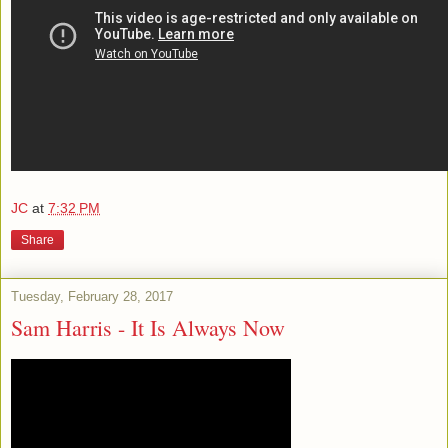
JC
at
7:32 PM
Share
Tuesday, February 28, 2017
Sam Harris - It Is Always Now