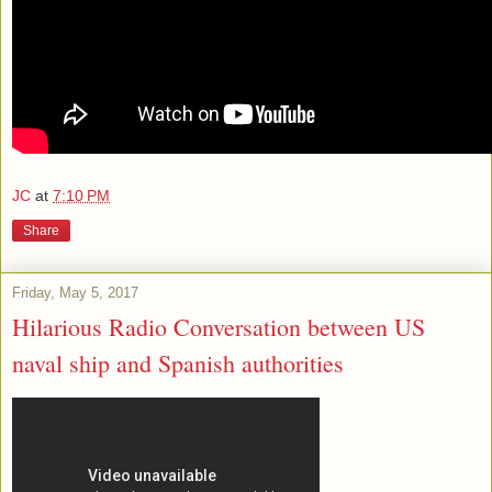
JC
at
7:10 PM
Share
Friday, May 5, 2017
Hilarious Radio Conversation between US
naval ship and Spanish authorities