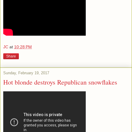
JC
at
10:28 PM
Share
Sunday, February 19, 2017
Hot blonde destroys Republican snowflakes