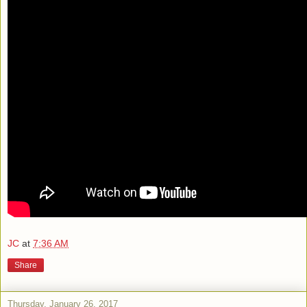
JC
at
7:36 AM
Share
Thursday, January 26, 2017