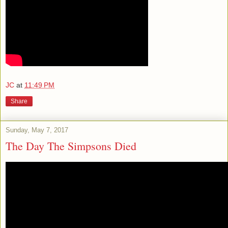
JC
at
11:49 PM
Share
Sunday, May 7, 2017
The Day The Simpsons Died