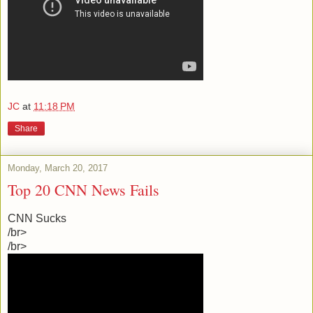
JC
at
11:18 PM
Share
Monday, March 20, 2017
Top 20 CNN News Fails
CNN Sucks
/br>
/br>