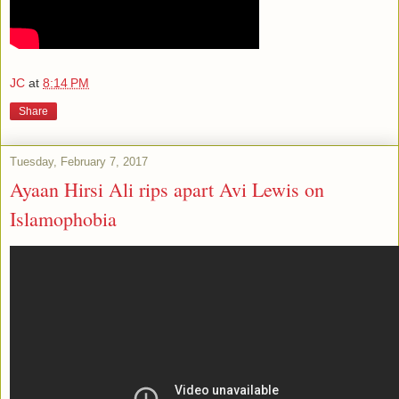
JC
at
8:14 PM
Share
Tuesday, February 7, 2017
Ayaan Hirsi Ali rips apart Avi Lewis on
Islamophobia