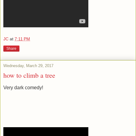
JC
at
7:11 PM
Share
Wednesday, March 29, 2017
how to climb a tree
Very dark comedy!