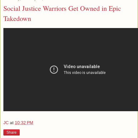
Social Justice Warriors Get Owned in Epic
Takedown
JC
at
10:32 PM
Share