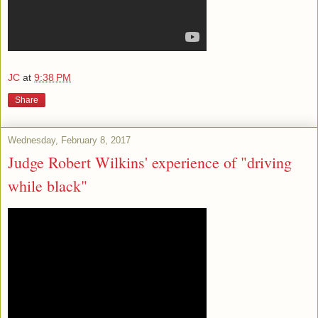
JC
at
9:38 PM
Share
Wednesday, February 8, 2017
Judge Robert Wilkins' experience of "driving
while black"