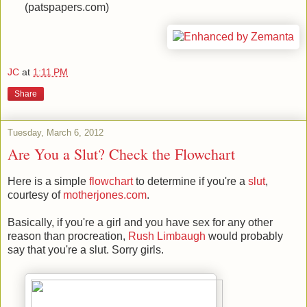
(patspapers.com)
JC
at
1:11 PM
Share
Tuesday, March 6, 2012
Are You a Slut? Check the Flowchart
Here is a simple
flowchart
to determine if you're a
slut
,
courtesy of
motherjones.com
.
Basically, if you're a girl and you have sex for any other
reason than procreation,
Rush Limbaugh
would probably
say that you're a slut. Sorry girls.