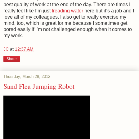
best quality of work at the end of the day. There are times I
really feel like I’m just
treading water
here but it’s a job and I
love all of my colleagues. I also get to really exercise my
mind, too, which is great for me because I sometimes get
bored easily if I’m not challenged enough when it comes to
my work.
JC
at
12:37 AM
Share
Thursday, March 29, 2012
Sand Flea Jumping Robot