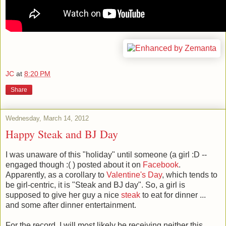
JC
at
8:20 PM
Share
Wednesday, March 14, 2012
Happy Steak and BJ Day
I was unaware of this "holiday" until someone (a girl :D --
engaged though :( ) posted about it on
Facebook
.
Apparently, as a corollary to
Valentine's Day
, which tends to
be girl-centric, it is "Steak and BJ day". So, a girl is
supposed to give her guy a nice
steak
to eat for dinner ...
and some after dinner entertainment.
For the record, I will most likely be receiving neither this