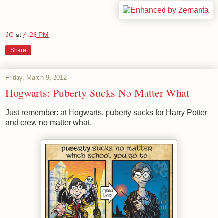
JC
at
4:26 PM
Share
Friday, March 9, 2012
Hogwarts: Puberty Sucks No Matter What
Just remember: at Hogwarts, puberty sucks for Harry Potter
and crew no matter what.