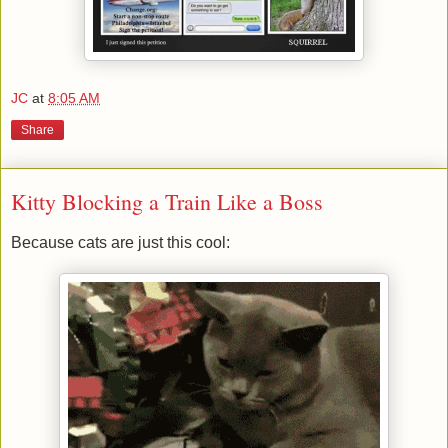
JC
at
8:05 AM
Share
Kitty Blocking a Train Like a Boss
Because cats are just this cool: