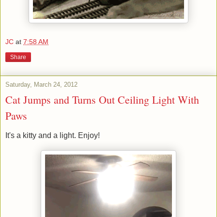
JC
at
7:58 AM
Share
Saturday, March 24, 2012
Cat Jumps and Turns Out Ceiling Light With
Paws
It's a kitty and a light. Enjoy!