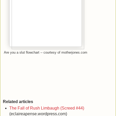
Are you a slut flowchart -- courtesy of motherjones.com
Related articles
The Fall of Rush Limbaugh (Screed #44)
(eclaireapense.wordpress.com)