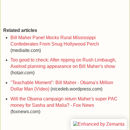
Related articles
Bill Maher Panel Mocks Rural Mississippi
Confederates From Snug Hollywood Perch
(mediaite.com)
Too good to check: After ripping on Rush Limbaugh,
Axelrod planning appearance on Bill Maher's show
(hotair.com)
"Teachable Moment": Bill Maher - Obama's Million
Dollar Man (Video)
(nicedeb.wordpress.com)
Will the Obama campaign return Maher's super PAC
money for Sasha and Malia? - Fox News
(foxnews.com)