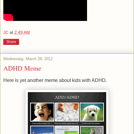
JC
at
2:49 AM
Share
Wednesday, March 28, 2012
ADHD Meme
Here is yet another meme about kids with ADHD.