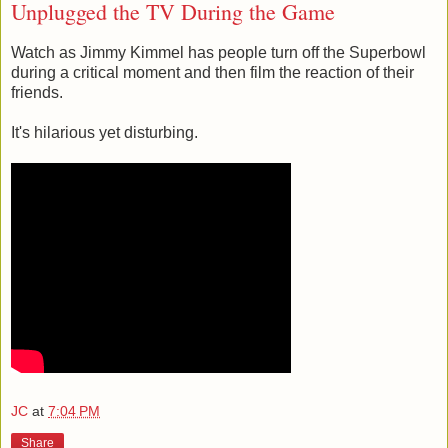
Unplugged the TV During the Game
Watch as Jimmy Kimmel has people turn off the Superbowl
during a critical moment and then film the reaction of their
friends.
It's hilarious yet disturbing.
JC
at
7:04 PM
Share