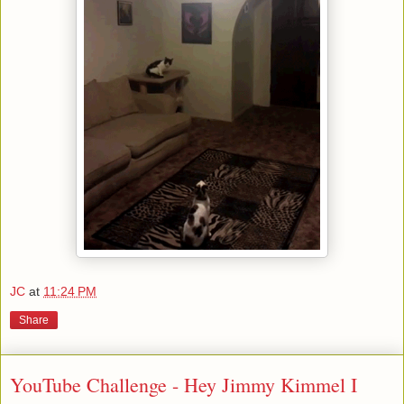
JC
at
11:24 PM
Share
YouTube Challenge - Hey Jimmy Kimmel I