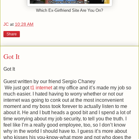
Which Ex-Girlfriend Site Are You On?
JC
at
10:28 AM
Share
Got It
Got It
Guest written by our friend Sergio Chaney
We just got
t1 internet
at my office and it’s made my job so
much easier. I hated having to worry whether or not our
internet was going to conk out at the most inconvenient
moment and my boss took forever to actually listen to me
about it. He and I butt heads a good bit and I spend a lot of
time worrying about my job security, to tell you the truth. I
feel like I’m a really good employee, too, so I don’t know
why in the world I should have to. I guess it’s more about
who kisses his you-know-what more and not who does the