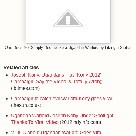
One Does Not Simply Destabilize a Ugandan Warlord by Liking a Status
Related articles
Joseph Kony: Ugandans Flay 'Kony 2012'
Campaign, Say the Video is 'Totally Wrong'
(ibtimes.com)
Campaign to catch evil warlord Kony goes viral
(thesun.co.uk)
Ugandan Warlord Joseph Kony Under Spotlight
Thanks To Viral Video
(2012indyinfo.com)
VIDEO about Ugandan Warlord Goes Viral