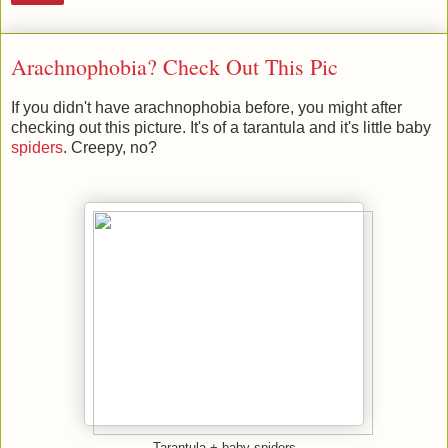
Arachnophobia? Check Out This Pic
If you didn't have arachnophobia before, you might after
checking out this picture. It's of a tarantula and it's little baby
spiders
. Creepy, no?
Tarantula + baby spiders