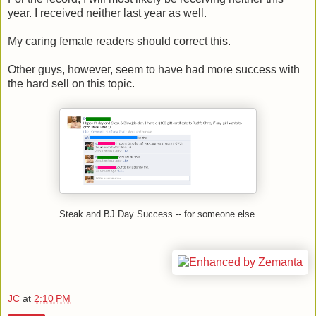
year. I received neither last year as well.
My caring female readers should correct this.
Other guys, however, seem to have had more success with
the hard sell on this topic.
Steak and BJ Day Success -- for someone else.
JC
at
2:10 PM