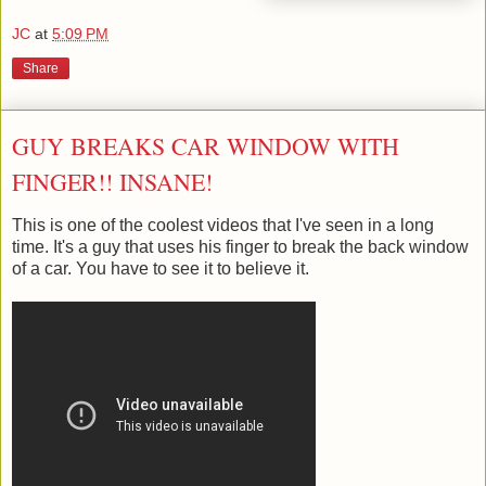
JC
at
5:09 PM
Share
GUY BREAKS CAR WINDOW WITH
FINGER!! INSANE!
This is one of the coolest videos that I've seen in a long
time. It's a guy that uses his finger to break the back window
of a car. You have to see it to believe it.