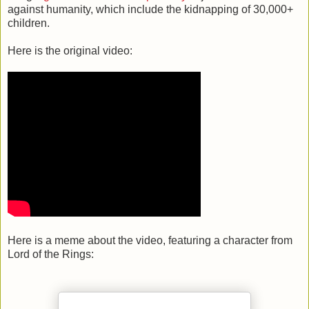
against humanity, which include the kidnapping of 30,000+
children.
Here is the original video:
Here is a meme about the video, featuring a character from
Lord of the Rings: