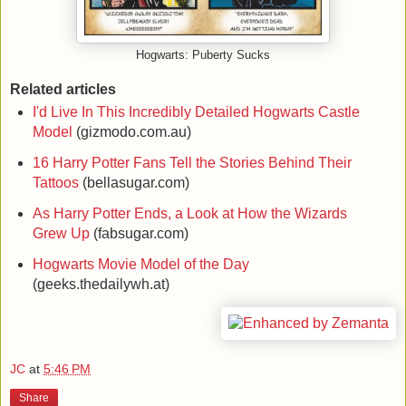
Hogwarts: Puberty Sucks
Related articles
I'd Live In This Incredibly Detailed Hogwarts Castle
Model
(gizmodo.com.au)
16 Harry Potter Fans Tell the Stories Behind Their
Tattoos
(bellasugar.com)
As Harry Potter Ends, a Look at How the Wizards
Grew Up
(fabsugar.com)
Hogwarts Movie Model of the Day
(geeks.thedailywh.at)
JC
at
5:46 PM
Share