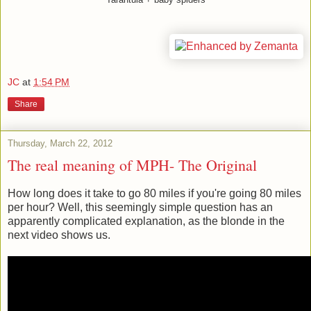
JC
at
1:54 PM
Share
Thursday, March 22, 2012
The real meaning of MPH- The Original
How long does it take to go 80 miles if you're going 80 miles
per hour? Well, this seemingly simple question has an
apparently complicated explanation, as the blonde in the
next video shows us.