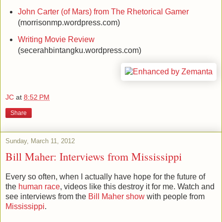
John Carter (of Mars) from The Rhetorical Gamer
(morrisonmp.wordpress.com)
Writing Movie Review
(secerahbintangku.wordpress.com)
JC
at
8:52 PM
Share
Sunday, March 11, 2012
Bill Maher: Interviews from Mississippi
Every so often, when I actually have hope for the future of
the
human race
, videos like this destroy it for me. Watch and
see interviews from the
Bill Maher show
with people from
Mississippi
.