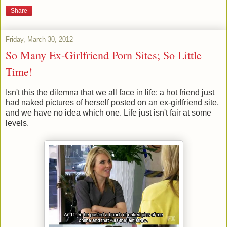
Share
Friday, March 30, 2012
So Many Ex-Girlfriend Porn Sites; So Little
Time!
Isn't this the dilemna that we all face in life: a hot friend just
had naked pictures of herself posted on an ex-girlfriend site,
and we have no idea which one. Life just isn't fair at some
levels.