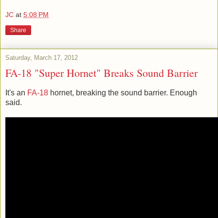
JC
at
5:08 PM
Share
Saturday, March 17, 2012
FA-18 "Super Hornet" Breaks Sound Barrier
It's an
FA-18
hornet, breaking the sound barrier. Enough
said.