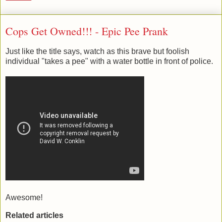
Cops Get Owned!!! - Epic Pee Prank
Just like the title says, watch as this brave but foolish
individual "takes a pee" with a water bottle in front of police.
Awesome!
Related articles