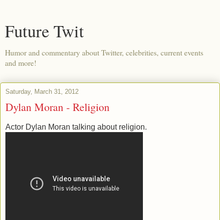
Future Twit
Humor and commentary about Twitter, celebrities, current events
and more!
Saturday, March 31, 2012
Dylan Moran - Religion
Actor Dylan Moran talking about religion.