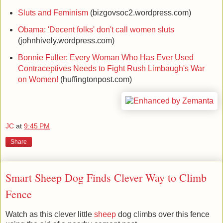
Sluts and Feminism
(bizgovsoc2.wordpress.com)
Obama: 'Decent folks' don't call women sluts
(johnhively.wordpress.com)
Bonnie Fuller: Every Woman Who Has Ever Used
Contraceptives Needs to Fight Rush Limbaugh's War
on Women!
(huffingtonpost.com)
JC
at
9:45 PM
Share
Smart Sheep Dog Finds Clever Way to Climb
Fence
Watch as this clever little
sheep
dog climbs over this fence