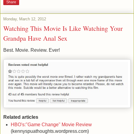
Share
Monday, March 12, 2012
Watching This Movie Is Like Watching Your
Grandpa Have Anal Sex
Best. Movie. Review. Ever!
Related articles
HBO's:"Game Change" Movie Review
(kennyspuathoughts.wordpress.com)