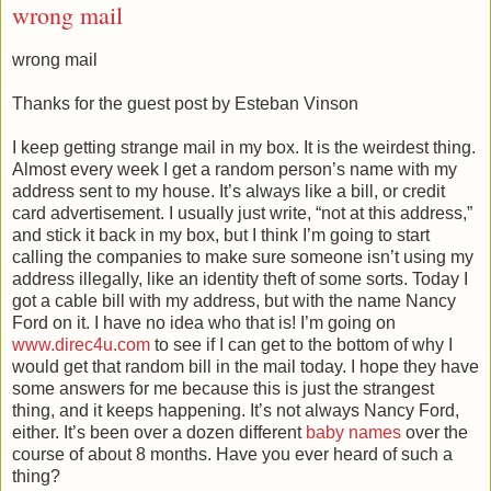
wrong mail
wrong mail
Thanks for the guest post by Esteban Vinson
I keep getting strange mail in my box. It is the weirdest thing.
Almost every week I get a random person’s name with my
address sent to my house. It’s always like a bill, or credit
card advertisement. I usually just write, “not at this address,”
and stick it back in my box, but I think I’m going to start
calling the companies to make sure someone isn’t using my
address illegally, like an identity theft of some sorts. Today I
got a cable bill with my address, but with the name Nancy
Ford on it. I have no idea who that is! I’m going on
www.direc4u.com
to see if I can get to the bottom of why I
would get that random bill in the mail today. I hope they have
some answers for me because this is just the strangest
thing, and it keeps happening. It’s not always Nancy Ford,
either. It’s been over a dozen different
baby names
over the
course of about 8 months. Have you ever heard of such a
thing?