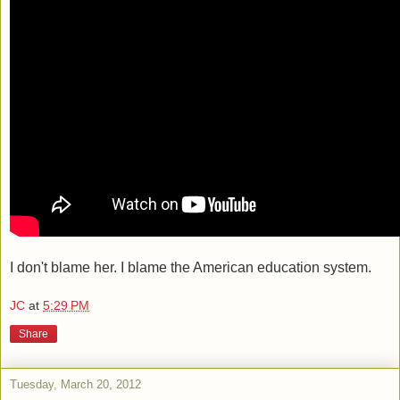
I don't blame her. I blame the American education system.
JC
at
5:29 PM
Share
Tuesday, March 20, 2012