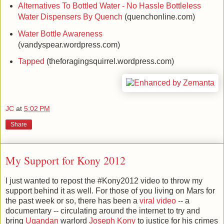
Alternatives To Bottled Water - No Hassle Bottleless
Water Dispensers By Quench
(quenchonline.com)
Water Bottle Awareness
(vandyspear.wordpress.com)
Tapped
(theforagingsquirrel.wordpress.com)
JC
at
5:02 PM
Share
My Support for Kony 2012
I just wanted to repost the #Kony2012 video to throw my
support behind it as well. For those of you living on Mars for
the past week or so, there has been a
viral video
-- a
documentary -- circulating around the internet to try and
bring
Ugandan
warlord
Joseph Kony
to justice for his crimes