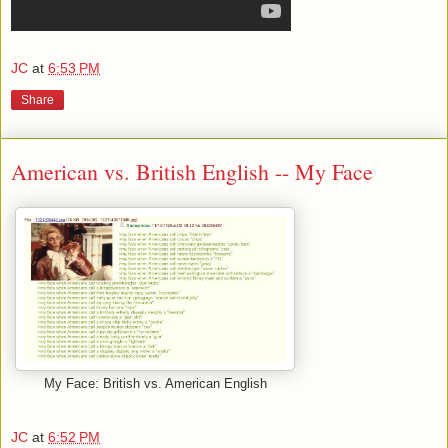
JC
at
6:53 PM
Share
American vs. British English -- My Face
My Face: British vs. American English
JC
at
6:52 PM