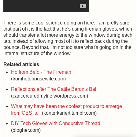
There is some cool science going on here. I am pretty sure
that part of it is the fact that he's using fireman gloves, which
should transfer a lot more energy to the window during each
tap, instead of allowing most of it to reflect back during the
bounce. Beyond that, I'm not too sure what's going on in the
internal structure of the window.
Related articles
Ho from Befo - The Fireman
(fromhotohousewife.com)
Reflections after The Cattle Baron's Ball
(cancercuredmylife.wordpress.com)
What may have been the coolest product to emerge
from CES is...
(konterkariert.tumblr.com)
DIY Tech Gloves with Conductive Thread
(blogher.com)