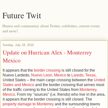
Future Twit
Humor and commentary about Twitter, celebrities, current events
and more!
Sunday, July 18, 2010
Update on Hurrican Alex - Monterrey
Mexico
It appears that the
border crossing
is still closed for the
Nuevo Lardedo,
Nuevo Leon, Mexico
to
Laredo, Texas
,
United States -- the main cargo crossing between the
United
States and Mexico
and the border crossing that serves most
of the traffic coming to the United States from
Monterrey,
Mexico
. From my "sources" (i.e. friends) who live in the area,
it appears that the border crossing is still closed. The
property damage to Monterrey
and the surrounding towns