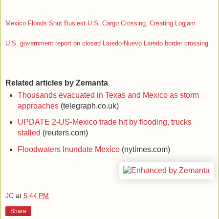
Mexico Floods Shut Busiest U.S. Cargo Crossing, Creating Logjam
U.S. government report on closed Laredo-Nuevo Laredo border crossing
Related articles by Zemanta
Thousands evacuated in Texas and Mexico as storm
approaches
(telegraph.co.uk)
UPDATE 2-US-Mexico trade hit by flooding, trucks
stalled
(reuters.com)
Floodwaters Inundate Mexico
(nytimes.com)
JC
at
5:44 PM
Share