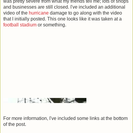
was pretty severe from what my friends tell me; lots of shops
and businesses are still closed. I've included an additional
video of the
hurricane
damage to go along with the video
that I initially posted. This one looks like it was taken at a
football
stadium
or something.
For more information, I've included some links at the bottom
of the post.