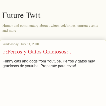
Future Twit
Humor and commentary about Twitter, celebrities, current events
and more!
Wednesday, July 14, 2010
.::Perros y Gatos Graciosos::.
Funny cats and dogs from Youtube. Perros y gatos muy
graciosos de youtube. Preparate para rezar!