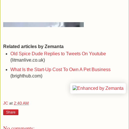
Related articles by Zemanta
Old Spice Dude Replies to Tweets On Youtube
(litmanlive.co.uk)
What Is the Start-Up Cost To Own A Pet Business
(brighthub.com)
JC
at
2:40 AM
Share
No comments: