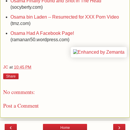
Osama Finally Found and Shot in The Head
(socyberty.com)
Osama bin Laden -- Resurrected for XXX Porn Video
(tmz.com)
Osama Had A Facebook Page!
(ramanan50.wordpress.com)
JC
at
10:45 PM
Share
No comments:
Post a Comment
‹
›
Home