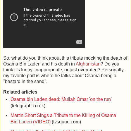
So, what do you think about this tribute mocking the death of
Osama Bin Laden and his death in
Afghanistan
? Do you
think it's funny, inappropriate, or just overrated? Personally,
my favorite part is where he talks about Osama being a
"bastard in the sand".
Related articles
Osama bin Laden dead: Mullah Omar 'on the run'
(telegraph.co.uk)
Martin Short Sings a Tribute to the Killing of Osama
Bin Laden (VIDEO)
(tvsquad.com)