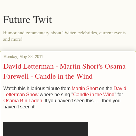
Future Twit
Humor and commentary about Twitter, celebrities, current events
and more!
Monday, May 23, 2011
David Letterman - Martin Short's Osama
Farewell - Candle in the Wind
Watch this hilarious tribute from
Martin Short
on the
David
Letterman Show
where he sing "
Candle in the Wind
" for
Osama Bin Laden
. If you haven't seen this . . . then you
haven't seen it!