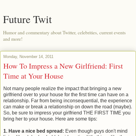
Future Twit
Humor and commentary about Twitter, celebrities, current events
and more!
Monday, November 14, 2011
How To Impress a New Girlfriend: First
Time at Your House
Not many people realize the impact that bringing a new
girlfriend over to your house for the first time can have on a
relationship. Far from being inconsequential, the experience
can make or break a relationship on down the road (maybe).
So, be sure to impress your girlfriend THE FIRST TIME you
bring her to your house. Here are some tips:
1. Have a nice bed spread:
Even though guys don't mind