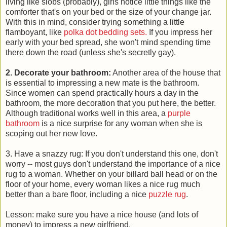
living like slobs (probably), girls notice little things like the
comforter that's on your bed or the size of your change jar.
With this in mind, consider trying something a little
flamboyant, like
polka dot bedding sets.
If you impress her
early with your bed spread, she won't mind spending time
there down the road (unless she's secretly gay).
2. Decorate your bathroom:
Another area of the house that
is essential to impressing a new mate is the bathroom.
Since women can spend practically hours a day in the
bathroom, the more decoration that you put here, the better.
Although traditional works well in this area, a
purple
bathroom
is a nice surprise for any woman when she is
scoping out her new love.
3. Have a snazzy rug: If you don't understand this one, don't
worry -- most guys don't understand the importance of a nice
rug to a woman. Whether on your billard ball head or on the
floor of your home, every woman likes a nice rug much
better than a bare floor, including a nice
puzzle rug
.
Lesson: make sure you have a nice house (and lots of
money) to impress a new girlfriend.