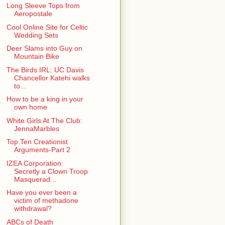
Long Sleeve Tops from
Aeropostale
Cool Online Site for Celtic
Wedding Sets
Deer Slams into Guy on
Mountain Bike
The Birds IRL: UC Davis
Chancellor Katehi walks
to...
How to be a king in your
own home
White Girls At The Club:
JennaMarbles
Top Ten Creationist
Arguments-Part 2
IZEA Corporation:
Secretly a Clown Troop
Masquerad...
Have you ever been a
victim of methadone
withdrawal?
ABCs of Death