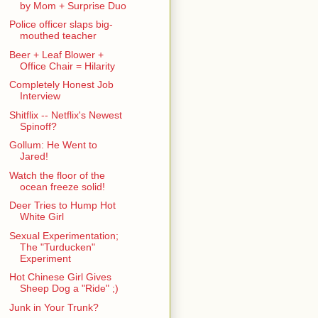
by Mom + Surprise Duo
Police officer slaps big-
mouthed teacher
Beer + Leaf Blower +
Office Chair = Hilarity
Completely Honest Job
Interview
Shitflix -- Netflix's Newest
Spinoff?
Gollum: He Went to
Jared!
Watch the floor of the
ocean freeze solid!
Deer Tries to Hump Hot
White Girl
Sexual Experimentation;
The "Turducken"
Experiment
Hot Chinese Girl Gives
Sheep Dog a "Ride" ;)
Junk in Your Trunk?