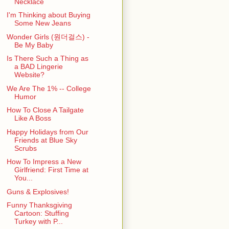
Necklace
I'm Thinking about Buying
Some New Jeans
Wonder Girls (원더걸스) -
Be My Baby
Is There Such a Thing as
a BAD Lingerie
Website?
We Are The 1% -- College
Humor
How To Close A Tailgate
Like A Boss
Happy Holidays from Our
Friends at Blue Sky
Scrubs
How To Impress a New
Girlfriend: First Time at
You...
Guns & Explosives!
Funny Thanksgiving
Cartoon: Stuffing
Turkey with P...