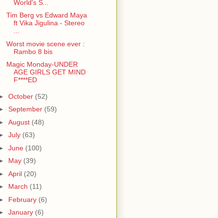
World's S...
Tim Berg vs Edward Maya
ft Vika Jigulina - Stereo
...
Worst movie scene ever :
Rambo 8 bis
Magic Monday-UNDER
AGE GIRLS GET MIND
F****ED
►
October
(52)
►
September
(59)
►
August
(48)
►
July
(63)
►
June
(100)
►
May
(39)
►
April
(20)
►
March
(11)
►
February
(6)
►
January
(6)