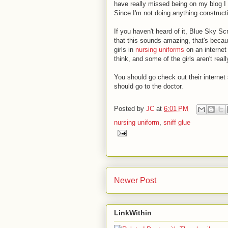
have really missed being on my blog I 
Since I'm not doing anything constructi
If you haven't heard of it, Blue Sky Sc
that this sounds amazing, that's beca
girls in
nursing uniforms
on an internet
think, and some of the girls aren't really
You should go check out their internet s
should go to the doctor.
Posted by
JC
at
6:01 PM
nursing uniform
,
sniff glue
Newer Post
LinkWithin