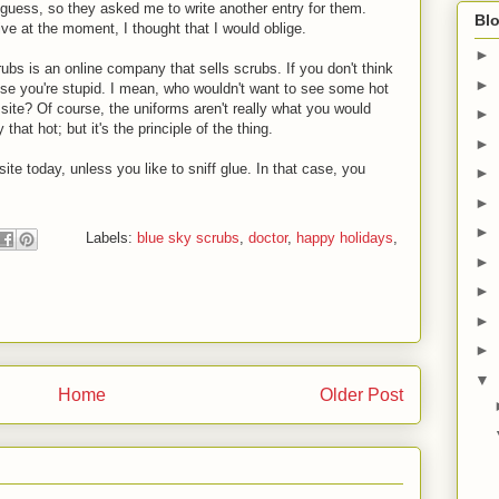
guess, so they asked me to write another entry for them.
Blo
ve at the moment, I thought that I would oblige.
►
rubs is an online company that sells scrubs. If you don't think
►
use you're stupid. I mean, who wouldn't want to see some hot
 site? Of course, the uniforms aren't really what you would
►
 that hot; but it's the principle of the thing.
►
ite today, unless you like to sniff glue. In that case, you
►
►
►
Labels:
blue sky scrubs
,
doctor
,
happy holidays
,
►
►
►
►
▼
Home
Older Post