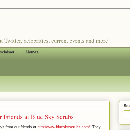
witter, celebrities, current events and more!
sclaimer
Memes
Sea
 Friends at Blue Sky Scrubs
ys from our friends at
http://www.blueskyscrubs.com/
. They