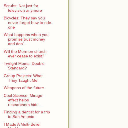
Scrubs: Not just for
television anymore
Bicycles: They say you
never forget how to ride
one
What happens when you
promise trust money
and don'...
Will the Mormon church
ever cease to exist?
Twilight Moms: Double
Standard?
Group Projects: What
They Taught Me
Weapons of the future
Cool Science: Mirage
effect helps
researchers hide...
Finding a dentist for a trip
to San Antonio
I Made A Multi-Belief