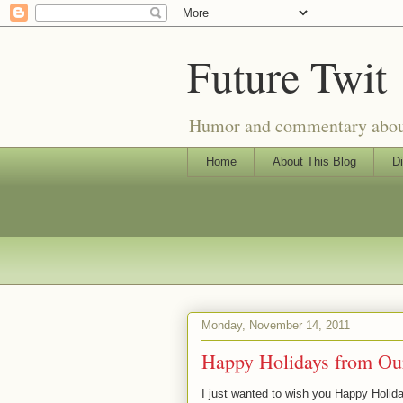
Future Twit
Humor and commentary about T
Home
About This Blog
Di
Monday, November 14, 2011
Happy Holidays from Our
I just wanted to wish you Happy Holida