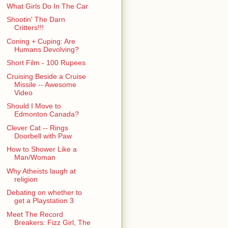
What Girls Do In The Car
Shootin' The Darn
Critters!!!
Coning + Cuping: Are
Humans Devolving?
Short Film - 100 Rupees
Cruising Beside a Cruise
Missile -- Awesome
Video
Should I Move to
Edmonton Canada?
Clever Cat -- Rings
Doorbell with Paw
How to Shower Like a
Man/Woman
Why Atheists laugh at
religion
Debating on whether to
get a Playstation 3
Meet The Record
Breakers: Fizz Girl, The