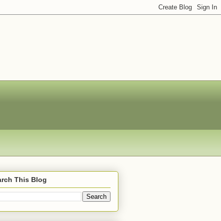
rch This Blog