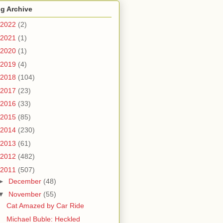
g Archive
2022
(2)
2021
(1)
2020
(1)
2019
(4)
2018
(104)
2017
(23)
2016
(33)
2015
(85)
2014
(230)
2013
(61)
2012
(482)
2011
(507)
►
December
(48)
▼
November
(55)
Cat Amazed by Car Ride
Michael Buble: Heckled