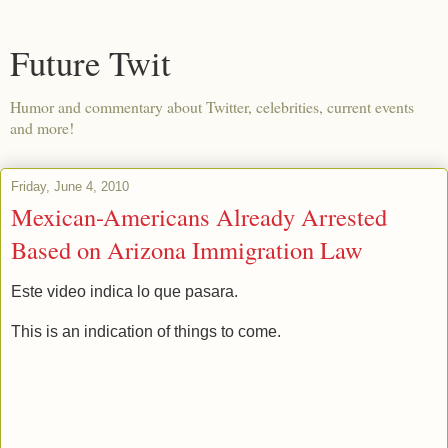
Future Twit
Humor and commentary about Twitter, celebrities, current events
and more!
Friday, June 4, 2010
Mexican-Americans Already Arrested
Based on Arizona Immigration Law
Este video indica lo que pasara.
This is an indication of things to come.