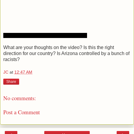
What are your thoughts on the video? Is this the right
direction for our country? Is Arizona controlled by a bunch of
racists?
JC
at
12:47 AM
Share
No comments:
Post a Comment