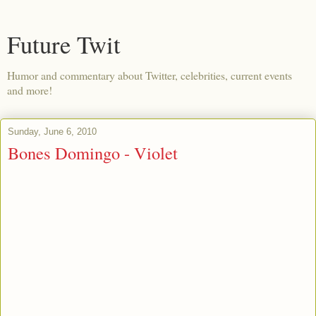
Future Twit
Humor and commentary about Twitter, celebrities, current events
and more!
Sunday, June 6, 2010
Bones Domingo - Violet