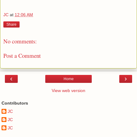
JC
at
12:06 AM
Share
No comments:
Post a Comment
‹
›
Home
View web version
Contributors
JC
JC
JC