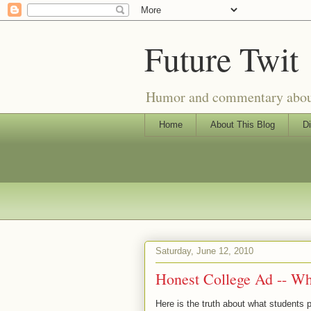
Future Twit
Humor and commentary about T
Home
About This Blog
Di
Saturday, June 12, 2010
Honest College Ad -- Wh
Here is the truth about what students 