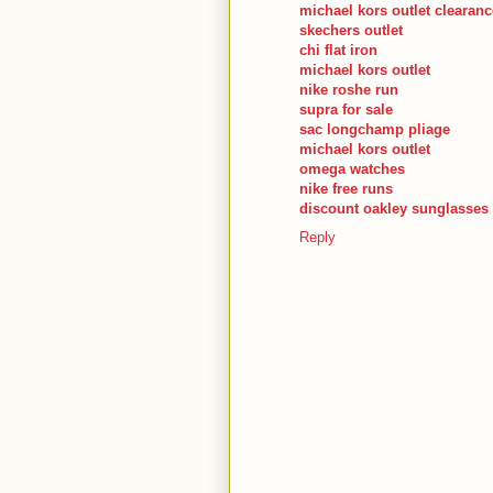
michael kors outlet clearanc
skechers outlet
chi flat iron
michael kors outlet
nike roshe run
supra for sale
sac longchamp pliage
michael kors outlet
omega watches
nike free runs
discount oakley sunglasses
Reply