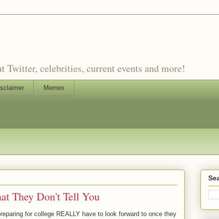
witter, celebrities, current events and more!
sclaimer
Memes
Sea
at They Don't Tell You
preparing for college REALLY have to look forward to once they