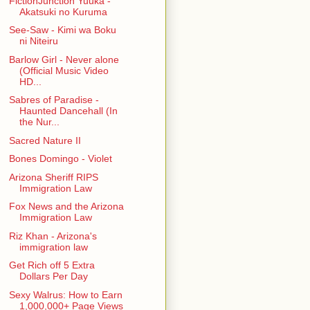
FictionJunction Yuuka -
Akatsuki no Kuruma
See-Saw - Kimi wa Boku
ni Niteiru
Barlow Girl - Never alone
(Official Music Video
HD...
Sabres of Paradise -
Haunted Dancehall (In
the Nur...
Sacred Nature II
Bones Domingo - Violet
Arizona Sheriff RIPS
Immigration Law
Fox News and the Arizona
Immigration Law
Riz Khan - Arizona's
immigration law
Get Rich off 5 Extra
Dollars Per Day
Sexy Walrus: How to Earn
1,000,000+ Page Views