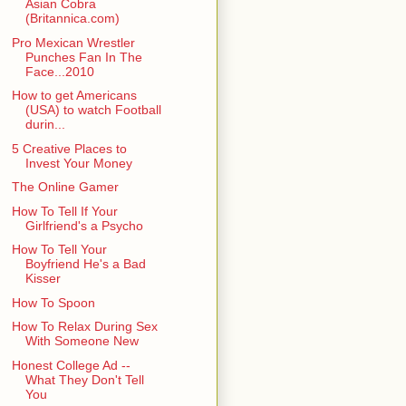
Asian Cobra
(Britannica.com)
Pro Mexican Wrestler
Punches Fan In The
Face...2010
How to get Americans
(USA) to watch Football
durin...
5 Creative Places to
Invest Your Money
The Online Gamer
How To Tell If Your
Girlfriend's a Psycho
How To Tell Your
Boyfriend He's a Bad
Kisser
How To Spoon
How To Relax During Sex
With Someone New
Honest College Ad --
What They Don't Tell
You