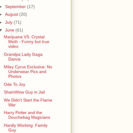
►
September
(17)
►
August
(20)
►
July
(71)
▼
June
(61)
Marijuana VS. Crystal
Meth - Funny but true
video
Grandpa Lady Gaga
Dance
Miley Cyrus Exclusive: No
Underwear Pics and
Photos
Ode To Joy
ShamWow Guy in Jail
We Didn't Start the Flame
War
Harry Potter and the
Douchebag Magicians
Hardly Working: Family
Guy