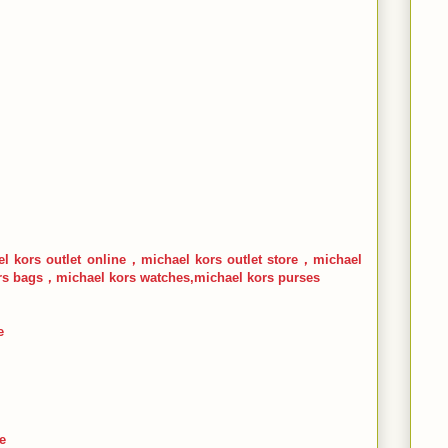
l kors outlet online，michael kors outlet store，michael
s bags，michael kors watches,michael kors purses
e
e