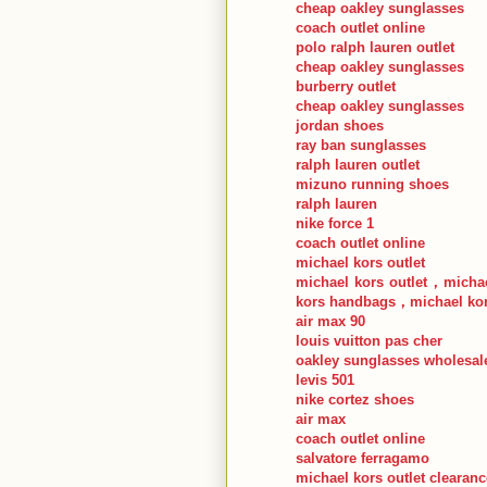
cheap oakley sunglasses
coach outlet online
polo ralph lauren outlet
cheap oakley sunglasses
burberry outlet
cheap oakley sunglasses
jordan shoes
ray ban sunglasses
ralph lauren outlet
mizuno running shoes
ralph lauren
nike force 1
coach outlet online
michael kors outlet
michael kors outlet，michae
kors handbags，michael kor
air max 90
louis vuitton pas cher
oakley sunglasses wholesal
levis 501
nike cortez shoes
air max
coach outlet online
salvatore ferragamo
michael kors outlet clearanc