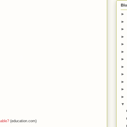
Blo
►
►
►
►
►
►
►
►
►
►
►
►
▼
hable?
(education.com)