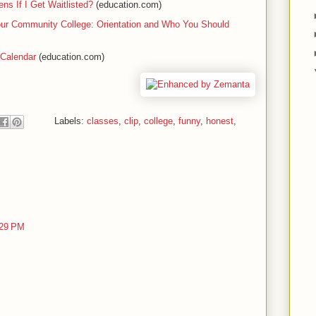
s If I Get Waitlisted?
(education.com)
our Community College: Orientation and Who You Should
 Calendar
(education.com)
Labels:
classes
,
clip
,
college
,
funny
,
honest
,
:29 PM