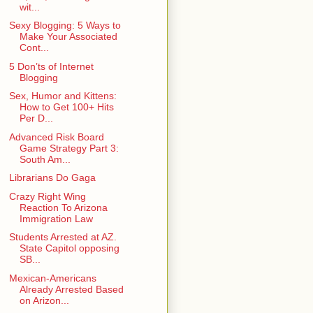
wit...
Sexy Blogging: 5 Ways to
Make Your Associated
Cont...
5 Don’ts of Internet
Blogging
Sex, Humor and Kittens:
How to Get 100+ Hits
Per D...
Advanced Risk Board
Game Strategy Part 3:
South Am...
Librarians Do Gaga
Crazy Right Wing
Reaction To Arizona
Immigration Law
Students Arrested at AZ.
State Capitol opposing
SB...
Mexican-Americans
Already Arrested Based
on Arizon...