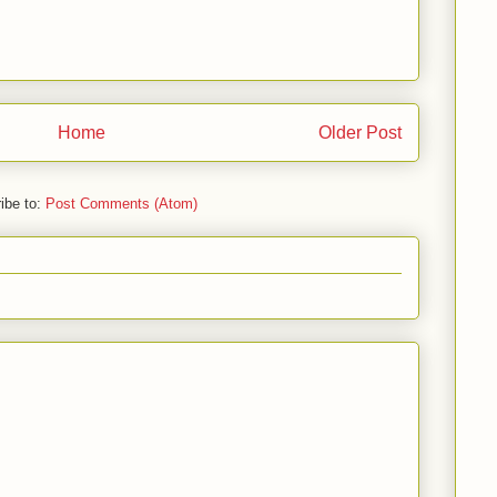
Home
Older Post
ibe to:
Post Comments (Atom)