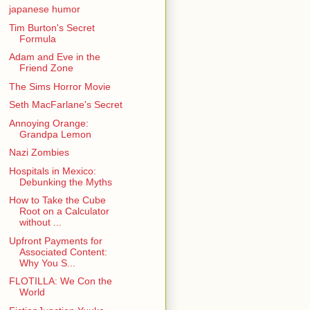
japanese humor
Tim Burton's Secret
Formula
Adam and Eve in the
Friend Zone
The Sims Horror Movie
Seth MacFarlane's Secret
Annoying Orange:
Grandpa Lemon
Nazi Zombies
Hospitals in Mexico:
Debunking the Myths
How to Take the Cube
Root on a Calculator
without ...
Upfront Payments for
Associated Content:
Why You S...
FLOTILLA: We Con the
World