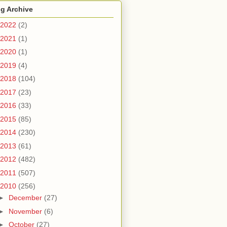
g Archive
2022
(2)
2021
(1)
2020
(1)
2019
(4)
2018
(104)
2017
(23)
2016
(33)
2015
(85)
2014
(230)
2013
(61)
2012
(482)
2011
(507)
2010
(256)
►
December
(27)
►
November
(6)
►
October
(27)