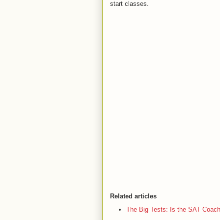
start classes.
Related articles
The Big Tests: Is the SAT Coac