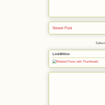
Newer Post
Subscr
LinkWithin