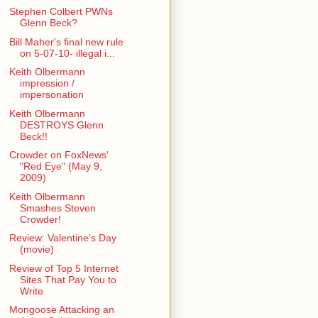
Stephen Colbert PWNs
Glenn Beck?
Bill Maher's final new rule
on 5-07-10- illegal i...
Keith Olbermann
impression /
impersonation
Keith Olbermann
DESTROYS Glenn
Beck!!
Crowder on FoxNews'
"Red Eye" (May 9,
2009)
Keith Olbermann
Smashes Steven
Crowder!
Review: Valentine’s Day
(movie)
Review of Top 5 Internet
Sites That Pay You to
Write
Mongoose Attacking an