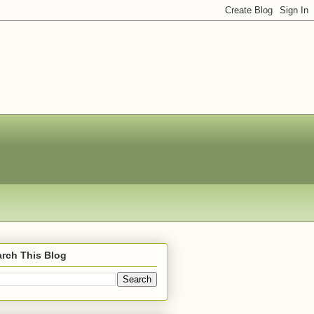
rch This Blog