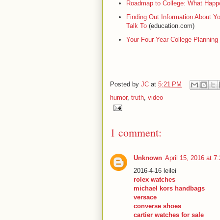
Roadmap to College: What Happen
Finding Out Information About Y
Talk To
(education.com)
Your Four-Year College Planning
Posted by
JC
at
5:21 PM
humor
,
truth
,
video
1 comment:
Unknown
April 15, 2016 at 7
2016-4-16 leilei
rolex watches
michael kors handbags
versace
converse shoes
cartier watches for sale