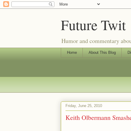
Future Twit
Humor and commentary about T
Home
About This Blog
Di
Friday, June 25, 2010
Keith Olbermann Smashe