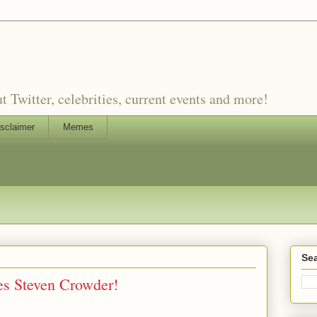
witter, celebrities, current events and more!
sclaimer
Memes
Sea
s Steven Crowder!