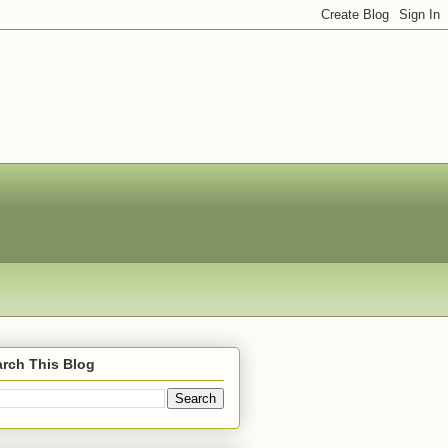
rch This Blog