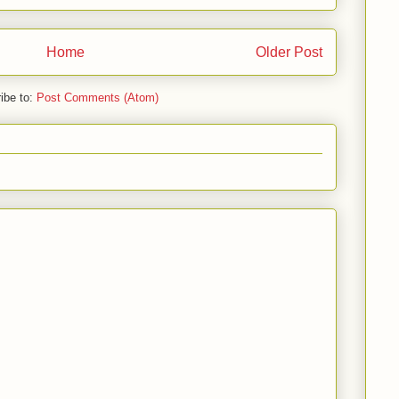
Home
Older Post
ibe to:
Post Comments (Atom)