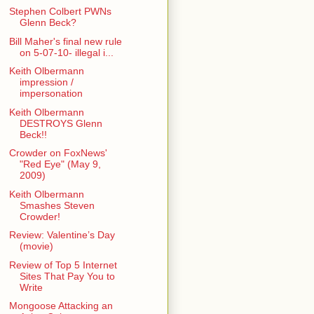
Stephen Colbert PWNs
Glenn Beck?
Bill Maher's final new rule
on 5-07-10- illegal i...
Keith Olbermann
impression /
impersonation
Keith Olbermann
DESTROYS Glenn
Beck!!
Crowder on FoxNews'
"Red Eye" (May 9,
2009)
Keith Olbermann
Smashes Steven
Crowder!
Review: Valentine’s Day
(movie)
Review of Top 5 Internet
Sites That Pay You to
Write
Mongoose Attacking an