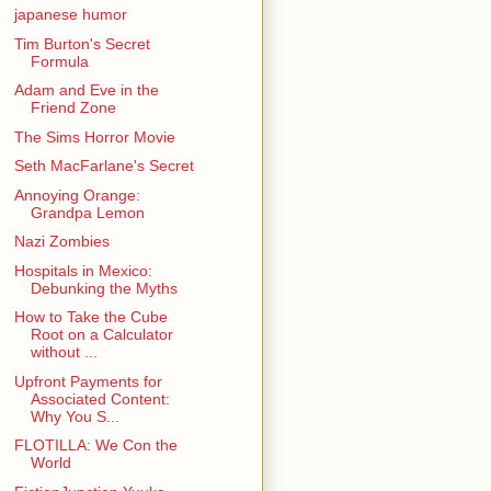
japanese humor
Tim Burton's Secret
Formula
Adam and Eve in the
Friend Zone
The Sims Horror Movie
Seth MacFarlane's Secret
Annoying Orange:
Grandpa Lemon
Nazi Zombies
Hospitals in Mexico:
Debunking the Myths
How to Take the Cube
Root on a Calculator
without ...
Upfront Payments for
Associated Content:
Why You S...
FLOTILLA: We Con the
World