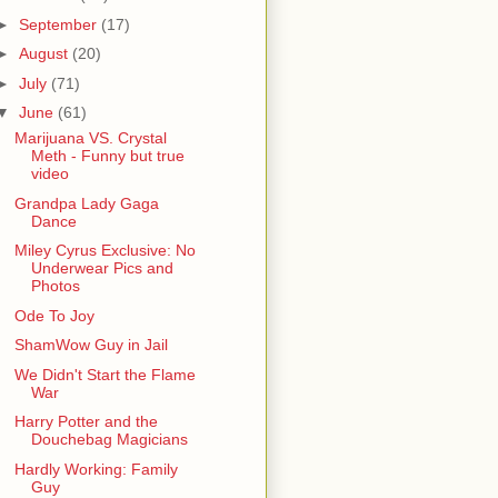
►
September
(17)
►
August
(20)
►
July
(71)
▼
June
(61)
Marijuana VS. Crystal
Meth - Funny but true
video
Grandpa Lady Gaga
Dance
Miley Cyrus Exclusive: No
Underwear Pics and
Photos
Ode To Joy
ShamWow Guy in Jail
We Didn't Start the Flame
War
Harry Potter and the
Douchebag Magicians
Hardly Working: Family
Guy