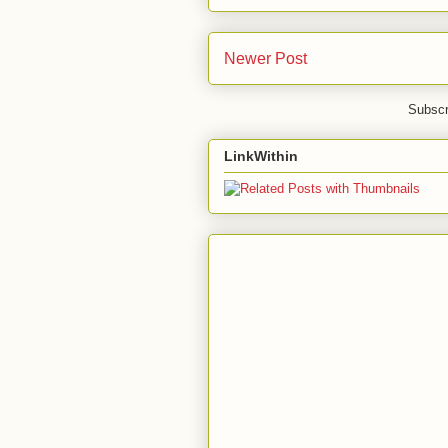
Newer Post
Subscr
LinkWithin