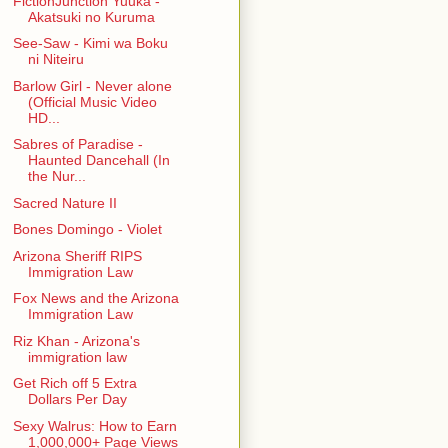
FictionJunction Yuuka -
Akatsuki no Kuruma
See-Saw - Kimi wa Boku
ni Niteiru
Barlow Girl - Never alone
(Official Music Video
HD...
Sabres of Paradise -
Haunted Dancehall (In
the Nur...
Sacred Nature II
Bones Domingo - Violet
Arizona Sheriff RIPS
Immigration Law
Fox News and the Arizona
Immigration Law
Riz Khan - Arizona's
immigration law
Get Rich off 5 Extra
Dollars Per Day
Sexy Walrus: How to Earn
1,000,000+ Page Views