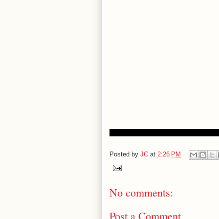
Posted by
JC
at
2:26 PM
No comments:
Post a Comment