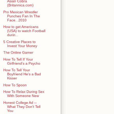
Asian Cobra
(Britannica.com)
Pro Mexican Wrestler
Punches Fan In The
Face...2010
How to get Americans
(USA) to watch Football
durin...
5 Creative Places to
Invest Your Money
The Online Gamer
How To Tell If Your
Girlfriend's a Psycho
How To Tell Your
Boyfriend He's a Bad
Kisser
How To Spoon
How To Relax During Sex
With Someone New
Honest College Ad --
What They Don't Tell
You