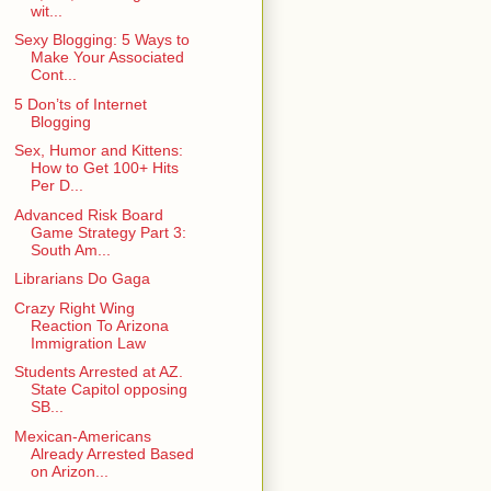
wit...
Sexy Blogging: 5 Ways to
Make Your Associated
Cont...
5 Don’ts of Internet
Blogging
Sex, Humor and Kittens:
How to Get 100+ Hits
Per D...
Advanced Risk Board
Game Strategy Part 3:
South Am...
Librarians Do Gaga
Crazy Right Wing
Reaction To Arizona
Immigration Law
Students Arrested at AZ.
State Capitol opposing
SB...
Mexican-Americans
Already Arrested Based
on Arizon...