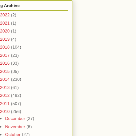
g Archive
2022
(2)
2021
(1)
2020
(1)
2019
(4)
2018
(104)
2017
(23)
2016
(33)
2015
(85)
2014
(230)
2013
(61)
2012
(482)
2011
(507)
2010
(256)
►
December
(27)
►
November
(6)
►
October
(27)