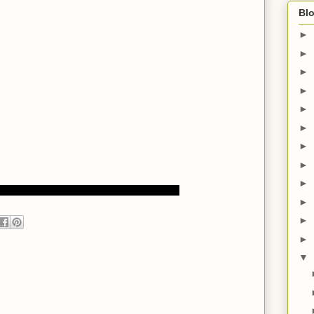
Blo
►
►
►
►
►
►
►
►
►
►
►
►
▼