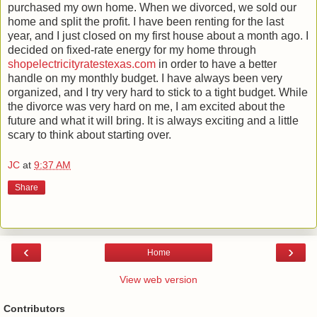
purchased my own home. When we divorced, we sold our
home and split the profit. I have been renting for the last
year, and I just closed on my first house about a month ago. I
decided on fixed-rate energy for my home through
shopelectricityratestexas.com
in order to have a better
handle on my monthly budget. I have always been very
organized, and I try very hard to stick to a tight budget. While
the divorce was very hard on me, I am excited about the
future and what it will bring. It is always exciting and a little
scary to think about starting over.
JC
at
9:37 AM
Share
‹
›
Home
View web version
Contributors