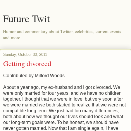
Future Twit
Humor and commentary about Twitter, celebrities, current events
and more!
Sunday, October 30, 2011
Getting divorced
Contributed by Milford Woods
About a year ago, my ex-husband and I got divorced. We
were only married for four years, and we have no children
together. I thought that we were in love, but very soon after
we were married we both started to realize that we were not
compatible long term. We just had too many differences,
both about how we thought our lives should look and what
our long-term goals were. To be honest, we should have
never gotten married. Now that I am single again, I have