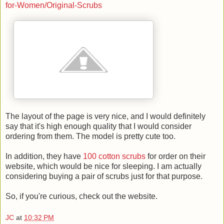
for-Women/Original-Scrubs
The layout of the page is very nice, and I would definitely
say that it's high enough quality that I would consider
ordering from them. The model is pretty cute too.
In addition, they have
100 cotton scrubs
for order on their
website, which would be nice for sleeping. I am actually
considering buying a pair of scrubs just for that purpose.
So, if you're curious, check out the website.
JC
at
10:32 PM