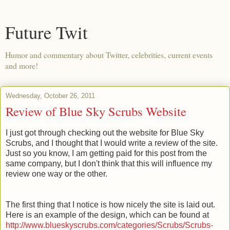
Future Twit
Humor and commentary about Twitter, celebrities, current events
and more!
Wednesday, October 26, 2011
Review of Blue Sky Scrubs Website
I just got through checking out the website for Blue Sky
Scrubs, and I thought that I would write a review of the site.
Just so you know, I am getting paid for this post from the
same company, but I don't think that this will influence my
review one way or the other.
The first thing that I notice is how nicely the site is laid out.
Here is an example of the design, which can be found at
http://www.blueskyscrubs.com/categories/Scrubs/Scrubs-