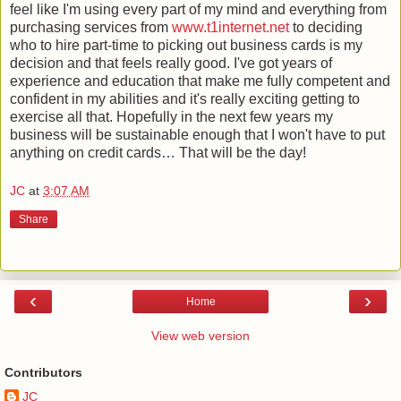
feel like I'm using every part of my mind and everything from
purchasing services from
www.t1internet.net
to deciding
who to hire part-time to picking out business cards is my
decision and that feels really good. I've got years of
experience and education that make me fully competent and
confident in my abilities and it's really exciting getting to
exercise all that. Hopefully in the next few years my
business will be sustainable enough that I won't have to put
anything on credit cards… That will be the day!
JC
at
3:07 AM
Share
‹
›
Home
View web version
Contributors
JC