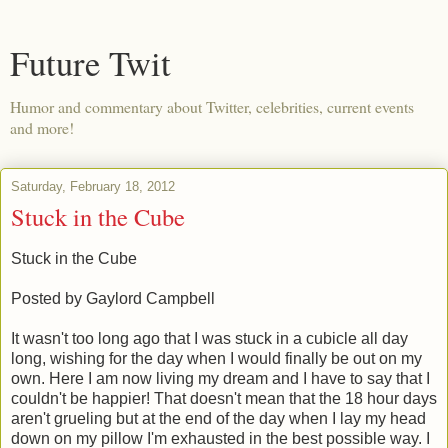
Future Twit
Humor and commentary about Twitter, celebrities, current events
and more!
Saturday, February 18, 2012
Stuck in the Cube
Stuck in the Cube
Posted by Gaylord Campbell
It wasn't too long ago that I was stuck in a cubicle all day
long, wishing for the day when I would finally be out on my
own. Here I am now living my dream and I have to say that I
couldn't be happier! That doesn't mean that the 18 hour days
aren't grueling but at the end of the day when I lay my head
down on my pillow I'm exhausted in the best possible way. I