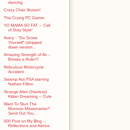
dancing
Crazy Chair Illusion!
The Crying PC Gamer
YO MAMA SO FAT -- Call
of Duty Style!
Avery - "Go Screw
Yourself" (stripped
down version...
Amazing Strength of Air --
Breaks a Ruler!!!
Ridiculous Motorcycle
Accident
Swamp Ass PSA starring
Nathan Fillion
Strange Alien (Hairless)
Kitten Dreaming -- Cute
Want To Stun The
Mormon Missionaries?
Send Out You...
500 Post on My Blog --
Reflections and Advice