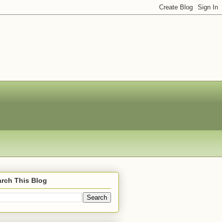
rch This Blog