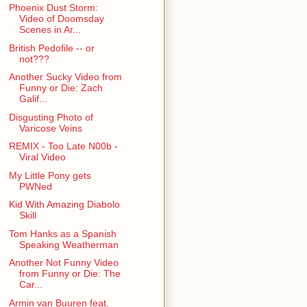
Phoenix Dust Storm:
Video of Doomsday
Scenes in Ar...
British Pedofile -- or
not???
Another Sucky Video from
Funny or Die: Zach
Galif...
Disgusting Photo of
Varicose Veins
REMIX - Too Late N00b -
Viral Video
My Little Pony gets
PWNed
Kid With Amazing Diabolo
Skill
Tom Hanks as a Spanish
Speaking Weatherman
Another Not Funny Video
from Funny or Die: The
Car...
Armin van Buuren feat.