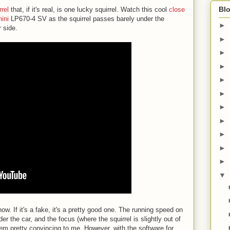
Blo
rrel
that, if it's real, is one lucky squirrel. Watch this cool
close
ini
LP670-4 SV as the squirrel passes barely under the
►
 side.
►
►
►
►
►
►
►
►
►
►
▼
now. If it's a fake, it's a pretty good one. The running speed on
der the car, and the focus (where the squirrel is slightly out of
eem pretty convincing to me. However, with the software for