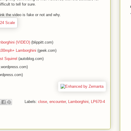
ficult to tell for sure.
nk the video is fake or not and why.
mborghini (VIDEO)
(blippitt.com)
h 100mph+ Lamborghini
(geek.com)
st Squirrel
(autoblog.com)
e.wordpress.com)
ordpress.com)
Labels:
close
,
encounter
,
Lamborghini
,
LP670-4