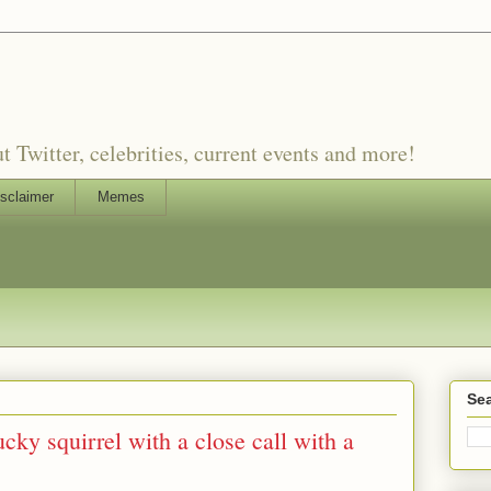
witter, celebrities, current events and more!
sclaimer
Memes
Sea
cky squirrel with a close call with a