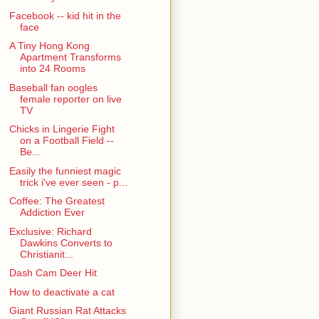
Facebook -- kid hit in the
face
A Tiny Hong Kong
Apartment Transforms
into 24 Rooms
Baseball fan oogles
female reporter on live
TV
Chicks in Lingerie Fight
on a Football Field --
Be...
Easily the funniest magic
trick i've ever seen - p...
Coffee: The Greatest
Addiction Ever
Exclusive: Richard
Dawkins Converts to
Christianit...
Dash Cam Deer Hit
How to deactivate a cat
Giant Russian Rat Attacks