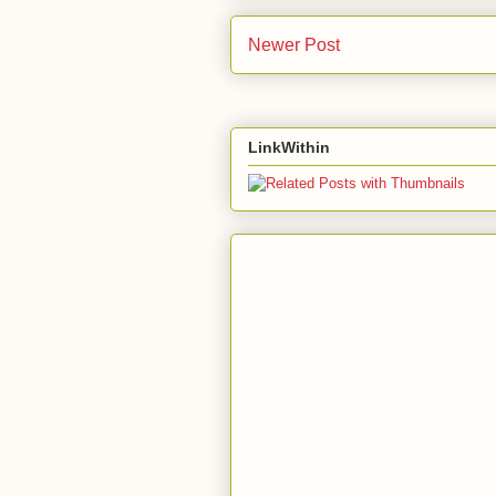
Newer Post
LinkWithin