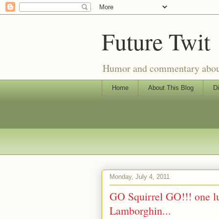
Future Twit
Humor and commentary about T
Home
About This Blog
Di
Monday, July 4, 2011
GO Squirrel GO!!! one lu
Lamborghin...