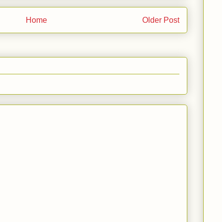
Home
Older Post