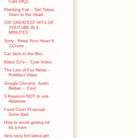
Cats [HQ]
Planking Fail -- Girl Takes
Oven to the Head
100 GREATEST HITS OF
YOUTUBE IN 4
MINUTES
Sony - Keep Your Heart ft.
J.Cruze
Cat Jack-in-the-Box
Kitten DJ's -- Cute Video
The Lies of Fox News --
Politifact Video
Google Chrome: Justin
Bieber -- Cool
3 Reasons NOT to use
Adsense
Food Court Proposal
Gone Bad
How to avoid getting hit
by a train
Very sexy hot latina girl