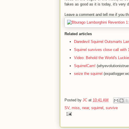
fakes as good as it is today, it's very dif
Leave a comment and tell me if you thi
Related articles
Daredevil Squirrel Outsmarts La
Squirrel survives close call wit
Video: Behold the World's Luckie
SquirrelCam!
(whyevolutionistru
seize the squirrel
(expatlogger.w
Posted by
JC
at
10:41 AM
SV
,
miss
,
near
,
squirrel
,
survive