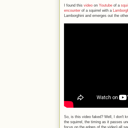
I found this
video
on
Youtube
of a
squi
encounter
of a squirrel with a
Lamborgh
Lamborghini and emerges out the other
So, is this video faked? Well, I don't k
the squirrel, the timing as it passes un
focus on the edges of the video) all s