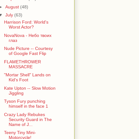
►
August
(48)
▼
July
(63)
Harrison Ford: World's
Worst Actor?
NovaNova - Небо твоих
глаз
Nude Picture -- Courtesy
of Google Fast Flip
FLAMETHROWER
MASSACRE
"Mortar Shell" Lands on
Kid's Foot
Kate Upton -- Slow Motion
Jiggling
Tyson Fury punching
himself in the face 1
Crazy Lady Rebukes
Security Guard in The
Name of J...
Teeny Tiny Mini-
Motorcycle!