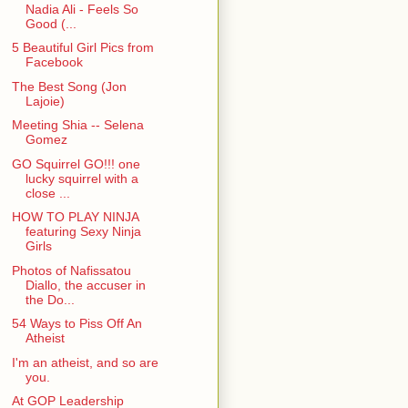
Nadia Ali - Feels So
Good (...
5 Beautiful Girl Pics from
Facebook
The Best Song (Jon
Lajoie)
Meeting Shia -- Selena
Gomez
GO Squirrel GO!!! one
lucky squirrel with a
close ...
HOW TO PLAY NINJA
featuring Sexy Ninja
Girls
Photos of Nafissatou
Diallo, the accuser in
the Do...
54 Ways to Piss Off An
Atheist
I'm an atheist, and so are
you.
At GOP Leadership