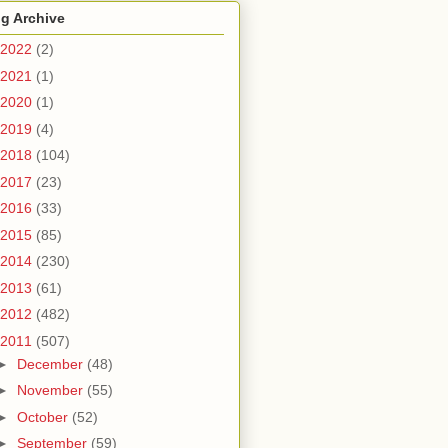
g Archive
2022
(2)
2021
(1)
2020
(1)
2019
(4)
2018
(104)
2017
(23)
2016
(33)
2015
(85)
2014
(230)
2013
(61)
2012
(482)
2011
(507)
►
December
(48)
►
November
(55)
►
October
(52)
►
September
(59)