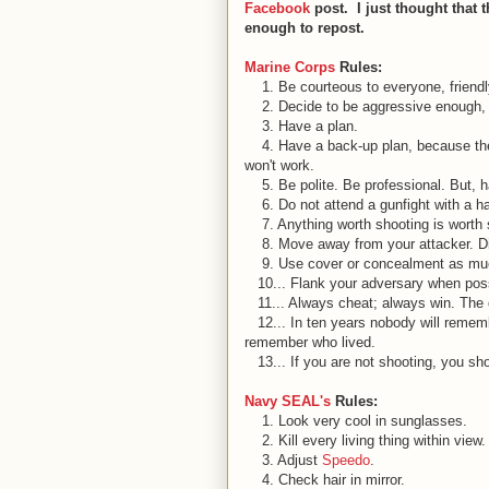
Facebook
post. I just thought that 
enough to repost.
Marine Corps
Rules:
1. Be courteous to ev
eryone, friend
2. Decide to be aggressive enough, 
3. Have a plan.
4. Have a back-up plan, because the 
won't work.
5. Be polite. Be professional. But, h
6. Do not attend a gunfight with a han
7. Anything worth shooting is worth 
8. Move away from your attacker. Dist
9. Use cover or concealment as muc
10... Flank your adversary when poss
11... Always cheat; always win. The on
12... In ten years nobody will remember
remember who lived.
13... If you are not shooting, you sh
Navy SEAL's
Rules:
1. Look very cool in sunglasses.
2. Kill every living thing within view
3. Adjust
Speedo
.
4. Check hair in mirror.