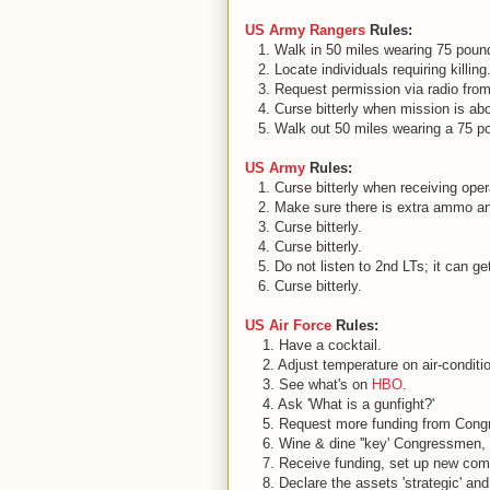
US Army Rangers
Rules:
1. Walk in 50 miles wearing 75 pound
2. Locate individuals requiring killing
3. Request permission via radio from '
4. Curse bitterly when mission is ab
5. Walk out 50 miles wearing a 75 po
US Army
Rules:
1. Curse bitterly when receiving oper
2. Make sure there is extra ammo an
3. Curse bitterly.
4. Curse bitterly.
5. Do not listen to 2nd LTs; it can ge
6. Curse bitterly.
US Air Force
Rules:
1. Have a cocktail.
2. Adjust temperature on air-conditi
3. See what's on
HBO
.
4. Ask 'What is a gunfight?'
5. Request more funding from Congres
6. Wine & dine ''key' Congressmen, 
7. Receive funding, set up new co
8. Declare the assets 'strategic' and