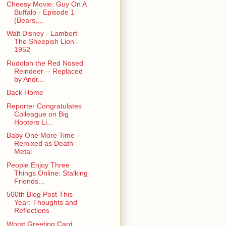
Cheesy Movie: Guy On A
Buffalo - Episode 1
(Bears,...
Walt Disney - Lambert
The Sheepish Lion -
1952
Rudolph the Red Nosed
Reindeer -- Replaced
by Andr...
Back Home
Reporter Congratulates
Colleague on Big
Hooters Li...
Baby One More Time -
Remixed as Death
Metal
People Enjoy Three
Things Online: Stalking
Friends...
500th Blog Post This
Year: Thoughts and
Reflections
Worst Greeting Card