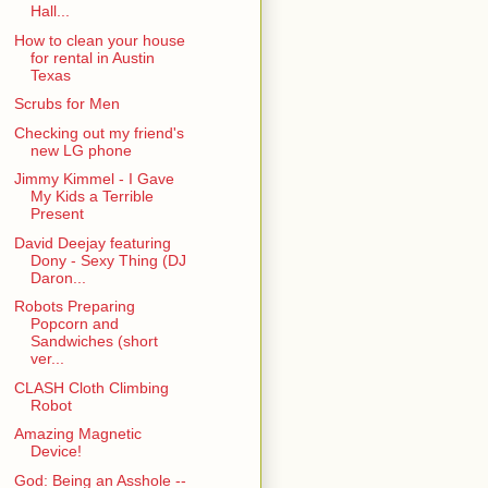
Hall...
How to clean your house
for rental in Austin
Texas
Scrubs for Men
Checking out my friend's
new LG phone
Jimmy Kimmel - I Gave
My Kids a Terrible
Present
David Deejay featuring
Dony - Sexy Thing (DJ
Daron...
Robots Preparing
Popcorn and
Sandwiches (short
ver...
CLASH Cloth Climbing
Robot
Amazing Magnetic
Device!
God: Being an Asshole --