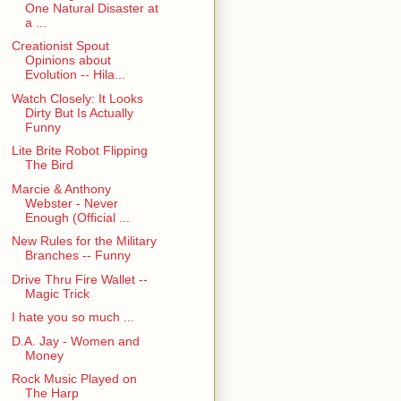
One Natural Disaster at
a ...
Creationist Spout
Opinions about
Evolution -- Hila...
Watch Closely: It Looks
Dirty But Is Actually
Funny
Lite Brite Robot Flipping
The Bird
Marcie & Anthony
Webster - Never
Enough (Official ...
New Rules for the Military
Branches -- Funny
Drive Thru Fire Wallet --
Magic Trick
I hate you so much ...
D.A. Jay - Women and
Money
Rock Music Played on
The Harp