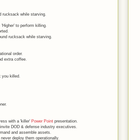
 rucksack while starving.
.
Higher' to perform killing.
orted.
und rucksack while starving.
ational order.
d extra coffee.
t you killed.
oner.
s with a 'killer'
Power Point
presentation.
invite DOD & defense industry executives.
mmand and assemble assets.
 never deploy them operationally.