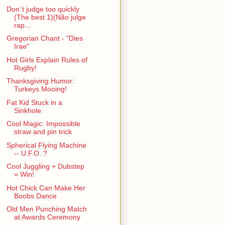
Don´t judge too quickly
(The best 1)(Não julge
rap...
Gregorian Chant - "Dies
Irae"
Hot Girls Explain Rules of
Rugby!
Thanksgiving Humor:
Turkeys Mooing!
Fat Kid Stuck in a
Sinkhole
Cool Magic: Impossible
straw and pin trick
Spherical Flying Machine
-- U.F.O. ?
Cool Juggling + Dubstep
= Win!
Hot Chick Can Make Her
Boobs Dance
Old Men Punching Match
at Awards Ceremony