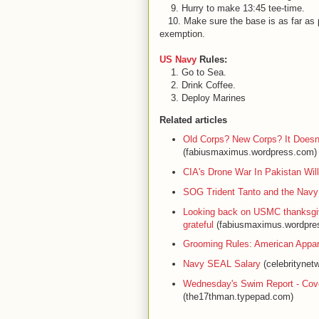
9. Hurry to make 13:45 tee-time.
10. Make sure the base is as far as p
exemption.
US Navy
Rules:
1. Go to Sea.
2. Drink Coffee.
3. Deploy Marines
Related articles
Old Corps? New Corps? It Doesn't
(fabiusmaximus.wordpress.com)
CIA's Drone War In Pakistan Wi
SOG Trident Tanto and the Navy
Looking back on USMC thanksgivi
grateful
(fabiusmaximus.wordpre
Grooming Rules: American Appar
Navy SEAL Salary
(celebritynet
Wednesday's Swim Report - Co
(the17thman.typepad.com)