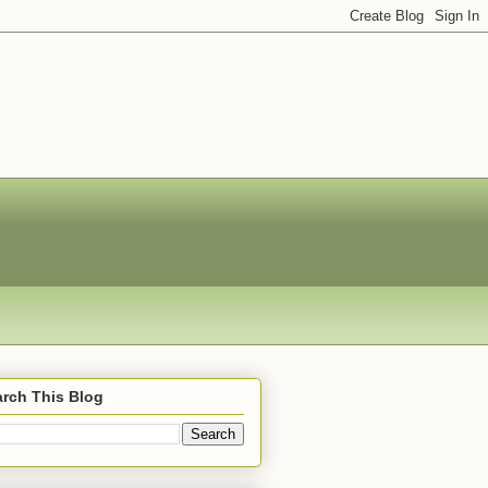
rch This Blog