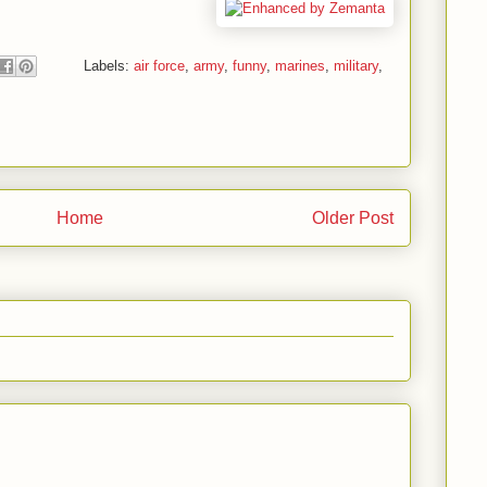
Labels:
air force
,
army
,
funny
,
marines
,
military
,
Home
Older Post