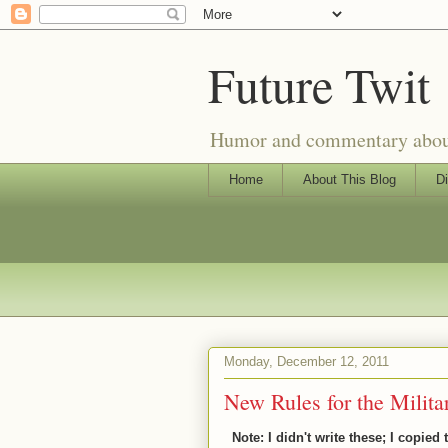
Future Twit
Humor and commentary about T
Home
About This Blog
Di
Monday, December 12, 2011
New Rules for the Milita
Note: I didn't write these; I copied 