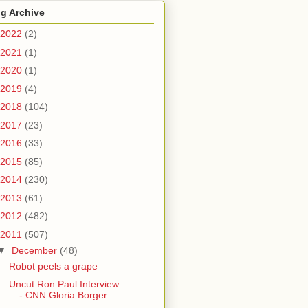
g Archive
2022
(2)
2021
(1)
2020
(1)
2019
(4)
2018
(104)
2017
(23)
2016
(33)
2015
(85)
2014
(230)
2013
(61)
2012
(482)
2011
(507)
▼
December
(48)
Robot peels a grape
Uncut Ron Paul Interview
- CNN Gloria Borger