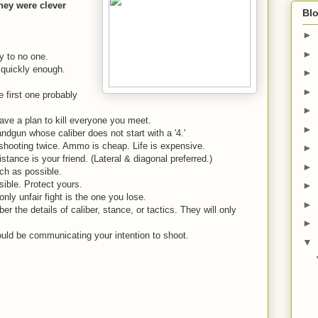
they were clever
Blo
►
►
ly to no one.
quickly enough.
►
►
first one probably
►
ave a plan to kill everyone you meet.
►
dgun whose caliber does not start with a '4.'
shooting twice. Ammo is cheap. Life is expensive.
►
ance is your friend. (Lateral & diagonal preferred.)
►
h as possible.
ible. Protect yours.
►
ly unfair fight is the one you lose.
►
 the details of caliber, stance, or tactics. They will only
►
ould be communicating your intention to shoot.
▼
.