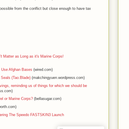
ossible from the conflict but close enough to have tax
 Matter as Long as it's Marine Corps!
ll Use Afghan Bases
(wired.com)
 Seals (Tao.Blade)
(makchingyuen.wordpress.com)
ngs, reminding us of things for which we should be
ss.com)
el or Marine Corps?
(bellasugar.com)
worth.com)
vering The Speedo FASTSKIN3 Launch