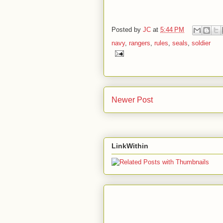
Posted by
JC
at
5:44 PM
navy
,
rangers
,
rules
,
seals
,
soldier
Newer Post
LinkWithin