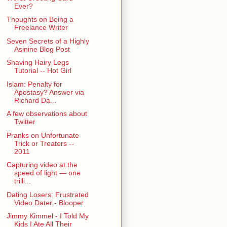
Ever?
Thoughts on Being a
Freelance Writer
Seven Secrets of a Highly
Asinine Blog Post
Shaving Hairy Legs
Tutorial -- Hot Girl
Islam: Penalty for
Apostasy? Answer via
Richard Da...
A few observations about
Twitter
Pranks on Unfortunate
Trick or Treaters --
2011
Capturing video at the
speed of light — one
trilli...
Dating Losers: Frustrated
Video Dater - Blooper
Jimmy Kimmel - I Told My
Kids I Ate All Their