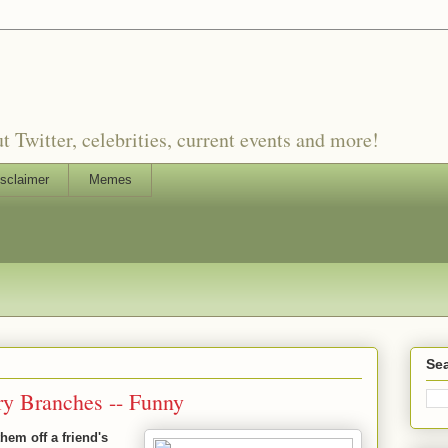
witter, celebrities, current events and more!
sclaimer
Memes
Sea
ry Branches -- Funny
them off a friend's