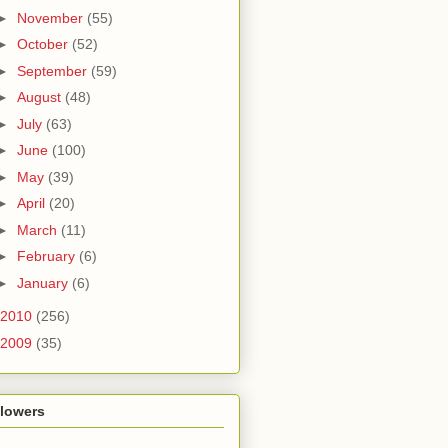
►
November
(55)
►
October
(52)
►
September
(59)
►
August
(48)
►
July
(63)
►
June
(100)
►
May
(39)
►
April
(20)
►
March
(11)
►
February
(6)
►
January
(6)
2010
(256)
2009
(35)
llowers