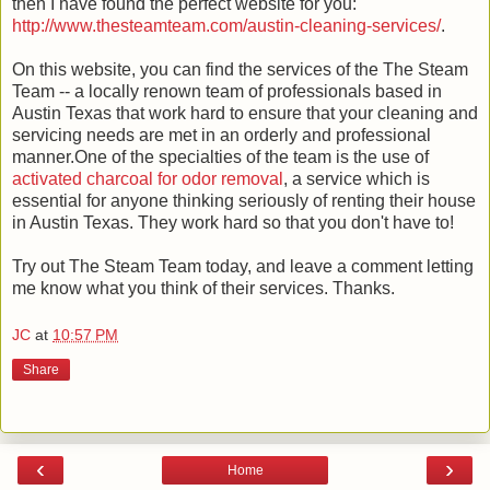
then I have found the perfect website for you:
http://www.thesteamteam.com/austin-cleaning-services/
.
On this website, you can find the services of the The Steam
Team -- a locally renown team of professionals based in
Austin Texas that work hard to ensure that your cleaning and
servicing needs are met in an orderly and professional
manner.One of the specialties of the team is the use of
activated charcoal for odor removal
, a service which is
essential for anyone thinking seriously of renting their house
in Austin Texas. They work hard so that you don't have to!
Try out The Steam Team today, and leave a comment letting
me know what you think of their services. Thanks.
JC
at
10:57 PM
Share
‹
›
Home