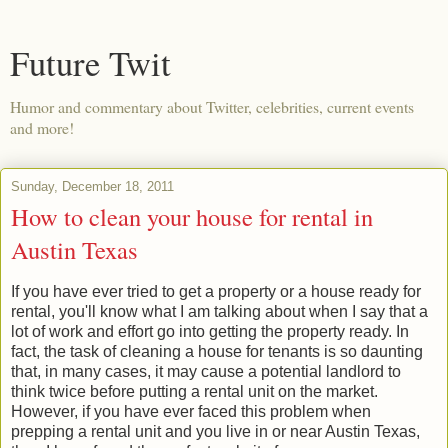
Future Twit
Humor and commentary about Twitter, celebrities, current events
and more!
Sunday, December 18, 2011
How to clean your house for rental in
Austin Texas
If you have ever tried to get a property or a house ready for
rental, you'll know what I am talking about when I say that a
lot of work and effort go into getting the property ready. In
fact, the task of cleaning a house for tenants is so daunting
that, in many cases, it may cause a potential landlord to
think twice before putting a rental unit on the market.
However, if you have ever faced this problem when
prepping a rental unit and you live in or near Austin Texas,