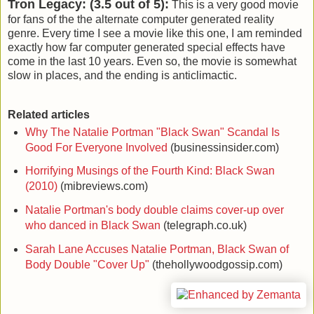
Tron Legacy: (3.5 out of 5):
This is a very good movie
for fans of the the alternate computer generated reality
genre. Every time I see a movie like this one, I am reminded
exactly how far computer generated special effects have
come in the last 10 years. Even so, the movie is somewhat
slow in places, and the ending is anticlimactic.
Related articles
Why The Natalie Portman "Black Swan" Scandal Is
Good For Everyone Involved
(businessinsider.com)
Horrifying Musings of the Fourth Kind: Black Swan
(2010)
(mibreviews.com)
Natalie Portman's body double claims cover-up over
who danced in Black Swan
(telegraph.co.uk)
Sarah Lane Accuses Natalie Portman, Black Swan of
Body Double "Cover Up"
(thehollywoodgossip.com)