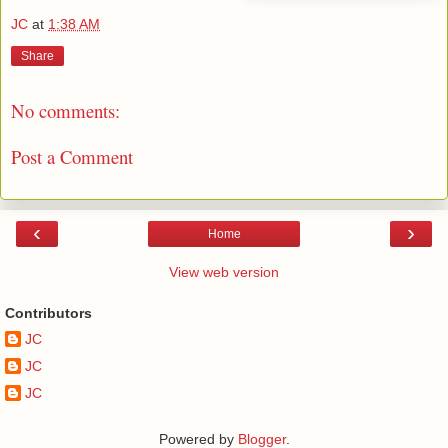
JC
at
1:38 AM
Share
No comments:
Post a Comment
‹
›
Home
View web version
Contributors
JC
JC
JC
Powered by
Blogger
.