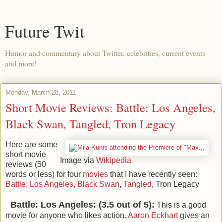
Future Twit
Humor and commentary about Twitter, celebrities, current events
and more!
Monday, March 28, 2011
Short Movie Reviews: Battle: Los Angeles,
Black Swan, Tangled, Tron Legacy
Here are some
short movie
Image via
Wikipedia
reviews (50
words or less) for four
movies
that I have recently seen:
Battle: Los Angeles
,
Black Swan
,
Tangled
, Tron Legacy
Battle: Los Angeles: (3.5 out of 5):
This is a good
movie for anyone who likes action.
Aaron Eckhart
gives an