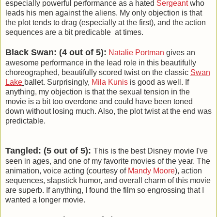
especially powerful performance as a hated
Sergeant
who
leads his men against the aliens. My only objection is that
the plot tends to drag (especially at the first), and the action
sequences are a bit predicable at times.
Black Swan: (4 out of 5):
Natalie Portman
gives an
awesome performance in the lead role in this beautifully
choreographed, beautifully scored twist on the classic
Swan
Lake
ballet. Surprisingly,
Mila Kunis
is good as well. If
anything, my objection is that the sexual tension in the
movie is a bit too overdone and could have been toned
down without losing much. Also, the plot twist at the end was
predictable.
Tangled: (5 out of 5):
This is the best Disney movie I've
seen in ages, and one of my favorite movies of the year. The
animation, voice acting (courtesy of
Mandy Moore
), action
sequences, slapstick humor, and overall charm of this movie
are superb. If anything, I found the film so engrossing that I
wanted a longer movie.