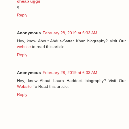
cheap uggs
q
Reply
Anonymous
February 28, 2019 at 6:33 AM
Hey, know About Abdus-Sattar Khan biography? Visit Our
website
to read this article.
Reply
Anonymous
February 28, 2019 at 6:33 AM
Hey, know About Laura Haddock biography? Visit Our
Website
To Read this article.
Reply