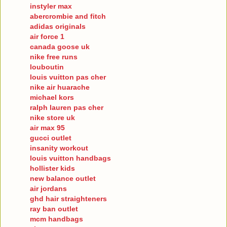
instyler max
abercrombie and fitch
adidas originals
air force 1
canada goose uk
nike free runs
louboutin
louis vuitton pas cher
nike air huarache
michael kors
ralph lauren pas cher
nike store uk
air max 95
gucci outlet
insanity workout
louis vuitton handbags
hollister kids
new balance outlet
air jordans
ghd hair straighteners
ray ban outlet
mcm handbags