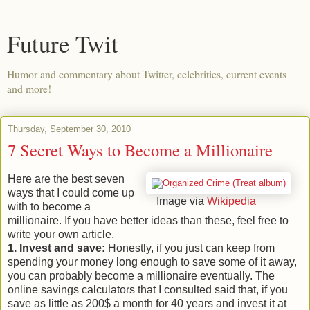
Future Twit
Humor and commentary about Twitter, celebrities, current events
and more!
Thursday, September 30, 2010
7 Secret Ways to Become a Millionaire
Here are the best seven
ways that I could come up
Image via
Wikipedia
with to become a
millionaire. If you have better ideas than these, feel free to
write your own article.
1. Invest and save:
Honestly, if you just can keep from
spending your money long enough to save some of it away,
you can probably become a millionaire eventually. The
online savings calculators that I consulted said that, if you
save as little as 200$ a month for 40 years and invest it at