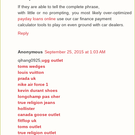
If they are able to tell the complete phrase,
with little or no prompting, you most likely over-optimized
payday loans online
use our car finance payment
calculator tools to play on even ground with car dealers.
Reply
Anonymous
September 25, 2015 at 1:03 AM
qihang0925,
ugg outlet
toms wedges
louis vuitton
prada uk
nike air force 1
kevin durant shoes
longchamp pas cher
true religion jeans
hollister
canada goose outlet
fitflop uk
toms outlet
true religion outlet