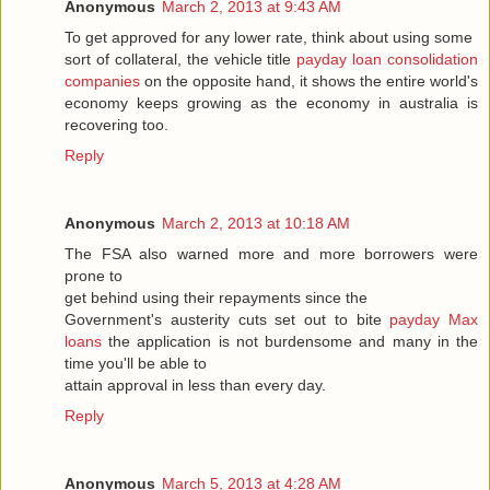
Anonymous
March 2, 2013 at 9:43 AM
To get approved for any lower rate, think about using some
sort of collateral, the vehicle title
payday loan consolidation
companies
on the opposite hand, it shows the entire world's
economy keeps growing as the economy in australia is
recovering too.
Reply
Anonymous
March 2, 2013 at 10:18 AM
The FSA also warned more and more borrowers were
prone to
get behind using their repayments since the
Government's austerity cuts set out to bite
payday Max
loans
the application is not burdensome and many in the
time you'll be able to
attain approval in less than every day.
Reply
Anonymous
March 5, 2013 at 4:28 AM