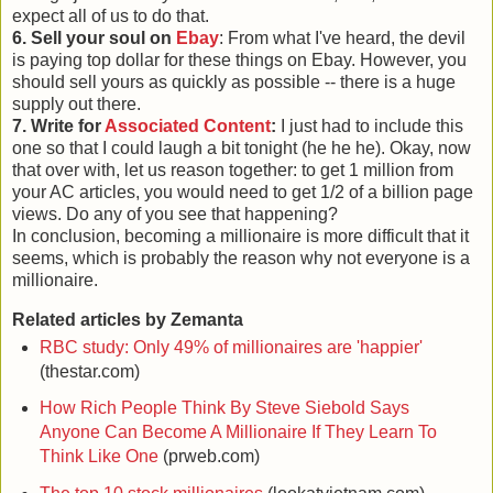
expect all of us to do that.
6. Sell your soul on
Ebay
: From what I've heard, the devil
is paying top dollar for these things on Ebay. However, you
should sell yours as quickly as possible -- there is a huge
supply out there.
7. Write for
Associated Content
:
I just had to include this
one so that I could laugh a bit tonight (he he he). Okay, now
that over with, let us reason together: to get 1 million from
your AC articles, you would need to get 1/2 of a billion page
views. Do any of you see that happening?
In conclusion, becoming a millionaire is more difficult that it
seems, which is probably the reason why not everyone is a
millionaire.
Related articles by Zemanta
RBC study: Only 49% of millionaires are 'happier'
(thestar.com)
How Rich People Think By Steve Siebold Says
Anyone Can Become A Millionaire If They Learn To
Think Like One
(prweb.com)