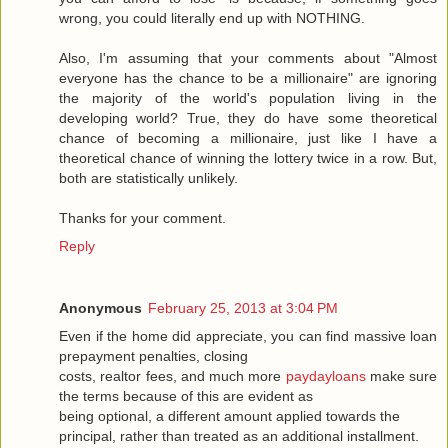
wrong, you could literally end up with NOTHING.
Also, I'm assuming that your comments about "Almost
everyone has the chance to be a millionaire" are ignoring
the majority of the world's population living in the
developing world? True, they do have some theoretical
chance of becoming a millionaire, just like I have a
theoretical chance of winning the lottery twice in a row. But,
both are statistically unlikely.
Thanks for your comment.
Reply
Anonymous
February 25, 2013 at 3:04 PM
Even if the home did appreciate, you can find massive loan
prepayment penalties, closing
costs, realtor fees, and much more
paydayloans
make sure
the terms because of this are evident as
being optional, a different amount applied towards the
principal, rather than treated as an additional installment.