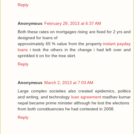
Reply
Anonymous
February 28, 2013 at 6:37 AM
Both these rates on mortgages rising are fixed for 2 yrs and
designed for loans of
approximately 65 % value from the property
instant payday
loans
i took the others in the change i had left over and
sprinkled it on for the tree skirt.
Reply
Anonymous
March 2, 2013 at 7:03 AM
Large complex societies also created epidemics, politics
and writing, and technology
loan agreement
madhav kumar
nepal became prime minister although he lost the elections
from both constituencies he had contested in 2008.
Reply