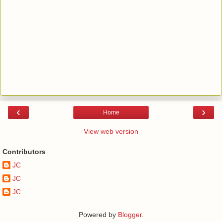
‹
›
Home
View web version
Contributors
JC
JC
JC
Powered by
Blogger
.