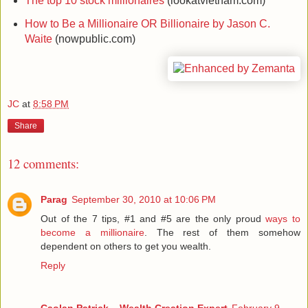
The top 10 stock millionaires
(lookatvietnam.com)
How to Be a Millionaire OR Billionaire by Jason C.
Waite
(nowpublic.com)
JC
at
8:58 PM
Share
12 comments:
Parag
September 30, 2010 at 10:06 PM
Out of the 7 tips, #1 and #5 are the only proud
ways to
become a millionaire
. The rest of them somehow
dependent on others to get you wealth.
Reply
Caolan Patrick – Wealth Creation Expert
February 9,