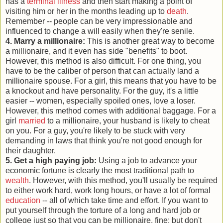
has a
terminal illness
and then start making a point of
visiting him or her in the months leading up to
death
.
Remember -- people can be very impressionable and
influenced to change a will easily when they're senile.
4. Marry a millionaire:
This is another great way to become
a millionaire, and it even has side "benefits" to boot.
However, this method is also difficult. For one thing, you
have to be the caliber of person that can actually land a
millionaire spouse. For a girl, this means that you have to be
a knockout and have personality. For the guy, it's a little
easier -- women, especially spoiled ones, love a loser.
However, this method comes with additional baggage. For a
girl
married
to a millionaire, your husband is likely to cheat
on you. For a guy, you're likely to be stuck with very
demanding in laws that think you're not good enough for
their daughter.
5. Get a high paying job:
Using a job to advance your
economic fortune is clearly the most traditional path to
wealth
. However, with this method, you'll usually be required
to either work hard, work long hours, or have a lot of formal
education
-- all of which take time and effort. If you want to
put yourself through the torture of a long and hard job or
college just so that you can be millionaire, fine; but don't