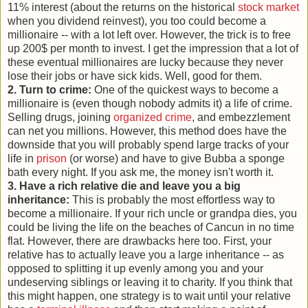
11% interest (about the returns on the historical
stock market
when you dividend reinvest), you too could become a
millionaire -- with a lot left over. However, the trick is to free
up 200$ per month to invest. I get the impression that a lot of
these eventual millionaires are lucky because they never
lose their jobs or have sick kids. Well, good for them.
2. Turn to crime:
One of the quickest ways to become a
millionaire is (even though nobody admits it) a life of crime.
Selling drugs, joining
organized crime
, and embezzlement
can net you millions. However, this method does have the
downside that you will probably spend large tracks of your
life in
prison
(or worse) and have to give Bubba a sponge
bath every night. If you ask me, the money isn't worth it.
3. Have a rich relative die and leave you a big
inheritance:
This is probably the most effortless way to
become a millionaire. If your rich uncle or grandpa dies, you
could be living the life on the beaches of Cancun in no time
flat. However, there are drawbacks here too. First, your
relative has to actually leave you a large inheritance -- as
opposed to splitting it up evenly among you and your
undeserving siblings or leaving it to charity. If you think that
this might happen, one strategy is to wait until your relative