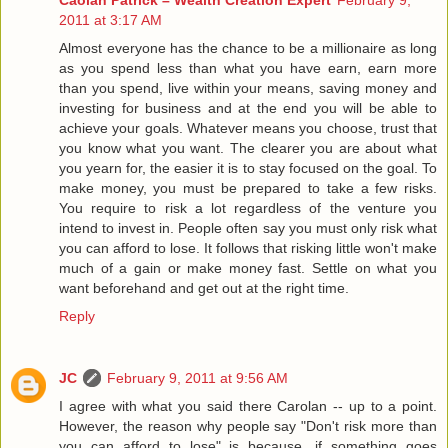
2011 at 3:17 AM
Almost everyone has the chance to be a millionaire as long
as you spend less than what you have earn, earn more
than you spend, live within your means, saving money and
investing for business and at the end you will be able to
achieve your goals. Whatever means you choose, trust that
you know what you want. The clearer you are about what
you yearn for, the easier it is to stay focused on the goal. To
make money, you must be prepared to take a few risks.
You require to risk a lot regardless of the venture you
intend to invest in. People often say you must only risk what
you can afford to lose. It follows that risking little won't make
much of a gain or make money fast. Settle on what you
want beforehand and get out at the right time.
Reply
JC
February 9, 2011 at 9:56 AM
I agree with what you said there Carolan -- up to a point.
However, the reason why people say "Don't risk more than
you can afford to lose" is because, if something goes