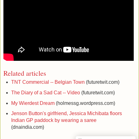
Related articles
TNT Commercial -- Belgian Town
(futuretwit.com)
The Diary of a Sad Cat -- Video
(futuretwit.com)
My Wierdest Dream
(holmessg.wordpress.com)
Jenson Button's girlfriend, Jessica Michibata floors
Indian GP paddock by wearing a saree
(dnaindia.com)