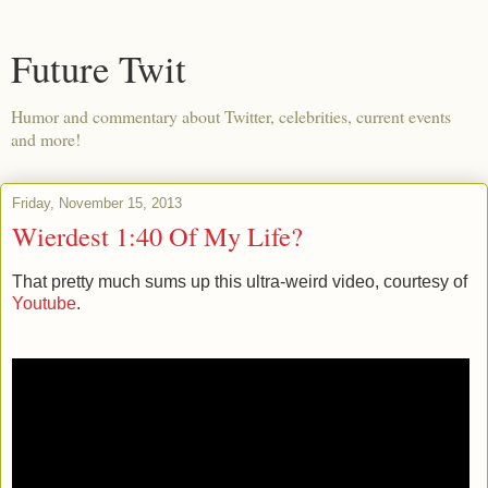
Future Twit
Humor and commentary about Twitter, celebrities, current events
and more!
Friday, November 15, 2013
Wierdest 1:40 Of My Life?
That pretty much sums up this ultra-weird video, courtesy of
Youtube
.