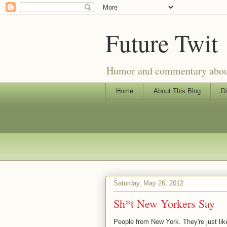
Future Twit
Humor and commentary about T
Home
About This Blog
Di
Saturday, May 26, 2012
Sh*t New Yorkers Say
People from New York. They're just lik