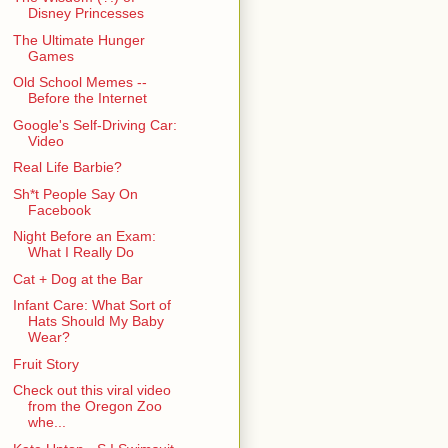
Disney Princesses
The Ultimate Hunger
Games
Old School Memes --
Before the Internet
Google's Self-Driving Car:
Video
Real Life Barbie?
Sh*t People Say On
Facebook
Night Before an Exam:
What I Really Do
Cat + Dog at the Bar
Infant Care: What Sort of
Hats Should My Baby
Wear?
Fruit Story
Check out this viral video
from the Oregon Zoo
whe...