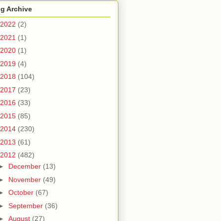
g Archive
2022
(2)
2021
(1)
2020
(1)
2019
(4)
2018
(104)
2017
(23)
2016
(33)
2015
(85)
2014
(230)
2013
(61)
2012
(482)
►
December
(13)
►
November
(49)
►
October
(67)
►
September
(36)
►
August
(27)