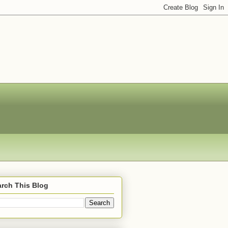
rch This Blog