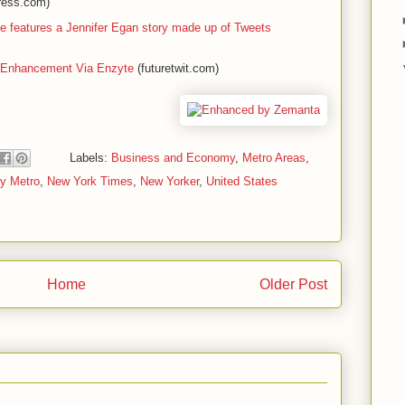
ress.com)
ue features a Jennifer Egan story made up of Tweets
 Enhancement Via Enzyte
(futuretwit.com)
Labels:
Business and Economy
,
Metro Areas
,
ty Metro
,
New York Times
,
New Yorker
,
United States
Home
Older Post