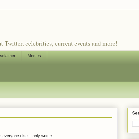
witter, celebrities, current events and more!
sclaimer
Memes
Sea
e everyone else -- only worse.