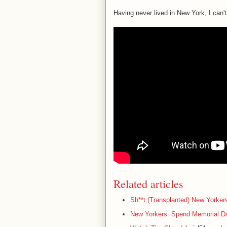
Having never lived in New York, I can't
Related articles
Sh**t (Transplanted) New Yorker
New Yorkers: Spend Memorial Da