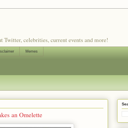
witter, celebrities, current events and more!
sclaimer
Memes
Sea
es an Omelette