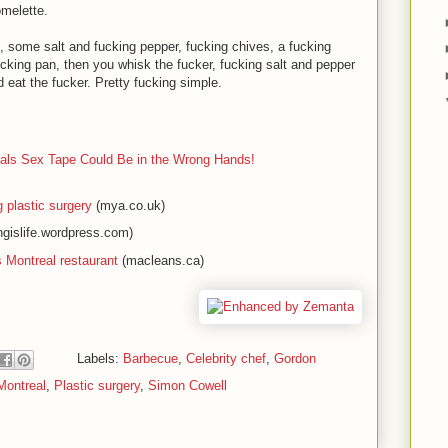
melette.
, some salt and fucking pepper, fucking chives, a fucking
ucking pan, then you whisk the fucker, fucking salt and pepper
d eat the fucker. Pretty fucking simple.
ls Sex Tape Could Be in the Wrong Hands!
plastic surgery
(mya.co.uk)
gislife.wordpress.com)
Montreal restaurant
(macleans.ca)
Labels:
Barbecue
,
Celebrity chef
,
Gordon
Montreal
,
Plastic surgery
,
Simon Cowell