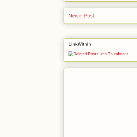
Newer Post
LinkWithin