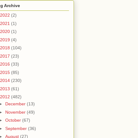
g Archive
2022
(2)
2021
(1)
2020
(1)
2019
(4)
2018
(104)
2017
(23)
2016
(33)
2015
(85)
2014
(230)
2013
(61)
2012
(482)
►
December
(13)
►
November
(49)
►
October
(67)
►
September
(36)
►
August
(27)