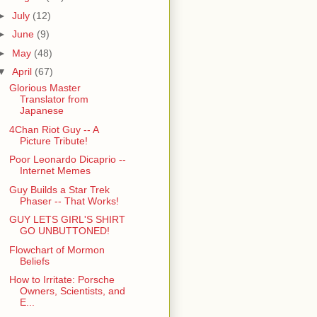
►
July
(12)
►
June
(9)
►
May
(48)
▼
April
(67)
Glorious Master
Translator from
Japanese
4Chan Riot Guy -- A
Picture Tribute!
Poor Leonardo Dicaprio --
Internet Memes
Guy Builds a Star Trek
Phaser -- That Works!
GUY LETS GIRL'S SHIRT
GO UNBUTTONED!
Flowchart of Mormon
Beliefs
How to Irritate: Porsche
Owners, Scientists, and
E...