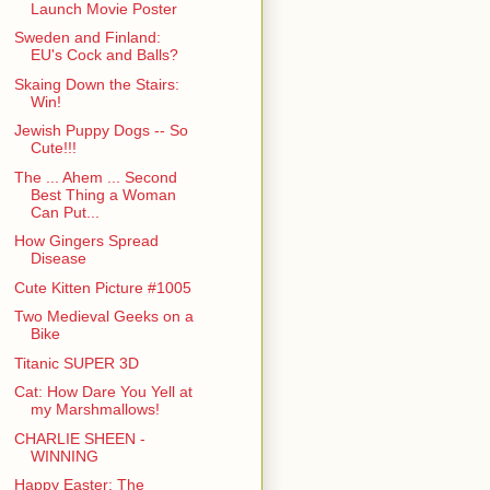
Launch Movie Poster
Sweden and Finland:
EU's Cock and Balls?
Skaing Down the Stairs:
Win!
Jewish Puppy Dogs -- So
Cute!!!
The ... Ahem ... Second
Best Thing a Woman
Can Put...
How Gingers Spread
Disease
Cute Kitten Picture #1005
Two Medieval Geeks on a
Bike
Titanic SUPER 3D
Cat: How Dare You Yell at
my Marshmallows!
CHARLIE SHEEN -
WINNING
Happy Easter: The