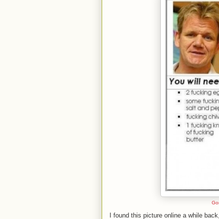
Go
I found this picture online a while bac