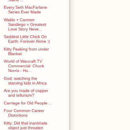
Every Seth MacFarlane
Series Ever Made
Waldo + Carmen
Sandiego = Greatest
Love Story Neve...
Saddest Little Chick On
Earth: Forever Alone :(
Kitty Peaking from under
Blanket
World of Warcraft TV
Commercial: Chuck
Norris - Hu...
God: watching the
starving kids in Africa
Are you made of copper
and tellurium?
Carriage for Old People ...
Four Common Career
Distortions
Kitty: Did that inanimate
object just threaten