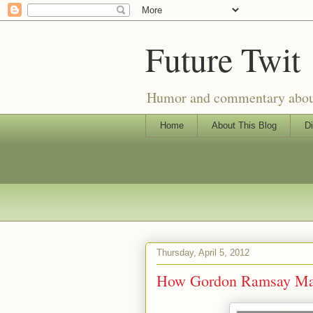
Future Twit
Humor and commentary about T
Home
About This Blog
Di
Thursday, April 5, 2012
How Gordon Ramsay Mak