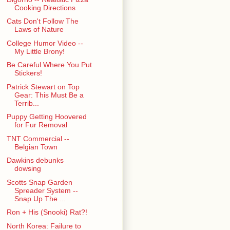
Cooking Directions
Cats Don't Follow The
Laws of Nature
College Humor Video --
My Little Brony!
Be Careful Where You Put
Stickers!
Patrick Stewart on Top
Gear: This Must Be a
Terrib...
Puppy Getting Hoovered
for Fur Removal
TNT Commercial --
Belgian Town
Dawkins debunks
dowsing
Scotts Snap Garden
Spreader System --
Snap Up The ...
Ron + His (Snooki) Rat?!
North Korea: Failure to