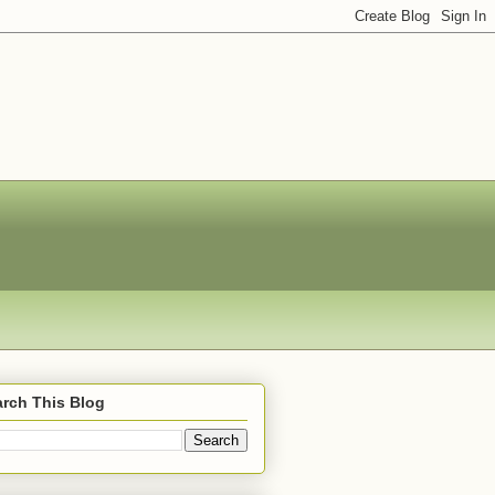
rch This Blog