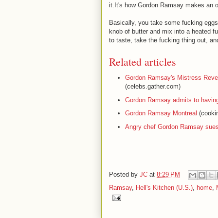
it.It's how Gordon Ramsay makes an o
Basically, you take some fucking eggs
knob of butter and mix into a heated f
to taste, take the fucking thing out, an
Related articles
Gordon Ramsay's Mistress Revea
(celebs.gather.com)
Gordon Ramsay admits to having 
Gordon Ramsay Montreal
(cookin
Angry chef Gordon Ramsay sues 
Posted by
JC
at
8:29 PM
Ramsay
,
Hell's Kitchen (U.S.)
,
home
,