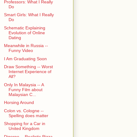
Professors: What I Really
Do
Smart Girls: What I Really
Do
Schematic Explaining
Evolution of Online
Dating
Meanwhile in Russia --
Funny Video
I Am Graduating Soon
Draw Something -- Worst
Internet Experience of
All?
Only In Malaysia -- A
Funny Film about
Malaysian C...
Horsing Around
Colon vs. Cologne --
Spelling does matter
Shopping for a Car in
United Kingdom
Digorno -- Realistic Pizza