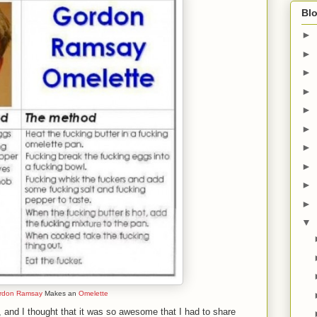
Blo
►
►
►
►
►
►
►
►
►
►
▼
rdon Ramsay
Makes an
Omelette
k, and I thought that it was so awesome that I had to share