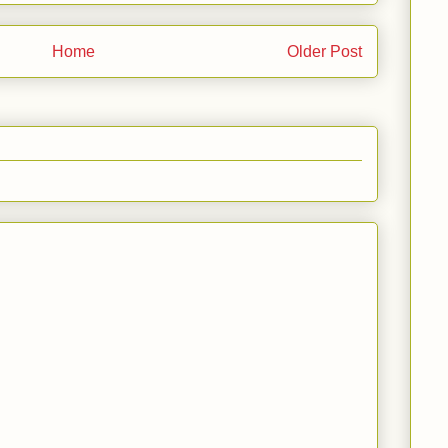
Home
Older Post