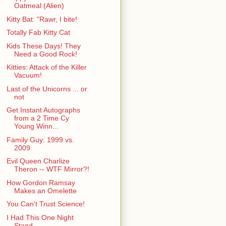
Oatmeal (Alien)
Kitty Bat: "Rawr, I bite!
Totally Fab Kitty Cat
Kids These Days! They
Need a Good Rock!
Kitties: Attack of the Killer
Vacuum!
Last of the Unicorns ... or
not
Get Instant Autographs
from a 2 Time Cy
Young Winn...
Family Guy: 1999 vs.
2009
Evil Queen Charlize
Theron -- WTF Mirror?!
How Gordon Ramsay
Makes an Omelette
You Can't Trust Science!
I Had This One Night
Stand ...