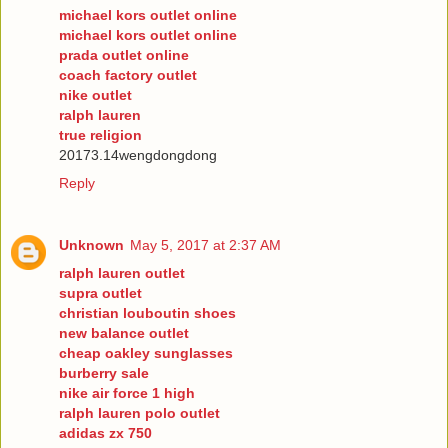
michael kors outlet online
michael kors outlet online
prada outlet online
coach factory outlet
nike outlet
ralph lauren
true religion
20173.14wengdongdong
Reply
Unknown
May 5, 2017 at 2:37 AM
ralph lauren outlet
supra outlet
christian louboutin shoes
new balance outlet
cheap oakley sunglasses
burberry sale
nike air force 1 high
ralph lauren polo outlet
adidas zx 750