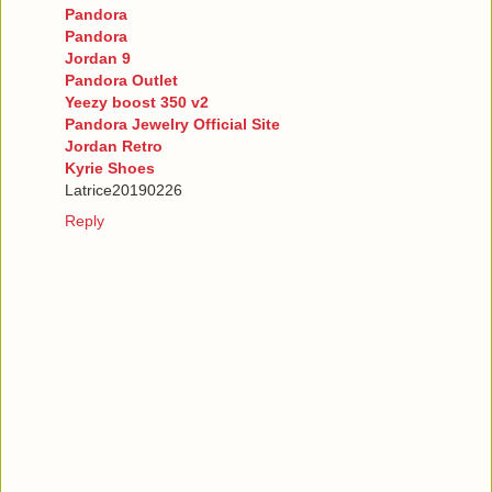
Pandora
Pandora
Jordan 9
Pandora Outlet
Yeezy boost 350 v2
Pandora Jewelry Official Site
Jordan Retro
Kyrie Shoes
Latrice20190226
Reply