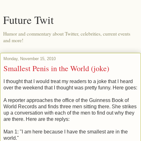
Future Twit
Humor and commentary about Twitter, celebrities, current events
and more!
Monday, November 15, 2010
Smallest Penis in the World (joke)
I thought that I would treat my readers to a joke that I heard
over the weekend that I thought was pretty funny. Here goes:
A reporter approaches the office of the Guinness Book of
World Records and finds three men sitting there. She strikes
up a conversation with each of the men to find out why they
are there. Here are the replys:
Man 1: "I am here because I have the smallest are in the
world."