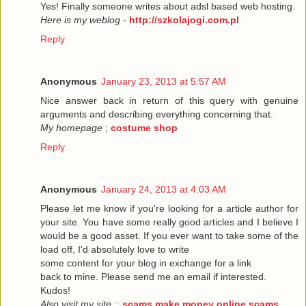
Yes! Finally someone writes about adsl based web hosting.
Here is my weblog
-
http://szkolajogi.com.pl
Reply
Anonymous
January 23, 2013 at 5:57 AM
Nice answer back in return of this query with genuine
arguments and describing everything concerning that.
My homepage
;
costume shop
Reply
Anonymous
January 24, 2013 at 4:03 AM
Please let me know if you're looking for a article author for
your site. You have some really good articles and I believe I
would be a good asset. If you ever want to take some of the
load off, I'd absolutely love to write
some content for your blog in exchange for a link
back to mine. Please send me an email if interested.
Kudos!
Also visit my site
::
scams make money online scams