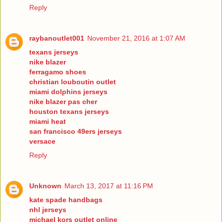
Reply
raybanoutlet001
November 21, 2016 at 1:07 AM
texans jerseys
nike blazer
ferragamo shoes
christian louboutin outlet
miami dolphins jerseys
nike blazer pas cher
houston texans jerseys
miami heat
san francisco 49ers jerseys
versace
Reply
Unknown
March 13, 2017 at 11:16 PM
kate spade handbags
nhl jerseys
michael kors outlet online