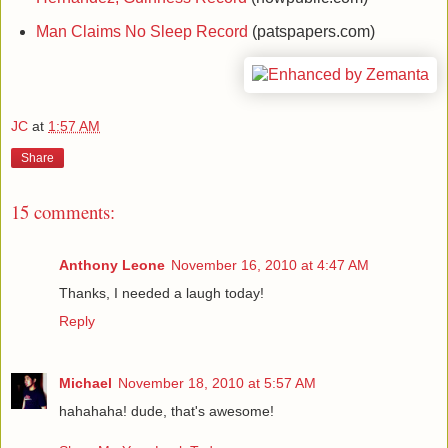
Man Claims No Sleep Record
(patspapers.com)
JC
at
1:57 AM
Share
15 comments:
Anthony Leone
November 16, 2010 at 4:47 AM
Thanks, I needed a laugh today!
Reply
Michael
November 18, 2010 at 5:57 AM
hahahaha! dude, that's awesome!