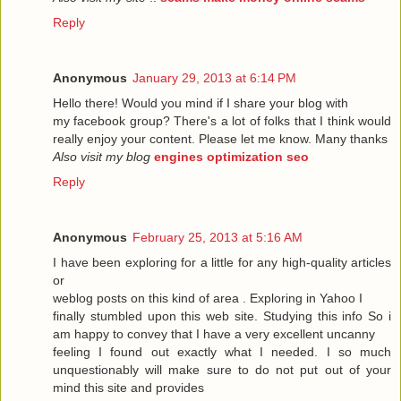
Reply
Anonymous
January 29, 2013 at 6:14 PM
Hello there! Would you mind if I share your blog with
my facebook group? There's a lot of folks that I think would
really enjoy your content. Please let me know. Many thanks
Also visit my blog
engines optimization seo
Reply
Anonymous
February 25, 2013 at 5:16 AM
I have been exploring for a little for any high-quality articles
or
weblog posts on this kind of area . Exploring in Yahoo I
finally stumbled upon this web site. Studying this info So i
am happy to convey that I have a very excellent uncanny
feeling I found out exactly what I needed. I so much
unquestionably will make sure to do not put out of your
mind this site and provides