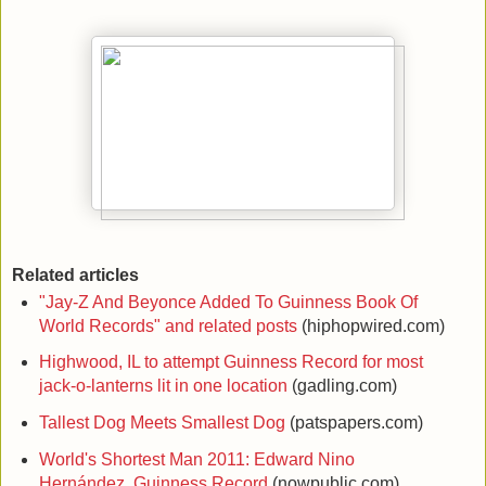
Related articles
"Jay-Z And Beyonce Added To Guinness Book Of
World Records" and related posts
(hiphopwired.com)
Highwood, IL to attempt Guinness Record for most
jack-o-lanterns lit in one location
(gadling.com)
Tallest Dog Meets Smallest Dog
(patspapers.com)
World's Shortest Man 2011: Edward Nino
Hernández, Guinness Record
(nowpublic.com)