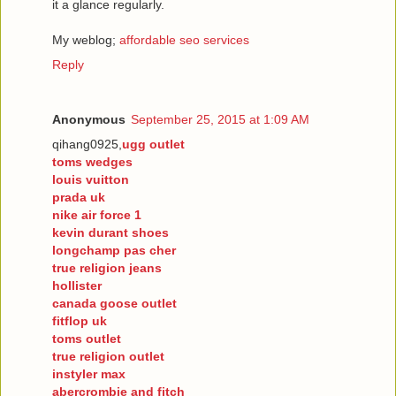
it a glance regularly.
My weblog;
affordable seo services
Reply
Anonymous
September 25, 2015 at 1:09 AM
qihang0925,
ugg outlet
toms wedges
louis vuitton
prada uk
nike air force 1
kevin durant shoes
longchamp pas cher
true religion jeans
hollister
canada goose outlet
fitflop uk
toms outlet
true religion outlet
instyler max
abercrombie and fitch