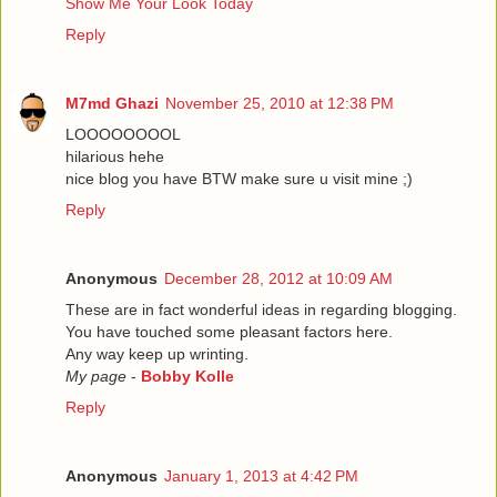
Show Me Your Look Today
Reply
M7md Ghazi
November 25, 2010 at 12:38 PM
LOOOOOOOOL
hilarious hehe
nice blog you have BTW make sure u visit mine ;)
Reply
Anonymous
December 28, 2012 at 10:09 AM
These are in fact wonderful ideas in regarding blogging.
You have touched some pleasant factors here.
Any way keep up wrinting.
My page
-
Bobby Kolle
Reply
Anonymous
January 1, 2013 at 4:42 PM