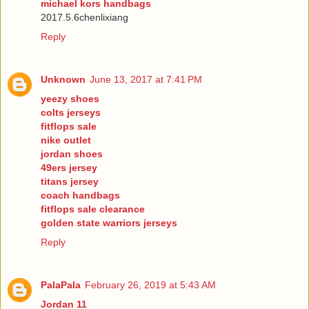
michael kors handbags
2017.5.6chenlixiang
Reply
Unknown
June 13, 2017 at 7:41 PM
yeezy shoes
colts jerseys
fitflops sale
nike outlet
jordan shoes
49ers jersey
titans jersey
coach handbags
fitflops sale clearance
golden state warriors jerseys
Reply
PalaPala
February 26, 2019 at 5:43 AM
Jordan 11