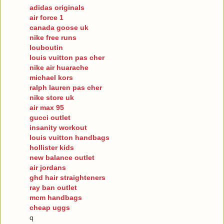
adidas originals
air force 1
canada goose uk
nike free runs
louboutin
louis vuitton pas cher
nike air huarache
michael kors
ralph lauren pas cher
nike store uk
air max 95
gucci outlet
insanity workout
louis vuitton handbags
hollister kids
new balance outlet
air jordans
ghd hair straighteners
ray ban outlet
mcm handbags
cheap uggs
q