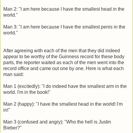
Man 2: "I am here because I have the smallest head in the
world."
Man 3: "I am here because I have the smallest penis in the
world."
After agreeing with each of the men that they did indeed
appear to be worthy of the Guinness record for these body
parts, the reporter waited as each of the men went into the
record office and came out one by one. Here is what each
man said:
Man 1 (excitedly): "I do indeed have the smallest arm in the
world. I'm in the book!"
Man 2 (happy): "I have the smallest head in the world! I'm
in!"
Man 3 (confused and angry): "Who the hell is Justin
Bieber?"