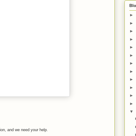
Blo
►
►
►
►
►
►
►
►
►
►
►
►
▼
tion, and we need your help.