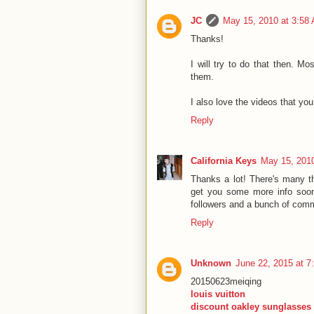
JC
May 15, 2010 at 3:58
Thanks!
I will try to do that then. Mo
them.
I also love the videos that yo
Reply
California Keys
May 15, 201
Thanks a lot! There's many thi
get you some more info soon..
followers and a bunch of comme
Reply
Unknown
June 22, 2015 at 7
20150623meiqing
louis vuitton
discount oakley sunglasses