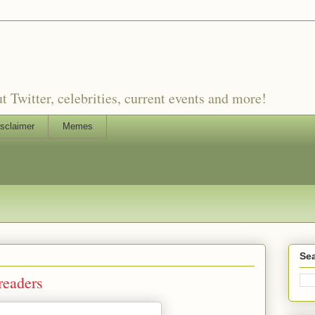
witter, celebrities, current events and more!
sclaimer
Memes
Sea
readers