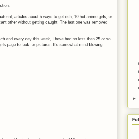
ction.
rial, articles about 5 ways to get rich, 10 hot anime girls, or
cant other without getting caught. The last one was removed
h and every day this week, I have had no less than 25 or so
irls page to look for pictures. It's somewhat mind blowing.
►
Fo