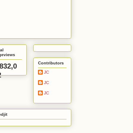
al
geviews
Contributors
,832,0
JC
2
JC
JC
djit