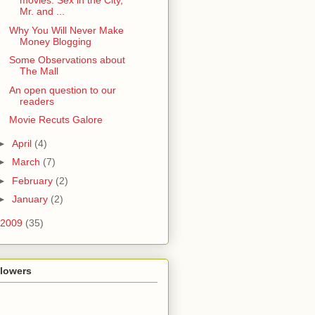
movies: Sex in the City,
Mr. and ...
Why You Will Never Make
Money Blogging
Some Observations about
The Mall
An open question to our
readers
Movie Recuts Galore
►
April
(4)
►
March
(7)
►
February
(2)
►
January
(2)
2009
(35)
llowers