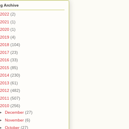
g Archive
2022
(2)
2021
(1)
2020
(1)
2019
(4)
2018
(104)
2017
(23)
2016
(33)
2015
(85)
2014
(230)
2013
(61)
2012
(482)
2011
(507)
2010
(256)
►
December
(27)
►
November
(6)
►
October
(27)