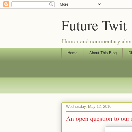
Future Twit
Humor and commentary about T
Home
About This Blog
Di
Wednesday, May 12, 2010
An open question to our 