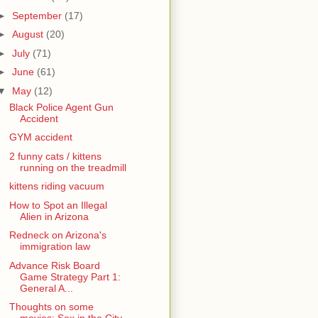
►
September
(17)
►
August
(20)
►
July
(71)
►
June
(61)
▼
May
(12)
Black Police Agent Gun
Accident
GYM accident
2 funny cats / kittens
running on the treadmill
kittens riding vacuum
How to Spot an Illegal
Alien in Arizona
Redneck on Arizona's
immigration law
Advance Risk Board
Game Strategy Part 1:
General A...
Thoughts on some