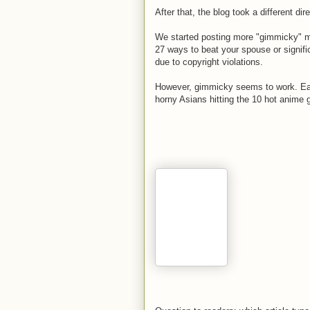
After that, the blog took a different dire
We started posting more "gimmicky" mate
27 ways to beat your spouse or signifi
due to copyright violations.
However, gimmicky seems to work. Eac
horny Asians hitting the 10 hot anime g