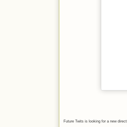
Future Twits is looking for a new direc