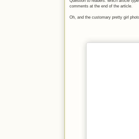
Question to readers: which article type
comments at the end of the article.
Oh, and the customary pretty girl photo