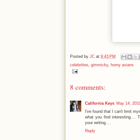
Posted by
JC
at
9:43 PM
celebrities
,
gimmicky
,
horny asians
8 comments:
California Keys
May 14, 2010
I've found that I can't limit my
what you find interesting.... 
your writing....
Reply