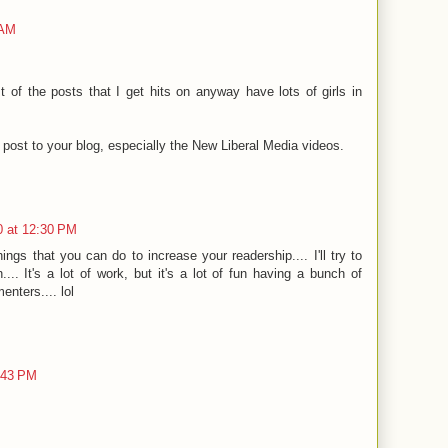
 AM
st of the posts that I get hits on anyway have lots of girls in
u post to your blog, especially the New Liberal Media videos.
0 at 12:30 PM
ngs that you can do to increase your readership.... I'll try to
.. It's a lot of work, but it's a lot of fun having a bunch of
nters.... lol
:43 PM