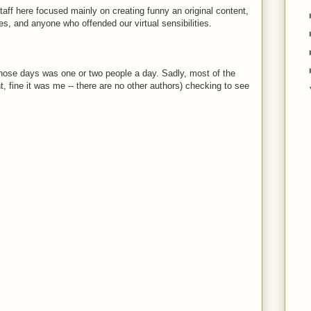
staff here focused mainly on creating funny an original content,
ies, and anyone who offended our virtual sensibilities.
those days was one or two people a day. Sadly, most of the
ht, fine it was me -- there are no other authors) checking to see