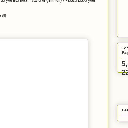
 do you like best -- satire or gimmicky? Please leave your
s!!!
Tot
Pa
5
2
Fee