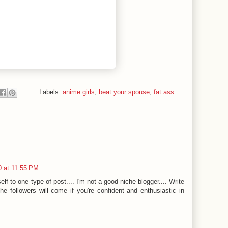
Labels:
anime girls
,
beat your spouse
,
fat ass
 at 11:55 PM
self to one type of post.... I'm not a good niche blogger.... Write
The followers will come if you're confident and enthusiastic in