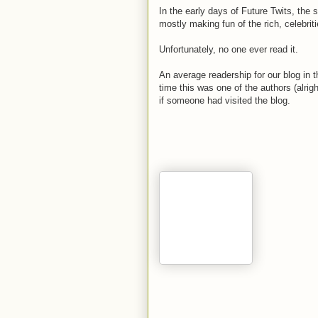
In the early days of Future Twits, the 
mostly making fun of the rich, celebrit
Unfortunately, no one ever read it.
An average readership for our blog in 
time this was one of the authors (alrig
if someone had visited the blog.