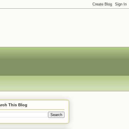
rch This Blog