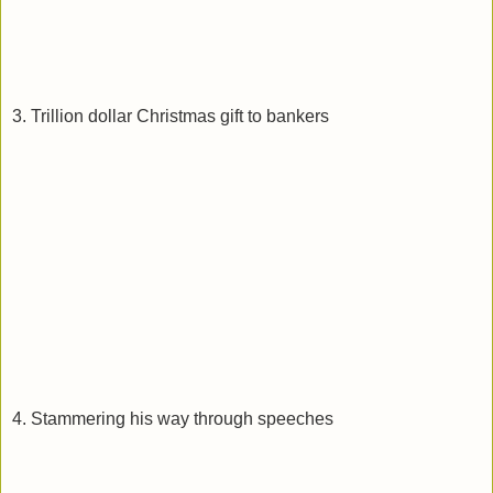
3. Trillion dollar Christmas gift to bankers
4. Stammering his way through speeches