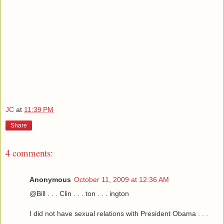
JC
at
11:39 PM
Share
4 comments:
Anonymous
October 11, 2009 at 12:36 AM
@Bill . . . Clin . . . ton . . . ington
I did not have sexual relations with President Obama . . .