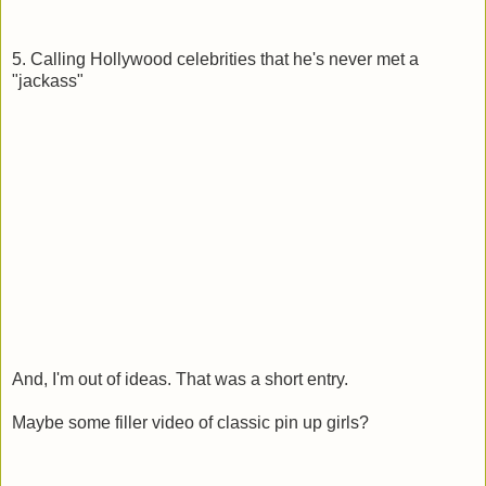
5. Calling Hollywood celebrities that he's never met a
"jackass"
And, I'm out of ideas. That was a short entry.
Maybe some filler video of classic pin up girls?