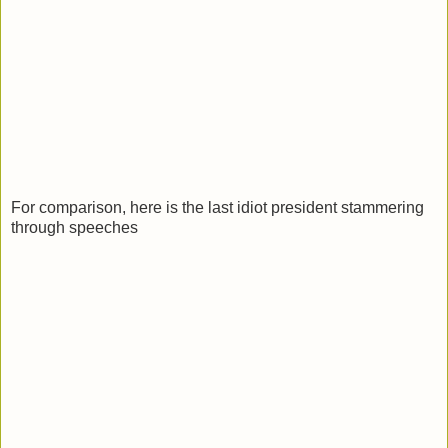
For comparison, here is the last idiot president stammering
through speeches