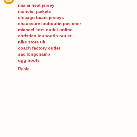
miami heat jersey
moncler jackets
chicago bears jerseys
chaussure louboutin pas cher
michael kors outlet online
christian louboutin outlet
nike store uk
coach factory outlet
sac longchamp
ugg boots
Reply