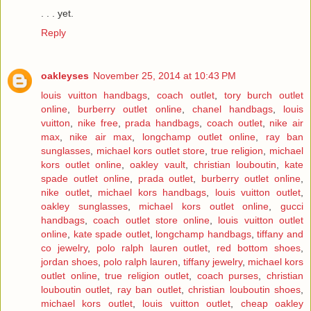
. . . yet.
Reply
oakleyses
November 25, 2014 at 10:43 PM
louis vuitton handbags
,
coach outlet
,
tory burch outlet
online
,
burberry outlet online
,
chanel handbags
,
louis
vuitton
,
nike free
,
prada handbags
,
coach outlet
,
nike air
max
,
nike air max
,
longchamp outlet online
,
ray ban
sunglasses
,
michael kors outlet store
,
true religion
,
michael
kors outlet online
,
oakley vault
,
christian louboutin
,
kate
spade outlet online
,
prada outlet
,
burberry outlet online
,
nike outlet
,
michael kors handbags
,
louis vuitton outlet
,
oakley sunglasses
,
michael kors outlet online
,
gucci
handbags
,
coach outlet store online
,
louis vuitton outlet
online
,
kate spade outlet
,
longchamp handbags
,
tiffany and
co jewelry
,
polo ralph lauren outlet
,
red bottom shoes
,
jordan shoes
,
polo ralph lauren
,
tiffany jewelry
,
michael kors
outlet online
,
true religion outlet
,
coach purses
,
christian
louboutin outlet
,
ray ban outlet
,
christian louboutin shoes
,
michael kors outlet
,
louis vuitton outlet
,
cheap oakley