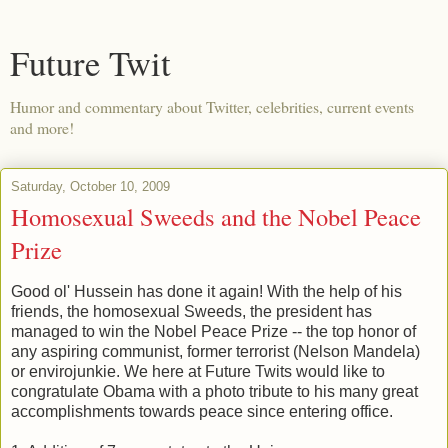
Future Twit
Humor and commentary about Twitter, celebrities, current events
and more!
Saturday, October 10, 2009
Homosexual Sweeds and the Nobel Peace
Prize
Good ol' Hussein has done it again! With the help of his
friends, the homosexual Sweeds, the president has
managed to win the Nobel Peace Prize -- the top honor of
any aspiring communist, former terrorist (Nelson Mandela)
or envirojunkie. We here at Future Twits would like to
congratulate Obama with a photo tribute to his many great
accomplishments towards peace since entering office.