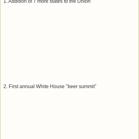
1. Addition of 7 more states to the Union
2. First annual White House "beer summit"