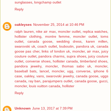
sunglasses
,
longchamp outlet
Reply
oakleyses
November 25, 2014 at 10:46 PM
ralph lauren
,
nike air max
,
moncler outlet
,
replica watches
,
hollister clothing
,
montre femme
,
moncler outlet
,
toms
outlet
,
canada goose
,
wedding dress
,
karen millen
,
swarovski uk
,
coach outlet
,
louboutin
,
pandora uk
,
canada
goose pas cher
,
links of london uk
,
moncler
,
air max
,
juicy
couture outlet
,
pandora charms
,
supra shoes
,
juicy couture
outlet
,
converse shoes
,
hollister canada
,
timberland shoes
,
pandora jewelry
,
moncler
,
thomas sabo uk
,
moncler
,
baseball bats
,
lancel
,
moncler
,
ugg
,
converse
,
iphone 6
case
,
oakley
,
vans
,
swarovski jewelry
,
canada goose
,
uggs
canada
,
ray ban
,
parajumpers outlet
,
canada goose
,
gucci
,
moncler
,
louis vuitton canada
,
hollister
Reply
Unknown
June 13, 2017 at 7:39 PM