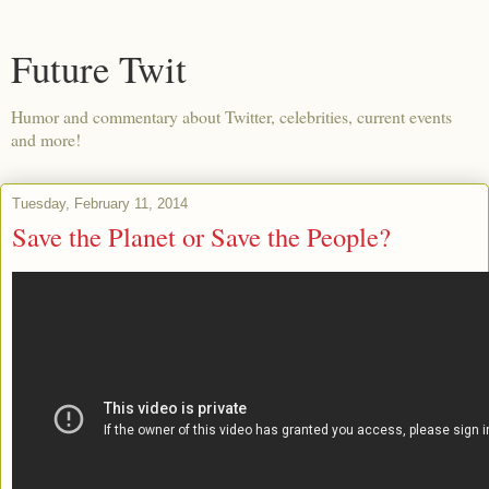
Future Twit
Humor and commentary about Twitter, celebrities, current events
and more!
Tuesday, February 11, 2014
Save the Planet or Save the People?