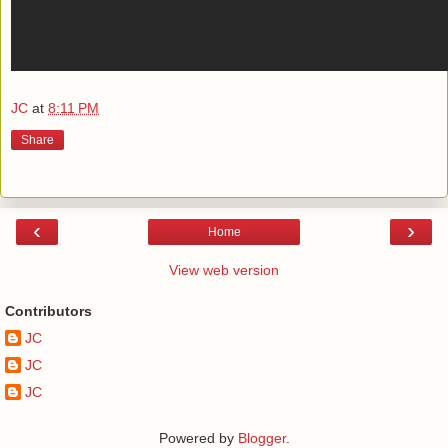
JC
at
8:11 PM
Share
‹
›
Home
View web version
Contributors
JC
JC
JC
Powered by
Blogger
.