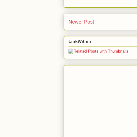
Newer Post
LinkWithin