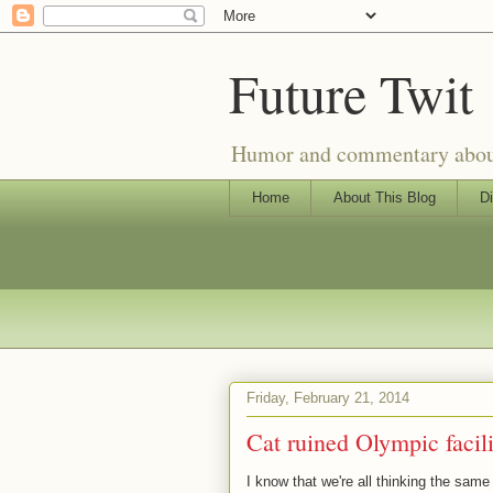
Future Twit
Humor and commentary about T
Home
About This Blog
Di
Friday, February 21, 2014
Cat ruined Olympic facili
I know that we're all thinking the same t