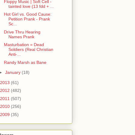
Floppy Music | Soft Cell -
tainted love (13 fdd + ...
Hot Girl vs. Good Cause:
Petition Prank - Prank
Sc...
Drive Thru Hearing
Names Prank
Masturbation = Dead
Soldiers (Real Christian
Anti-...
Randy Marsh as Bane
►
January
(18)
2013
(61)
2012
(482)
2011
(507)
2010
(256)
2009
(35)