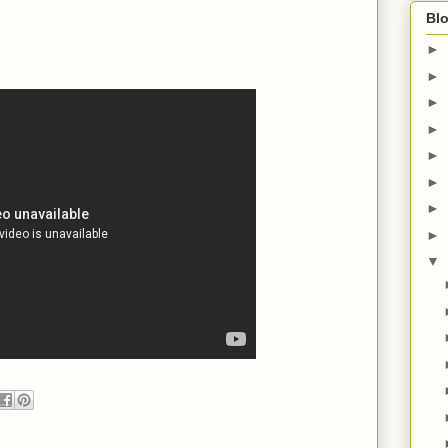
Blo
►
►
►
►
►
►
►
►
▼