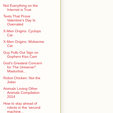
Not Everything on the
Internet is True
Texts That Prove
Valentine's Day Is
Overrated
X-Men Origins: Cyclops
Cat
X-Men Origins: Wolverine
Cat
Guy Pulls Out Sign on
Gophers Kiss Cam
God's Greatest Concern
for The Universe?
Masturbat...
Robot Chicken: Not the
Joker
Animals Loving Other
Animals Compilation
2014
How to stay ahead of
robots in the 'second
machine...