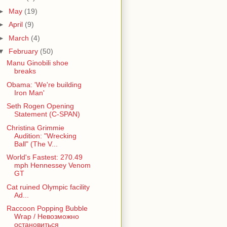
►
May
(19)
►
April
(9)
►
March
(4)
▼
February
(50)
Manu Ginobili shoe
breaks
Obama: 'We're building
Iron Man'
Seth Rogen Opening
Statement (C-SPAN)
Christina Grimmie
Audition: "Wrecking
Ball" (The V...
World's Fastest: 270.49
mph Hennessey Venom
GT
Cat ruined Olympic facility
Ad...
Raccoon Popping Bubble
Wrap / Невозможно
остановиться