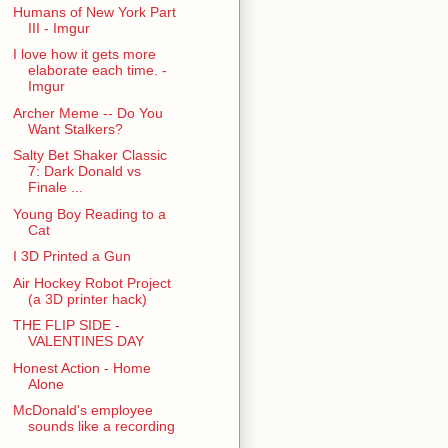
Humans of New York Part
III - Imgur
I love how it gets more
elaborate each time. -
Imgur
Archer Meme -- Do You
Want Stalkers?
Salty Bet Shaker Classic
7: Dark Donald vs
Finale ...
Young Boy Reading to a
Cat
I 3D Printed a Gun
Air Hockey Robot Project
(a 3D printer hack)
THE FLIP SIDE -
VALENTINES DAY
Honest Action - Home
Alone
McDonald's employee
sounds like a recording