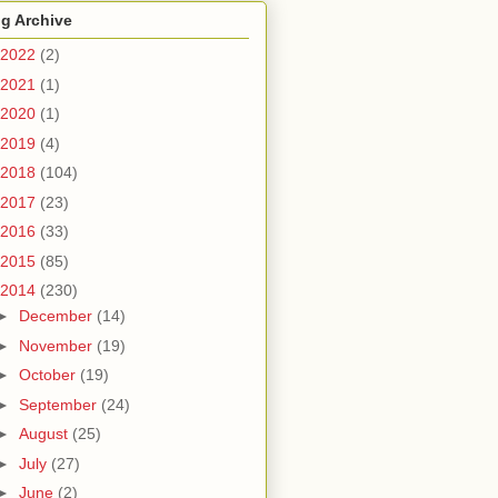
g Archive
2022
(2)
2021
(1)
2020
(1)
2019
(4)
2018
(104)
2017
(23)
2016
(33)
2015
(85)
2014
(230)
►
December
(14)
►
November
(19)
►
October
(19)
►
September
(24)
►
August
(25)
►
July
(27)
►
June
(2)