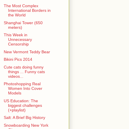
The Most Complex
International Borders in
the World
Shanghai Tower (650
meters)
This Week in
Unnecessary
Censorship
New Vermont Teddy Bear
Bikini Pics 2014
Cute cats doing funny
things ... Funny cats
videos...
Photoshopping Real
Women Into Cover
Models
US Education: The
biggest challenges
(+playlist)
Salt: A Brief Big History
Snowboarding New York