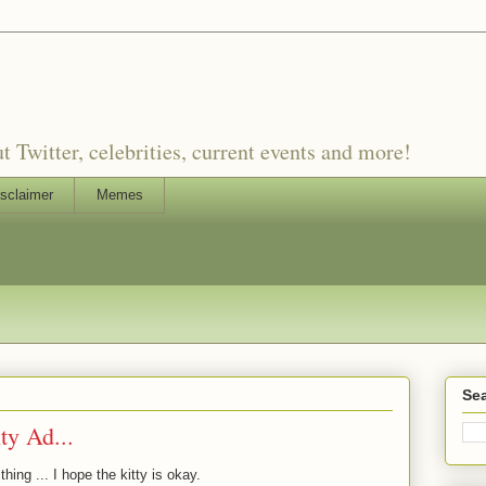
witter, celebrities, current events and more!
sclaimer
Memes
Sea
ty Ad...
hing ... I hope the kitty is okay.