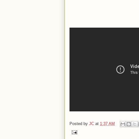
Posted by
JC
at
1:37 AM