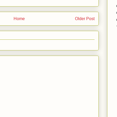
Home
Older Post