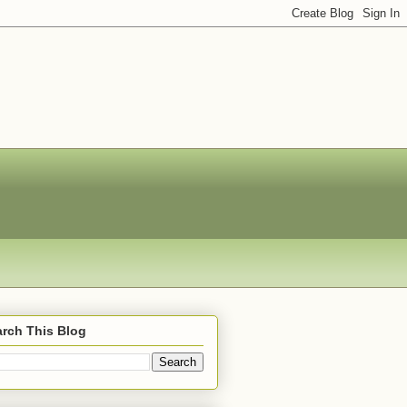
rch This Blog