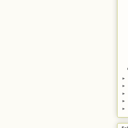
►
►
►
►
►