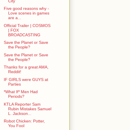
City
Five good reasons why -
Love scenes in games
are a...
Official Trailer | COSMOS
| FOX
BROADCASTING
Save the Planet or Save
the People?
Save the Planet or Save
the People?
Thanks for a great AMA,
Reddit!
IF GIRLS were GUYS at
Parties
*What If* Men Had
Periods?
KTLA Reporter Sam
Rubin Mistakes Samuel
L. Jackson...
Robot Chicken: Potter,
You Fool