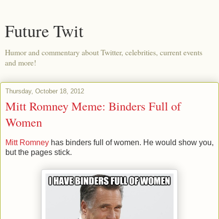
Future Twit
Humor and commentary about Twitter, celebrities, current events
and more!
Thursday, October 18, 2012
Mitt Romney Meme: Binders Full of
Women
Mitt Romney
has binders full of women. He would show you,
but the pages stick.