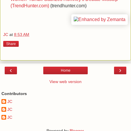
(TrendHunter.com)
(trendhunter.com)
JC
at
8:53 AM
Share
‹
›
Home
View web version
Contributors
JC
JC
JC
Powered by
Blogger
.