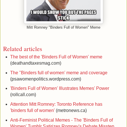
Mitt Romney "Binders Full of Women" Meme
Related articles
The best of the 'Binders Full of Women' meme
(deathandtaxesmag.com)
The "Binders full of women' meme and coverage
(psawomenpolitics.wordpress.com)
'Binders Full of Women' Illustrates Memes' Power
(rollcall.com)
Attention Mitt Romney: Toronto Reference has
'binders full of women'
(metronews.ca)
Anti-Feminist Political Memes - The 'Binders Full of
Women' Tumblr Satirizes Romney's Debate Misstep