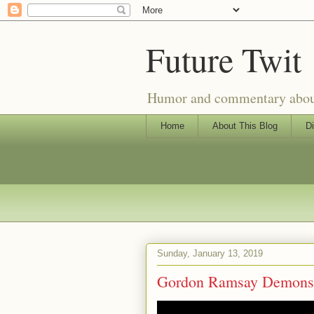
Future Twit
Humor and commentary about T
Home
About This Blog
Di
Sunday, January 13, 2019
Gordon Ramsay Demonstr