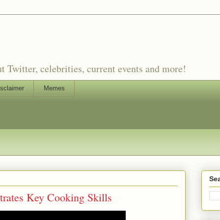
witter, celebrities, current events and more!
sclaimer
Memes
Sea
ates Key Cooking Skills