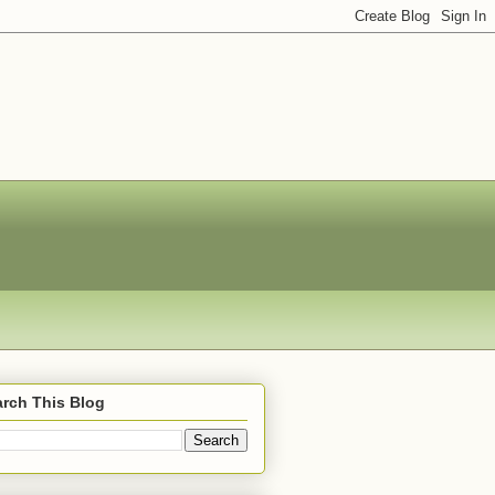
rch This Blog