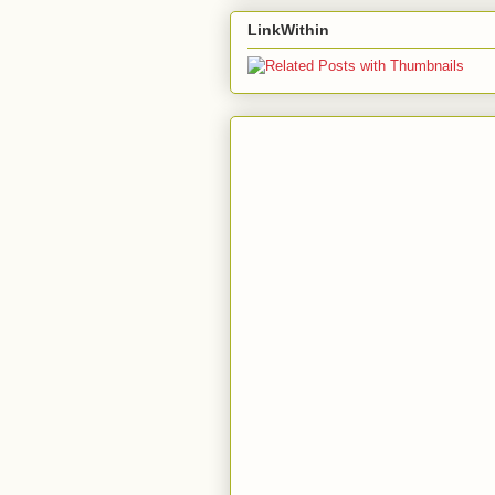
LinkWithin