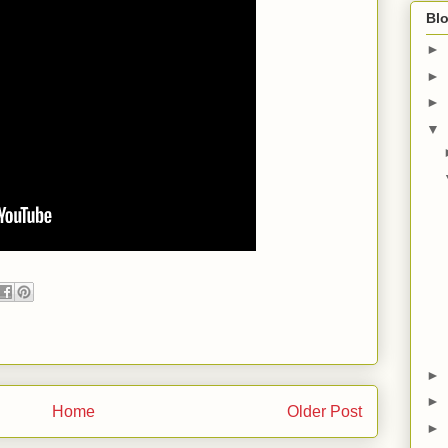
Blo
►
►
►
▼
►
►
Home
Older Post
►