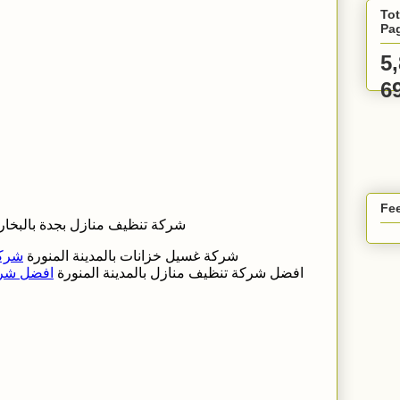
Tot
Pa
5
6
Fee