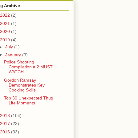
g Archive
2022
(2)
2021
(1)
2020
(1)
2019
(4)
►
July
(1)
▼
January
(3)
Police Shooting
Compilation # 2 MUST
WATCH
Gordon Ramsay
Demonstrates Key
Cooking Skills
Top 30 Unexpected Thug
Life Moments
2018
(104)
2017
(23)
2016
(33)