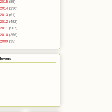
2015
(85)
2014
(230)
2013
(61)
2012
(482)
2011
(507)
2010
(256)
2009
(35)
llowers