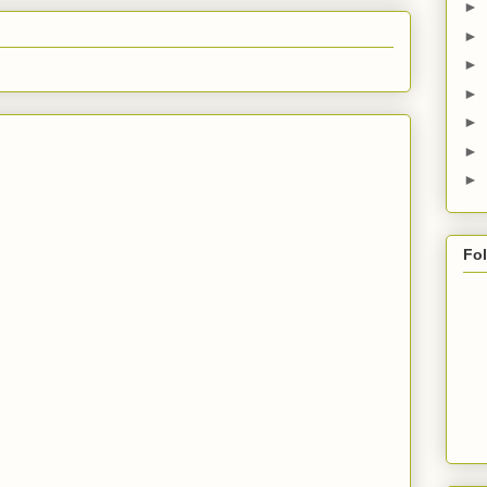
►
►
►
►
►
►
►
Fo