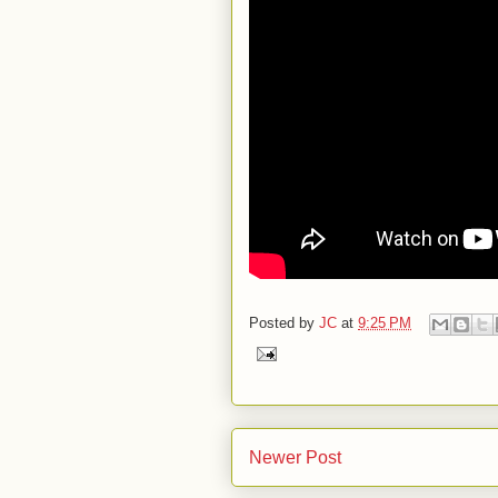
Posted by
JC
at
9:25 PM
Newer Post