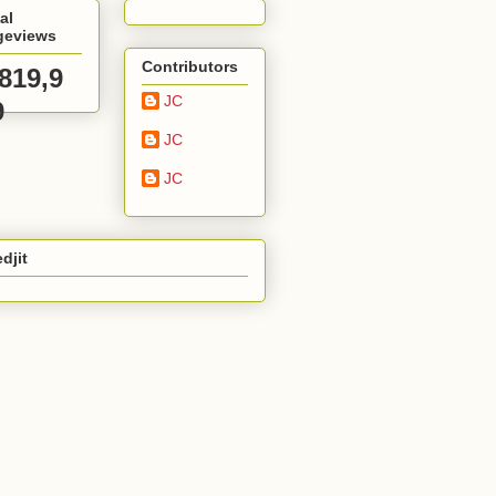
al
geviews
Contributors
,819,9
JC
9
JC
JC
djit