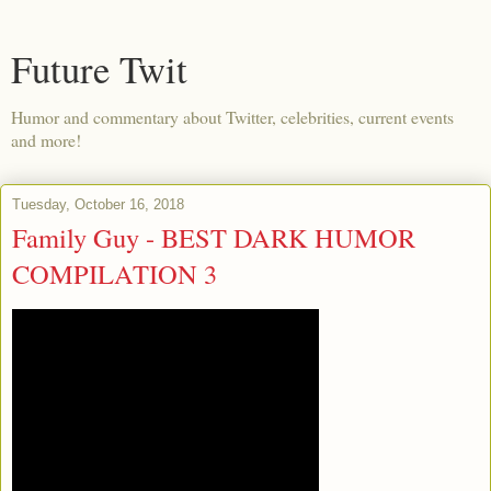
Future Twit
Humor and commentary about Twitter, celebrities, current events
and more!
Tuesday, October 16, 2018
Family Guy - BEST DARK HUMOR
COMPILATION 3