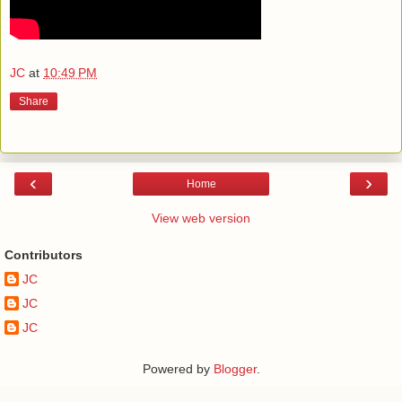
JC
at
10:49 PM
Share
‹
›
Home
View web version
Contributors
JC
JC
JC
Powered by
Blogger
.