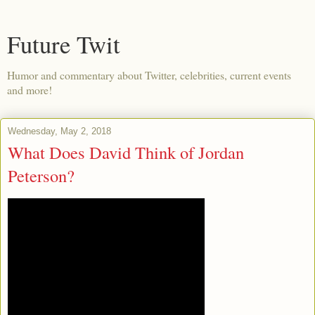
Future Twit
Humor and commentary about Twitter, celebrities, current events
and more!
Wednesday, May 2, 2018
What Does David Think of Jordan
Peterson?