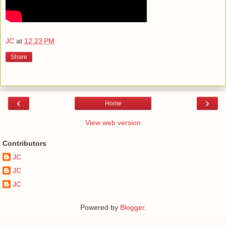
JC
at
12:23 PM
Share
‹
›
Home
View web version
Contributors
JC
JC
JC
Powered by
Blogger
.