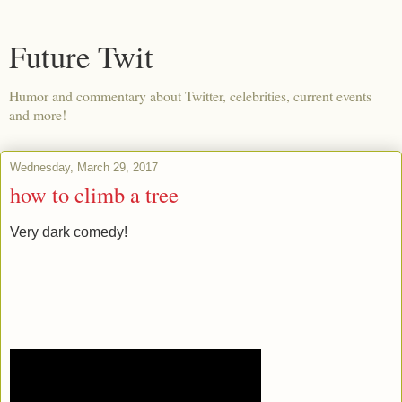
Future Twit
Humor and commentary about Twitter, celebrities, current events
and more!
Wednesday, March 29, 2017
how to climb a tree
Very dark comedy!