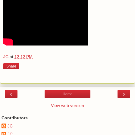
JC
at
12:12 PM
Share
‹
›
Home
View web version
Contributors
JC
JC