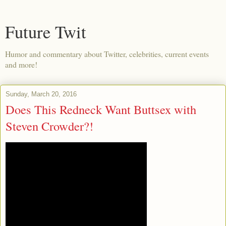
Future Twit
Humor and commentary about Twitter, celebrities, current events
and more!
Sunday, March 20, 2016
Does This Redneck Want Buttsex with
Steven Crowder?!