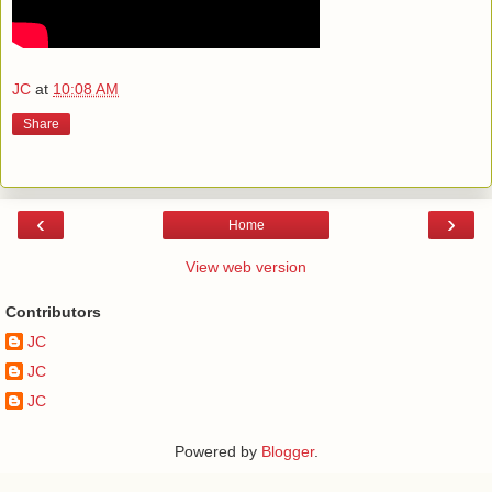
JC
at
10:08 AM
Share
‹
›
Home
View web version
Contributors
JC
JC
JC
Powered by
Blogger
.