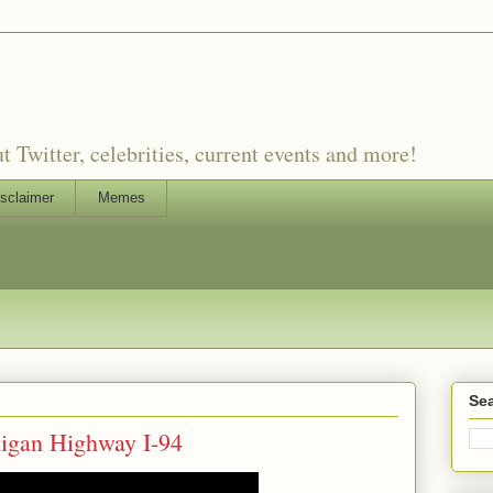
witter, celebrities, current events and more!
sclaimer
Memes
Sea
higan Highway I-94