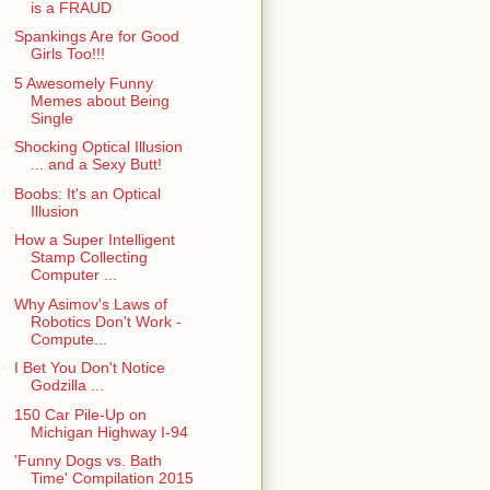
is a FRAUD
Spankings Are for Good
Girls Too!!!
5 Awesomely Funny
Memes about Being
Single
Shocking Optical Illusion
... and a Sexy Butt!
Boobs: It's an Optical
Illusion
How a Super Intelligent
Stamp Collecting
Computer ...
Why Asimov's Laws of
Robotics Don't Work -
Compute...
I Bet You Don't Notice
Godzilla ...
150 Car Pile-Up on
Michigan Highway I-94
'Funny Dogs vs. Bath
Time' Compilation 2015