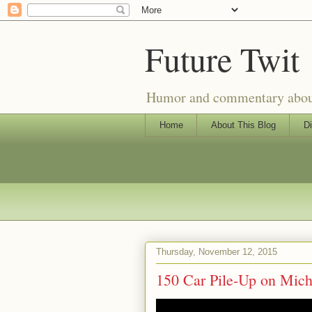
Future Twit
Humor and commentary about T
Home
About This Blog
Di
Thursday, November 12, 2015
150 Car Pile-Up on Mic