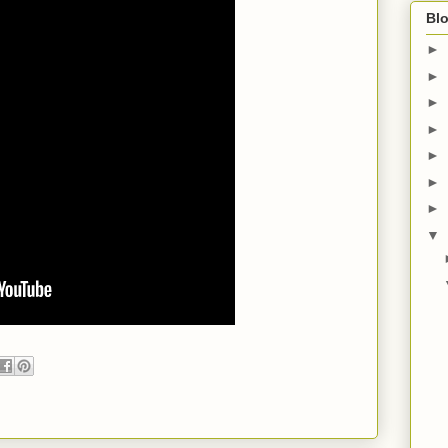
Blo
►
►
►
►
►
►
►
▼