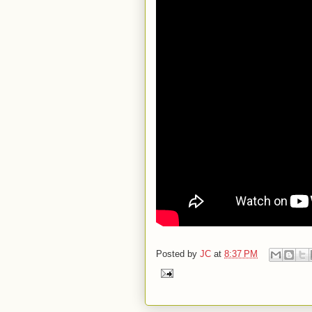
Posted by
JC
at
8:37 PM