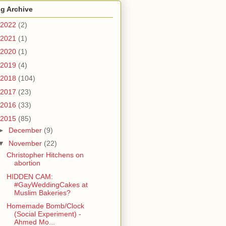
g Archive
2022
(2)
2021
(1)
2020
(1)
2019
(4)
2018
(104)
2017
(23)
2016
(33)
2015
(85)
►
December
(9)
▼
November
(22)
Christopher Hitchens on
abortion
HIDDEN CAM:
#GayWeddingCakes at
Muslim Bakeries?
Homemade Bomb/Clock
(Social Experiment) -
Ahmed Mo...