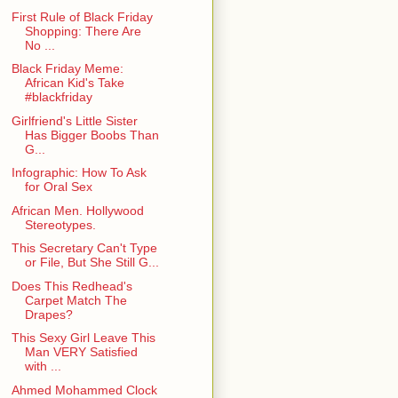
First Rule of Black Friday
Shopping: There Are
No ...
Black Friday Meme:
African Kid's Take
#blackfriday
Girlfriend's Little Sister
Has Bigger Boobs Than
G...
Infographic: How To Ask
for Oral Sex
African Men. Hollywood
Stereotypes.
This Secretary Can't Type
or File, But She Still G...
Does This Redhead's
Carpet Match The
Drapes?
This Sexy Girl Leave This
Man VERY Satisfied
with ...
Ahmed Mohammed Clock