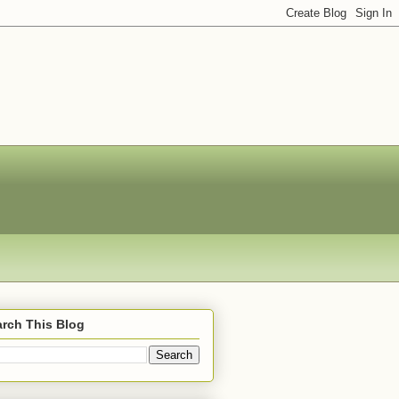
rch This Blog