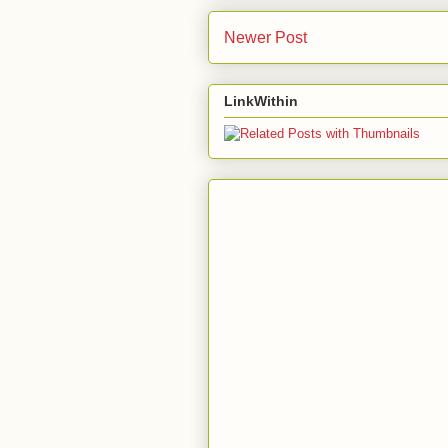
Newer Post
LinkWithin