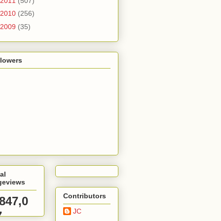
2011
(507)
2010
(256)
2009
(35)
llowers
al
geviews
Contributors
,847,0
JC
7