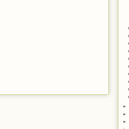
►
►
►