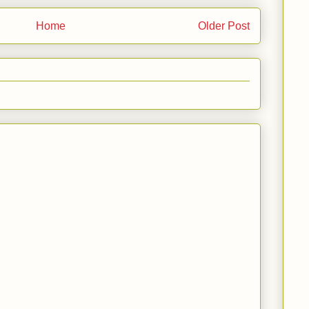
Home
Older Post