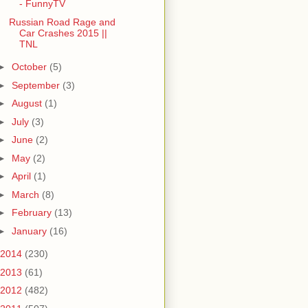
- FunnyTV
Russian Road Rage and
Car Crashes 2015 ||
TNL
►
October
(5)
►
September
(3)
►
August
(1)
►
July
(3)
►
June
(2)
►
May
(2)
►
April
(1)
►
March
(8)
►
February
(13)
►
January
(16)
2014
(230)
2013
(61)
2012
(482)