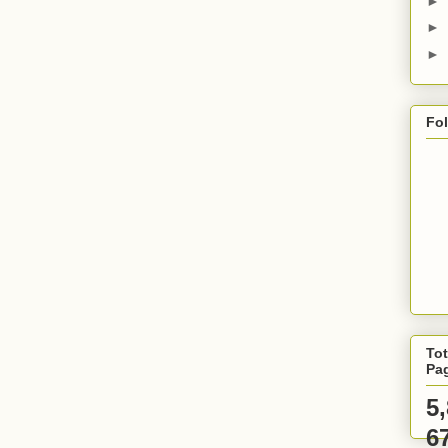
►
►
►
Fo
Tot
Pa
5
6