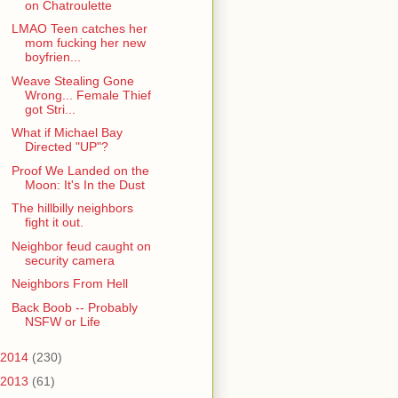
on Chatroulette
LMAO Teen catches her
mom fucking her new
boyfrien...
Weave Stealing Gone
Wrong... Female Thief
got Stri...
What if Michael Bay
Directed "UP"?
Proof We Landed on the
Moon: It's In the Dust
The hillbilly neighbors
fight it out.
Neighbor feud caught on
security camera
Neighbors From Hell
Back Boob -- Probably
NSFW or Life
2014
(230)
2013
(61)