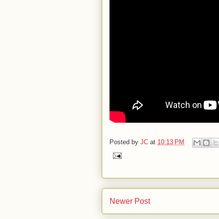
Posted by
JC
at
10:13 PM
Newer Post