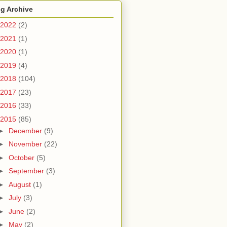
g Archive
2022
(2)
2021
(1)
2020
(1)
2019
(4)
2018
(104)
2017
(23)
2016
(33)
2015
(85)
►
December
(9)
►
November
(22)
►
October
(5)
►
September
(3)
►
August
(1)
►
July
(3)
►
June
(2)
►
May
(2)