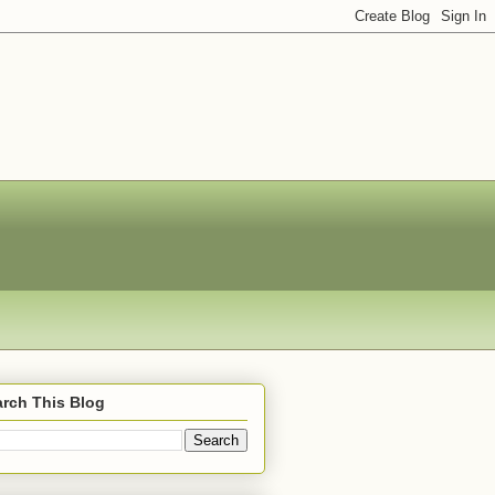
rch This Blog