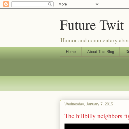
Future Twit
Humor and commentary about T
Home
About This Blog
Di
Wednesday, January 7, 2015
The hillbilly neighbors fig