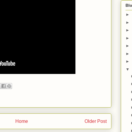
Blo
►
►
►
►
►
►
►
▼
Home
Older Post