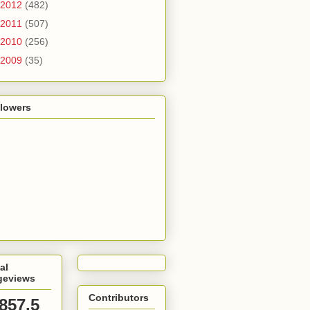
2012
(482)
2011
(507)
2010
(256)
2009
(35)
llowers
al
geviews
Contributors
,857,5