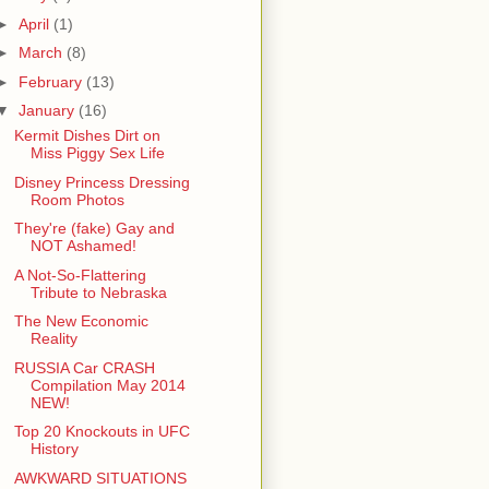
►
April
(1)
►
March
(8)
►
February
(13)
▼
January
(16)
Kermit Dishes Dirt on
Miss Piggy Sex Life
Disney Princess Dressing
Room Photos
They're (fake) Gay and
NOT Ashamed!
A Not-So-Flattering
Tribute to Nebraska
The New Economic
Reality
RUSSIA Car CRASH
Compilation May 2014
NEW!
Top 20 Knockouts in UFC
History
AWKWARD SITUATIONS