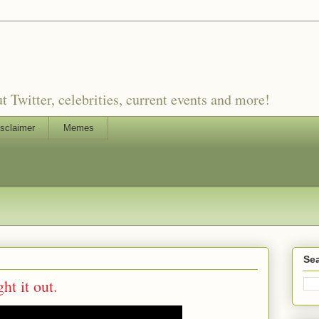
witter, celebrities, current events and more!
sclaimer
Memes
Sea
ht it out.