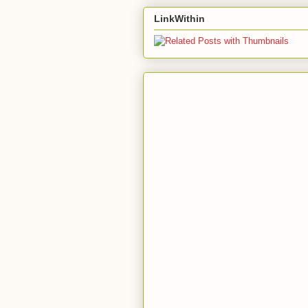
LinkWithin