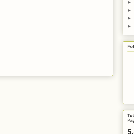
►
►
►
►
Fo
Tot
Pa
5