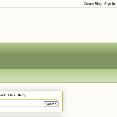
rch This Blog