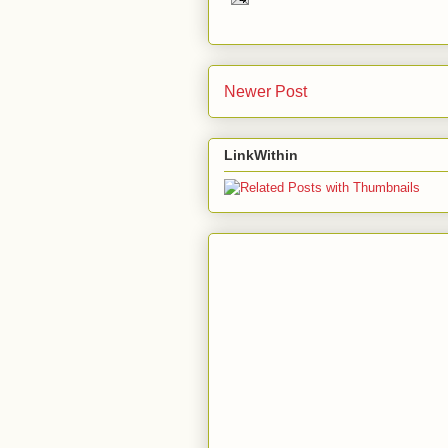
Newer Post
LinkWithin