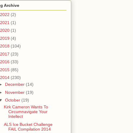
g Archive
2022
(2)
2021
(1)
2020
(1)
2019
(4)
2018
(104)
2017
(23)
2016
(33)
2015
(85)
2014
(230)
►
December
(14)
►
November
(19)
▼
October
(19)
Kirk Cameron Wants To
Circumnavigate Your
Intellect
ALS Ice Bucket Challenge
FAIL Compilation 2014