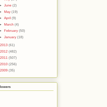
►
June
(2)
►
May
(19)
►
April
(9)
►
March
(4)
►
February
(50)
►
January
(18)
2013
(61)
2012
(482)
2011
(507)
2010
(256)
2009
(35)
llowers