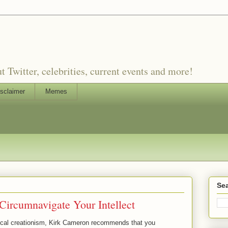
witter, celebrities, current events and more!
sclaimer
Memes
Sea
ircumnavigate Your Intellect
iblical creationism, Kirk Cameron recommends that you