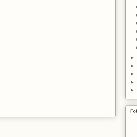
►
►
►
►
►
Fo