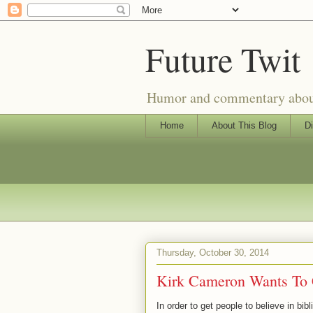
Future Twit
Humor and commentary about T
Home
About This Blog
Di
Thursday, October 30, 2014
Kirk Cameron Wants To C
In order to get people to believe in b