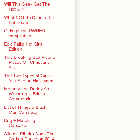
Will This Geek Get The
Hot Girl?
What NOT To Do in a Bar
Bathroom
Girls getting PWNED
compilation
Epic Fails: Hot Girls
Edition
This Breaking Bad Picture
Pisses Off Christians
#...
The Two Types of Girls
You See on Halloween
Mommy and Daddy Are
Wrestling -- British
Commercial
List of Things a Black
Man Can't Say
Dog + Matching
Cupcakes
Alfonso Ribeiro Does The
Carlton Dance on 2014