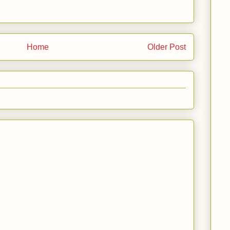
Home
Older Post