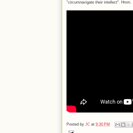
"circumnavigate their intellect". Hmm.
Posted by
JC
at
9:30 PM