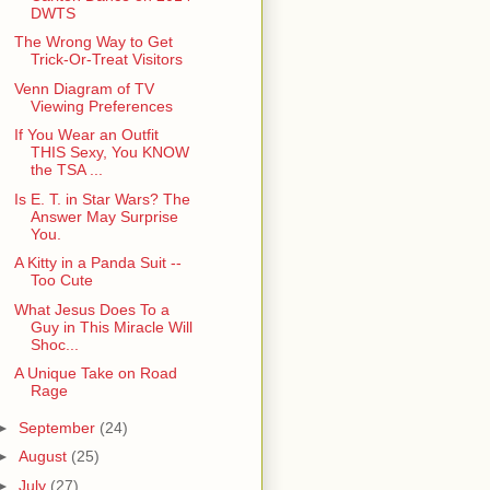
DWTS
The Wrong Way to Get
Trick-Or-Treat Visitors
Venn Diagram of TV
Viewing Preferences
If You Wear an Outfit
THIS Sexy, You KNOW
the TSA ...
Is E. T. in Star Wars? The
Answer May Surprise
You.
A Kitty in a Panda Suit --
Too Cute
What Jesus Does To a
Guy in This Miracle Will
Shoc...
A Unique Take on Road
Rage
►
September
(24)
►
August
(25)
►
July
(27)