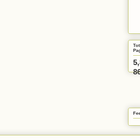
Tot
Pa
5
8
Fee