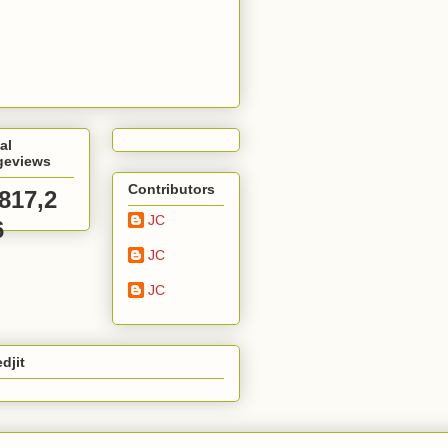
al
geviews
Contributors
,817,2
JC
6
JC
JC
djit