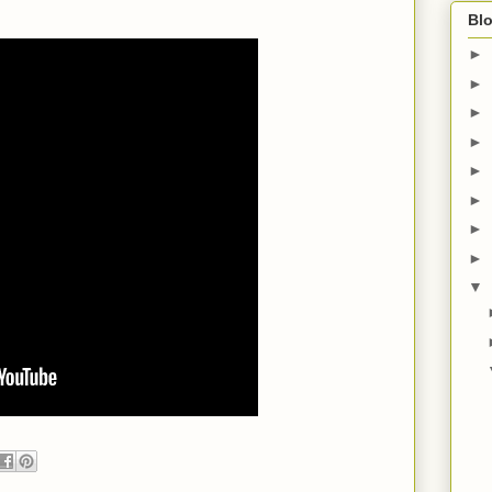
Blo
►
►
►
►
►
►
►
►
▼