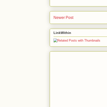
Newer Post
LinkWithin