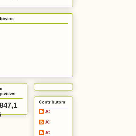
llowers
al
geviews
Contributors
,847,1
JC
5
JC
JC