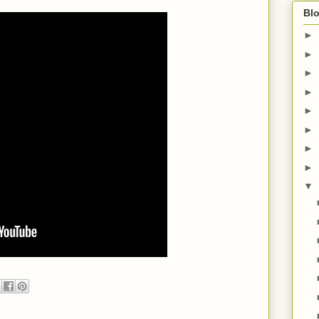
Blo
►
►
►
►
►
►
►
►
▼