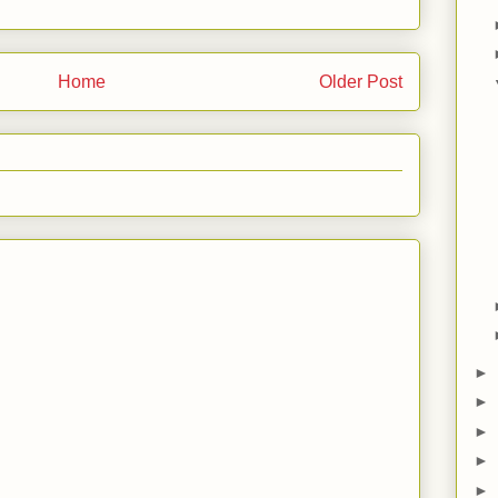
Home
Older Post
►
►
►
►
►