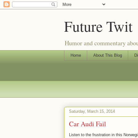
Future Twit
Humor and commentary about T
Home
About This Blog
Di
Saturday, March 15, 2014
Car Audi Fail
Listen to the frustration in this Norwe