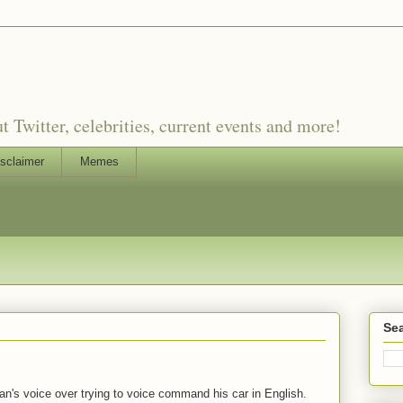
witter, celebrities, current events and more!
sclaimer
Memes
Sea
gian's voice over trying to voice command his car in English.