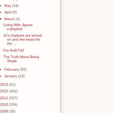
►
May
(19)
►
April
(9)
▼
March
(4)
Living With Jigsaw
(+playlist)
Jo's Implants are turned
on and she hears for
the ...
Car Audi Fail
The Truth About Being
Single
►
February
(50)
►
January
(18)
2013
(61)
2012
(482)
2011
(507)
2010
(256)
2009
(35)