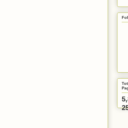
Fo
Tot
Pa
5
2