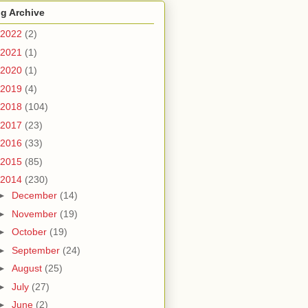
g Archive
2022
(2)
2021
(1)
2020
(1)
2019
(4)
2018
(104)
2017
(23)
2016
(33)
2015
(85)
2014
(230)
►
December
(14)
►
November
(19)
►
October
(19)
►
September
(24)
►
August
(25)
►
July
(27)
►
June
(2)