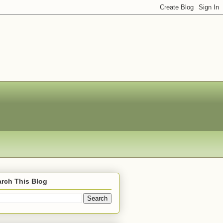
rch This Blog