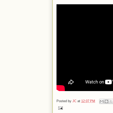
Posted by
JC
at
12:07 PM