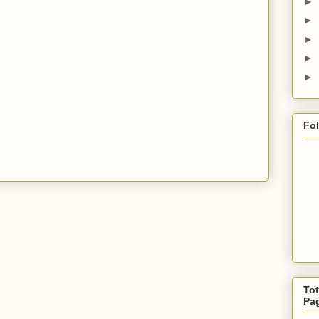
►
►
►
►
►
Fo
Tot
Pa