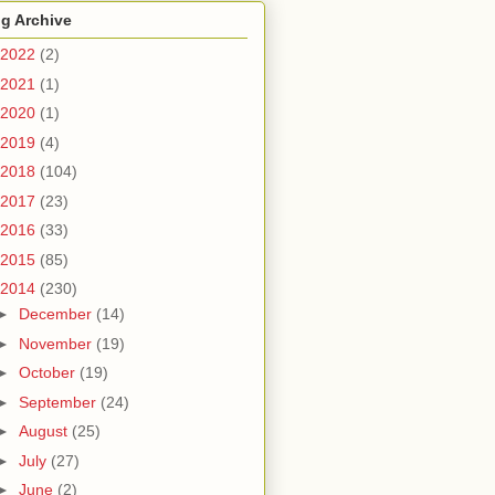
g Archive
2022
(2)
2021
(1)
2020
(1)
2019
(4)
2018
(104)
2017
(23)
2016
(33)
2015
(85)
2014
(230)
►
December
(14)
►
November
(19)
►
October
(19)
►
September
(24)
►
August
(25)
►
July
(27)
►
June
(2)