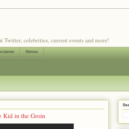
witter, celebrities, current events and more!
sclaimer
Memes
Sea
 Kid in the Groin