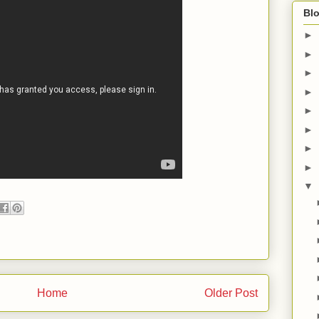
Blo
►
►
►
►
►
►
►
►
▼
Home
Older Post