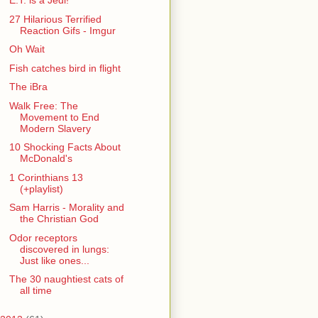
E.T. is a Jedi!
27 Hilarious Terrified
Reaction Gifs - Imgur
Oh Wait
Fish catches bird in flight
The iBra
Walk Free: The
Movement to End
Modern Slavery
10 Shocking Facts About
McDonald's
1 Corinthians 13
(+playlist)
Sam Harris - Morality and
the Christian God
Odor receptors
discovered in lungs:
Just like ones...
The 30 naughtiest cats of
all time