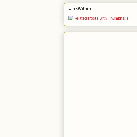
LinkWithin