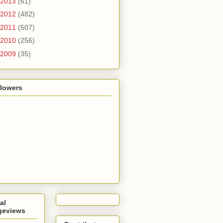
2013
(61)
2012
(482)
2011
(507)
2010
(256)
2009
(35)
llowers
al
geviews