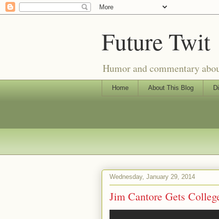
Future Twit
Humor and commentary about T
Home
About This Blog
Di
Wednesday, January 29, 2014
Jim Cantore Gets College