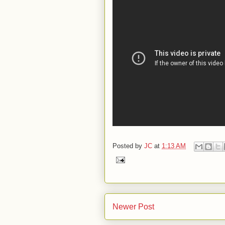
Posted by
JC
at
1:13 AM
Newer Post