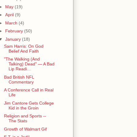
►
May
(19)
►
April
(9)
►
March
(4)
►
February
(50)
▼
January
(18)
Sam Harris: On God
Belief And Faith
"The Walking (And
Talking) Dead" — A Bad
Lip Readi...
Bad British NFL
Commentary
A Conference Call in Real
Life
Jim Cantore Gets College
Kid in the Groin
Religion and Sports --
The Stats
Growth of Walmart Gif