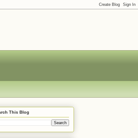
rch This Blog