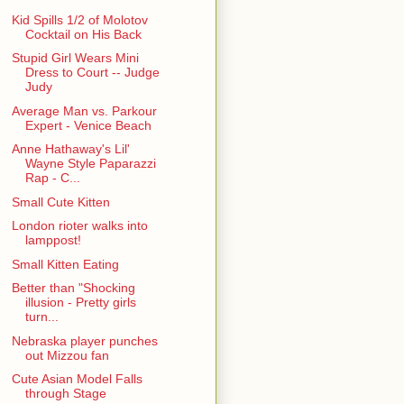
Kid Spills 1/2 of Molotov
Cocktail on His Back
Stupid Girl Wears Mini
Dress to Court -- Judge
Judy
Average Man vs. Parkour
Expert - Venice Beach
Anne Hathaway's Lil'
Wayne Style Paparazzi
Rap - C...
Small Cute Kitten
London rioter walks into
lamppost!
Small Kitten Eating
Better than "Shocking
illusion - Pretty girls
turn...
Nebraska player punches
out Mizzou fan
Cute Asian Model Falls
through Stage