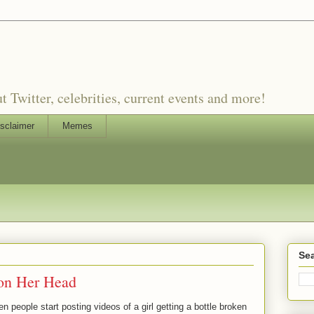
witter, celebrities, current events and more!
sclaimer
Memes
Sea
 on Her Head
 people start posting videos of a girl getting a bottle broken