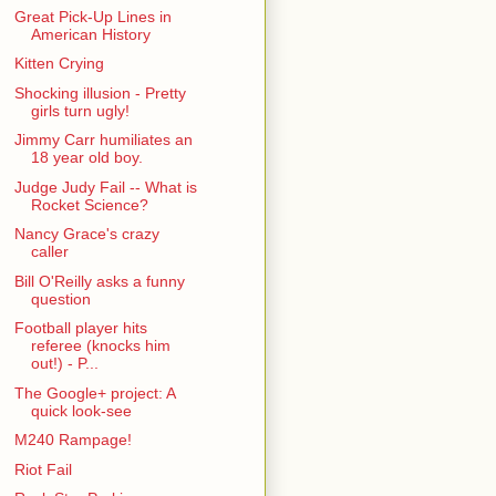
Great Pick-Up Lines in
American History
Kitten Crying
Shocking illusion - Pretty
girls turn ugly!
Jimmy Carr humiliates an
18 year old boy.
Judge Judy Fail -- What is
Rocket Science?
Nancy Grace's crazy
caller
Bill O'Reilly asks a funny
question
Football player hits
referee (knocks him
out!) - P...
The Google+ project: A
quick look-see
M240 Rampage!
Riot Fail