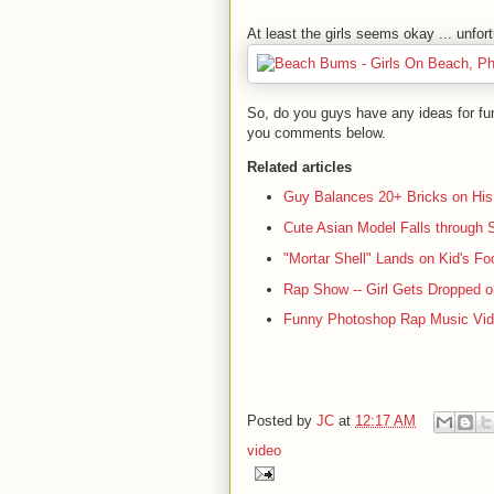
At least the girls seems okay ... unfort
So, do you guys have any ideas for fun 
you comments below.
Related articles
Guy Balances 20+ Bricks on His
Cute Asian Model Falls through 
"Mortar Shell" Lands on Kid's Fo
Rap Show -- Girl Gets Dropped 
Funny Photoshop Rap Music Vi
Posted by
JC
at
12:17 AM
video