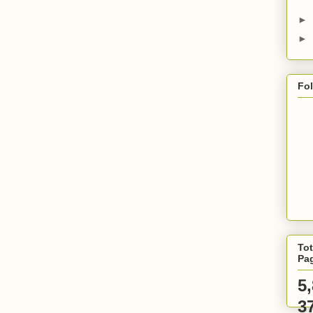
►
►
Fo
Tot
Pa
5
3