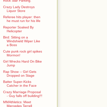
Rock Star Parking.
Crazy Lady Destroys
Liquor Store
Referee hits player: then
he must run for his life
Reporter Soaked By
Helicopter
Bird: Sitting on a
Windshield Wiper Like
a Boss
Cute punk rock girl spikes
Mormon!
Girl Wrecks Hard On Bike
Jump
Rap Show -- Girl Gets
Dropped on Stage
Batter Super-Kicks
Catcher in the Face
Crazy Marriage Proposal
- Guy falls off building!!!
MMAthletics: Meet
Mercedes Terrell