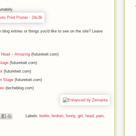
unately.
blog entries or things you'd like to see on the site? Leave
 Head -- Amazing
(futuretwit.com)
Stage
(futuretwit.com)
ot
(futuretwit.com)
on Stage
(futuretwit.com)
deo
(techeblog.com)
Labels:
bottle
,
broken
,
funny
,
girl
,
head
,
pain
,