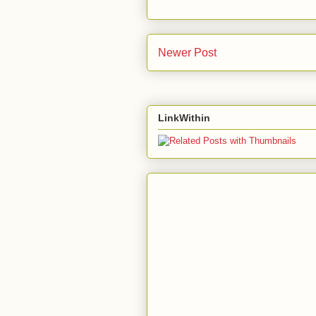
Newer Post
LinkWithin