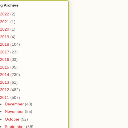
g Archive
2022
(2)
2021
(1)
2020
(1)
2019
(4)
2018
(104)
2017
(23)
2016
(33)
2015
(85)
2014
(230)
2013
(61)
2012
(482)
2011
(507)
►
December
(48)
►
November
(55)
►
October
(52)
►
September
(59)