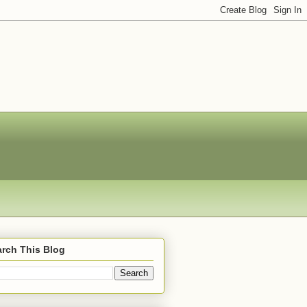
rch This Blog