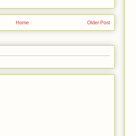
Home
Older Post