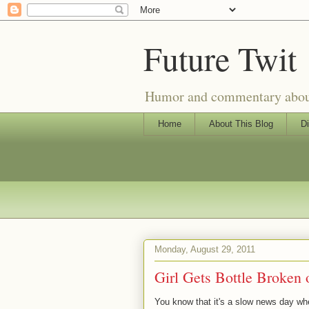
Future Twit
Humor and commentary about T
Home
About This Blog
Di
Monday, August 29, 2011
Girl Gets Bottle Broken
You know that it's a slow news day when