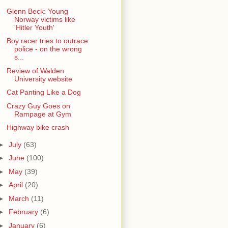
Glenn Beck: Young
Norway victims like
'Hitler Youth'
Boy racer tries to outrace
police - on the wrong
s...
Review of Walden
University website
Cat Panting Like a Dog
Crazy Guy Goes on
Rampage at Gym
Highway bike crash
►
July
(63)
►
June
(100)
►
May
(39)
►
April
(20)
►
March
(11)
►
February
(6)
►
January
(6)