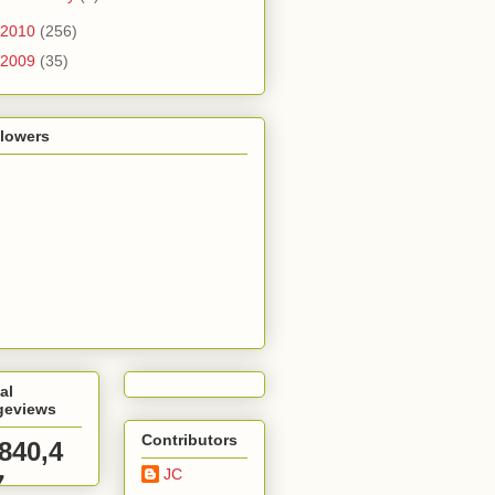
2010
(256)
2009
(35)
llowers
al
geviews
Contributors
,840,4
JC
7