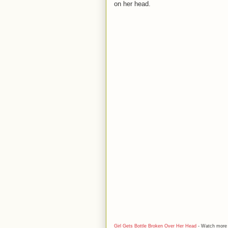
on her head.
Girl Gets Bottle Broken Over Her Head
- Watch mor