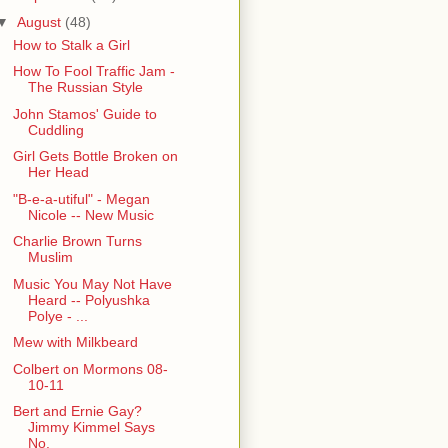
▼
August
(48)
How to Stalk a Girl
How To Fool Traffic Jam -
The Russian Style
John Stamos' Guide to
Cuddling
Girl Gets Bottle Broken on
Her Head
"B-e-a-utiful" - Megan
Nicole -- New Music
Charlie Brown Turns
Muslim
Music You May Not Have
Heard -- Polyushka
Polye - ...
Mew with Milkbeard
Colbert on Mormons 08-
10-11
Bert and Ernie Gay?
Jimmy Kimmel Says
No.