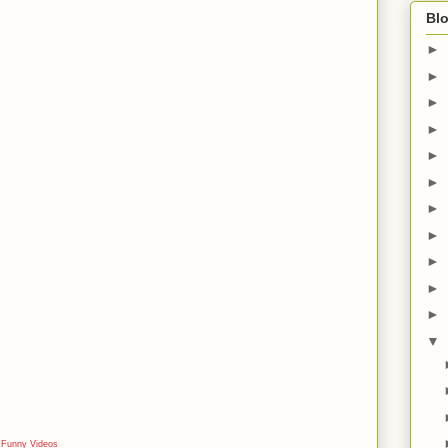
Blo
►
►
►
►
►
►
►
►
►
►
►
▼
e
Funny Videos